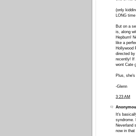
(only kiddin
LONG time 
But on a se
is, along wi
Hepburn! N
like a perf
Hollywood R
directed by
recently! I
wont Cate 
Plus, she's
-Glenn
3:23 AM
Anonymous
It's basica
syndrome. I
Neverland s
now in that