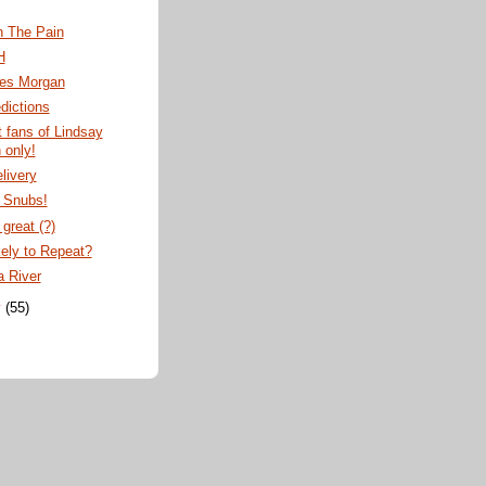
n The Pain
H
ves Morgan
dictions
t fans of Lindsay
 only!
livery
c Snubs!
great (?)
ely to Repeat?
a River
y
(55)