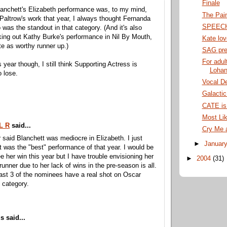
Finale
anchett's Elizabeth performance was, to my mind,
The Pai
 Paltrow's work that year, I always thought Fernanda
SPEEC
was the standout in that category. (And it's also
ing out Kathy Burke's performance in Nil By Mouth,
Kate lo
ate as worthy runner up.)
SAG pre
For adul
 year though, I still think Supporting Actress is
Lohan
 lose.
Vocal De
Galacti
CATE is 
Most Lik
L R
said...
Cry Me 
 said Blanchett was mediocre in Elizabeth. I just
►
Januar
 it was the "best" performance of that year. I would be
e her win this year but I have trouble envisioning her
►
2004
(31)
runner due to her lack of wins in the pre-season is all.
least 3 of the nominees have a real shot on Oscar
s category.
 said...