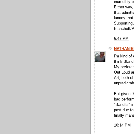
incredibly b
Either way,
that admitt
lunacy that
Supporting 
Blanchett/P
6:47 PM
NATHANIE
I'm kind of 
think Blanc
My preferen
Out Loud an
Art, both o
unpredictab
But given t
bad perfor
"Bandits" in
past due fo
finally man
10:14 PM