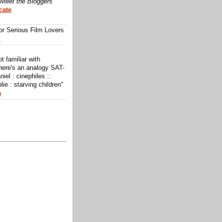
Meet the Bloggers
cate
or Serious Film Lovers
m
ot familiar with
here's an analogy SAT-
niel : cinephiles ::
lie : starving children"
a