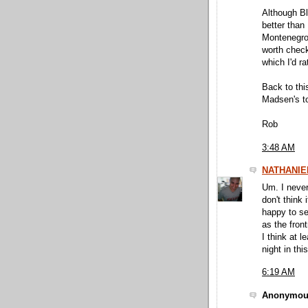
Although Bl
better than
Montenegro 
worth check
which I'd r
Back to this
Madsen's to
Rob
3:48 AM
NATHANIE
Um. I never
don't think
happy to se
as the front
I think at 
night in thi
6:19 AM
Anonymous