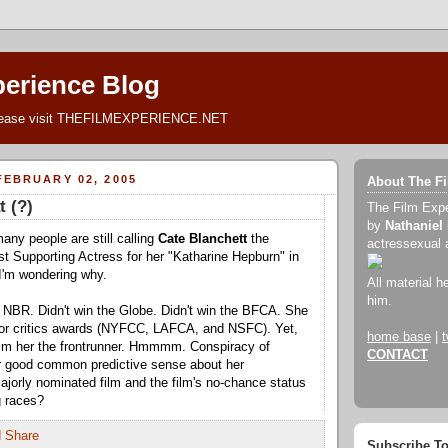
perience Blog
lease visit THEFILMEXPERIENCE.NET
EBRUARY 02, 2005
About The F
t (?)
The Film Exp
by
Nathaniel
many people are still calling
Cate Blanchett
the
actressexual 
est Supporting Actress for her "Katharine Hepburn" in
I'm wondering why.
All material h
him.
e NBR. Didn't win the Globe. Didn't win the BFCA. She
ajor critics awards (NYFCC, LAFCA, and NSFC). Yet,
home base
|
t
laim her the frontrunner. Hmmmm. Conspiracy of
CONTACT
or good common predictive sense about her
ajorly nominated film and the film's no-chance status
g races?
Subscribe T