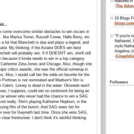
featured in
-
The Advo
10 Blogs F
blogs.co
d...
 come overcome similar obstacles to win oscars in
"If you're n
... like Marisa Tomei, Russell Crowe, Halle Berry, etc.
Nathaniel, 
s a lot that Blanchett is due and plays a legend, and
style.Natha
viator. My thinking: if the Aviator DOES win best
Angelina Jo
nchett will probably win. If if DOESN'T win, she'll still
-
Cinephili
n because it kinda needs to win in a top category.
e Catherine Zeta-Jones and Chicago. Also, though she
ajor critics awards, she was the official runnerup in
s. Also, I would call her the odds-on favorite for the
 Portman is not nominated and Madsen's film is
Followers
n Cate's. Linney is dead in the water. Okonedo won't
an, I suppose, could win on sentiment for being an
scar winner who never had the chance to win a SAG
 not really. She's playing Katharine Hepburn, in the
ssing film of the bunch. And SAG owes her for
er over for Gwyneth last time. Once she wins SAG,
e clear frontrunner. I don't think it's wishful thinking.