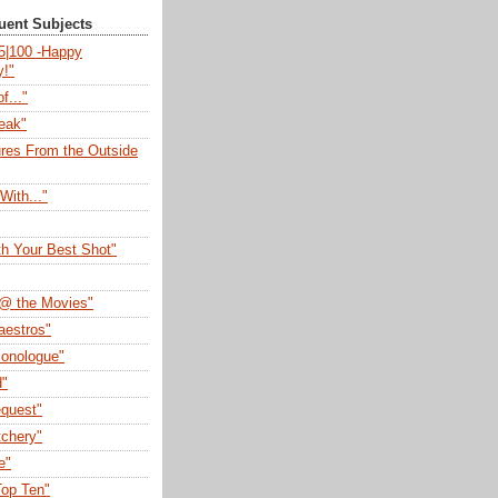
quent Subjects
75|100 -Happy
y!"
f..."
eak"
ures From the Outside
With..."
th Your Best Shot"
@ the Movies"
aestros"
onologue"
d"
quest"
tchery"
e"
op Ten"