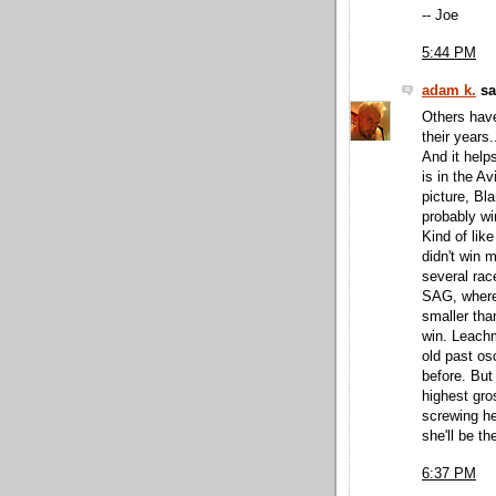
-- Joe
5:44 PM
adam k.
sai
Others have
their years
And it help
is in the A
picture, Bla
probably wi
Kind of lik
didn't win m
several race
SAG, where
smaller tha
win. Leachm
old past o
before. But
highest gro
screwing h
she'll be th
6:37 PM