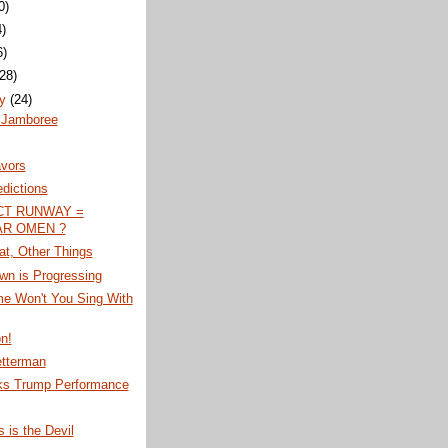
0)
4)
6)
(28)
ry
(24)
 Jamboree
avors
edictions
CT RUNWAY =
R OMEN ?
at, Other Things
wn is Progressing
me Won't You Sing With
on!
etterman
s Trump Performance
s is the Devil