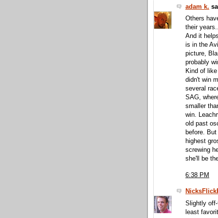
adam k.
sai
Others have
their years
And it help
is in the A
picture, Bla
probably wi
Kind of lik
didn't win m
several race
SAG, where
smaller tha
win. Leachm
old past o
before. But
highest gro
screwing h
she'll be th
6:38 PM
NicksFlick
Slightly of
least favor