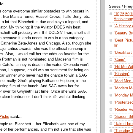
d...
Series / Fre
 come overcome similar obstacles to win oscars in
"10|25|50|
... like Marisa Tomei, Russell Crowe, Halle Berry, etc.
Anniversar
s a lot that Blanchett is due and plays a legend, and
"A History o
viator. My thinking: if the Aviator DOES win best
nchett will probably win. If if DOESN'T win, she'll still
"Beauty Br
n because it kinda needs to win in a top category.
"Best Pict
e Catherine Zeta-Jones and Chicago. Also, though she
In"
ajor critics awards, she was the official runnerup in
"Breakfast 
s. Also, I would call her the odds-on favorite for the
 Portman is not nominated and Madsen's film is
"Curio"
n Cate's. Linney is dead in the water. Okonedo won't
"Hit Me Wi
an, I suppose, could win on sentiment for being an
"Kissing"
scar winner who never had the chance to win a SAG
 not really. She's playing Katharine Hepburn, in the
"Mad Men 
ssing film of the bunch. And SAG owes her for
"Modern M
er over for Gwyneth last time. Once she wins SAG,
"Monday M
e clear frontrunner. I don't think it's wishful thinking.
"Posterize
"Reader Re
"Screen Bi
Picks
said...
"Take Thre
f-topic re: Blanchett... her Elizabeth was one of my
ite of her performances, and I'm not sure that she was
"Tuesday T