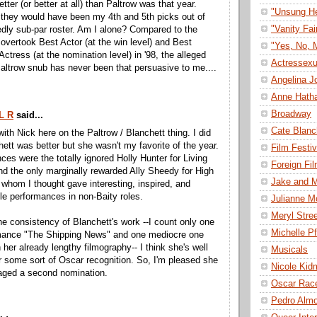
etter (or better at all) than Paltrow was that year.
"Unsung H
 they would have been my 4th and 5th picks out of
"Vanity Fai
edly sub-par roster. Am I alone? Compared to the
 overtook Best Actor (at the win level) and Best
"Yes, No, 
Actress (at the nomination level) in '98, the alleged
Actressexu
altrow snub has never been that persuasive to me....
Angelina Jo
Anne Hath
Broadway
L R
said...
Cate Blanc
with Nick here on the Paltrow / Blanchett thing. I did
hett was better but she wasn't my favorite of the year.
Film Festiv
ces were the totally ignored Holly Hunter for Living
Foreign Fi
d the only marginally rewarded Ally Sheedy for High
Jake and M
f whom I thought gave interesting, inspired, and
le performances in non-Baity roles.
Julianne M
Meryl Stre
he consistency of Blanchett's work --I count only one
Michelle Pf
mance "The Shipping News" and one mediocre one
 her already lengthy filmography-- I think she's well
Musicals
r some sort of Oscar recognition. So, I'm pleased she
Nicole Kid
aged a second nomination.
Oscar Rac
Pedro Alm