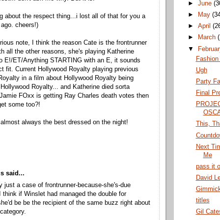
►
June
(3
►
May
(3
g about the respect thing...i lost all of that for you a
ago. cheers!)
►
April
(2
►
March
rious note, I think the reason Cate is the frontrunner
▼
Februa
th all the other reasons, she's playing Katherine
Fashion
o E!/ET/Anything STARTING with an E, it sounds
ect fit. Current Hollywood Royalty playing previous
Ugh
oyalty in a film about Hollywood Royalty being
Party F
 Hollywood Royalty... and Katherine died sorta
Final Pr
f Jamie FOxx is getting Ray Charles death votes then
PROJE
get some too?!
OSCA
 almost always the best dressed on the night!
This, Th
Countdo
Next Ti
Me
pass it 
 said...
David L
lly just a case of frontrunner-because-she's-due
Gimmick
 think if Winslet had managed the double for
titles
he'd be be the recipient of the same buzz right about
 category.
Gil Cate