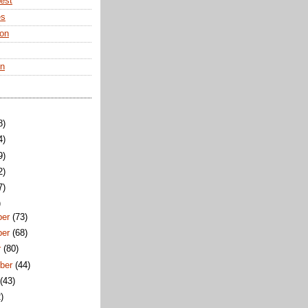
rest
es
ton
en
8)
4)
9)
2)
7)
)
ber
(73)
ber
(68)
r
(80)
ber
(44)
t
(43)
)