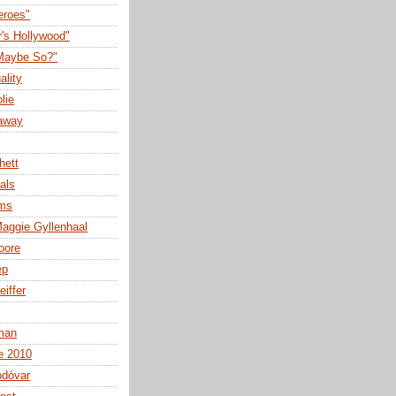
eroes"
r's Hollywood"
Maybe So?"
ality
lie
away
hett
als
lms
aggie Gyllenhaal
oore
ep
eiffer
man
e 2010
odóvar