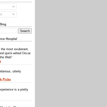
ts
Blog
nce Hoopla!
y the most exuberant,
and quick-witted Oscar
 the Web"
r
ilarious, utterly
ck Picks
xperience is a pretty