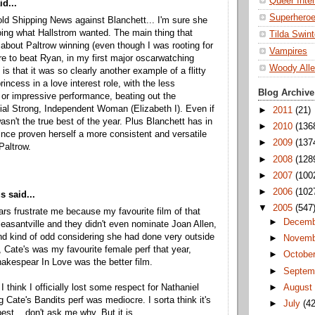
Queer Inte
d...
Superhero
old Shipping News against Blanchett... I'm sure she
ing what Hallstrom wanted. The main thing that
Tilda Swin
bout Paltrow winning (even though I was rooting for
Vampires
 to beat Ryan, in my first major oscarwatching
Woody All
is that it was so clearly another example of a flitty
incess in a love interest role, with the less
Blog Archive
 or impressive performance, beating out the
ial Strong, Independent Woman (Elizabeth I). Even if
►
2011
(21)
asn't the true best of the year. Plus Blanchett has in
►
2010
(136
ince proven herself a more consistent and versatile
►
2009
(137
Paltrow.
►
2008
(128
►
2007
(100
►
2006
(102
 said...
▼
2005
(547
rs frustrate me because my favourite film of that
►
Decem
easantville and they didn't even nominate Joan Allen,
nd kind of odd considering she had done very outside
►
Novem
t, Cate's was my favourite female perf that year,
►
Octobe
akespear In Love was the better film.
►
Septem
►
Augus
 think I officially lost some respect for Nathaniel
 Cate's Bandits perf was mediocre. I sorta think it's
►
July
(42
est... don't ask me why. But it is.