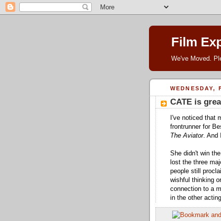
Film Ex
We've Moved. P
WEDNESDAY, F
CATE is grea
I've noticed that 
frontrunner for B
The Aviator
. And 
She didn't win th
lost the three m
people still proc
wishful thinking 
connection to a m
in the other actin