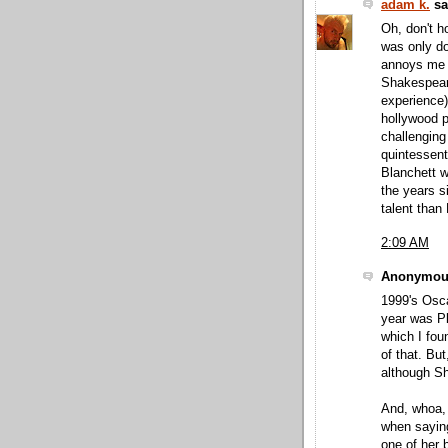
adam k.
sai
Oh, don't h
was only do
annoys me a
Shakespeare
experience) 
hollywood pr
challenging
quintessent
Blanchett w
the years s
talent than 
2:09 AM
Anonymous
1999's Osca
year was Pl
which I fou
of that. Bu
although Sh
And, whoa, I
when saying
one of her b