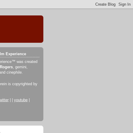
ilm Experience
erience™ was created
 Rogers
, gemini,
and cinephile.
erein is copyrighted by
witter
| |
youtube
|
o