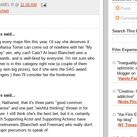
NIEL R
@
11:26 AM
Posts
chett
Commen
Search This 
 said...
g every major film this year, I'd say she deserves it.
if Marisa Tomei can come out of nowhere with her "My
Film Experie
y" win, why can't Cate? At least Blanchett won a
wards, and is well-liked by everyone. I'm not sure who
"Inarguabl
nner is in this category right now (a couple of them
optimistic 
y won big prizes), but if she wins the SAG award
blogger on
ngers:) then I'll consider her the frontrunner.
-
Vanity Fai
"Creative, h
 said...
addictive"
-
Nicks Fli
g, Nathaniel, that it's three parts "good common
sense" and one part "wishful thinking" thrown in for
. I still think she's the best bet, but it is certainly
"the Film E
th Supporting Actor and Supporting Actress have
hip blog"
ontrunners (Blanchett and Freeman) who really don't
-
NY Times
jor precursors to speak of.