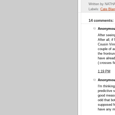
Written by
NATHA
Labels:
Cate Blan
14 comments:
Anonymous
After seein
After all, 
Cousin Vinn
couple of a
the frontru
have alread
(:crosses fi
1:19 PM
Anonymous
I'm thinkin
predictive 
good measure
odd that bo
supposed fr
have any ma