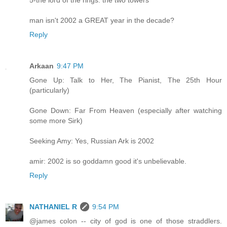
5-the lord of the rings: the two towers
man isn't 2002 a GREAT year in the decade?
Reply
Arkaan
9:47 PM
Gone Up: Talk to Her, The Pianist, The 25th Hour
(particularly)
Gone Down: Far From Heaven (especially after watching
some more Sirk)
Seeking Amy: Yes, Russian Ark is 2002
amir: 2002 is so goddamn good it's unbelievable.
Reply
NATHANIEL R
9:54 PM
@james colon -- city of god is one of those straddlers.