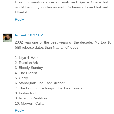
I fear to mention a certain maligned Space Opera but it
would be in my top ten as well. It's heavily flawed but well...
I liked it.
Reply
Robert
10:37 PM
2002 was one of the best years of the decade. My top 10
(diff release dates than Nathaniel) goes:
1. Lilya 4-Ever
2. Russian Ark
3. Bloody Sunday
4. The Pianist
5. Gerry
6. Atanarjuat: The Fast Runner
7. The Lord of the Rings: The Two Towers
8. Friday Night
9. Road to Perdition
10. Morvern Callar
Reply