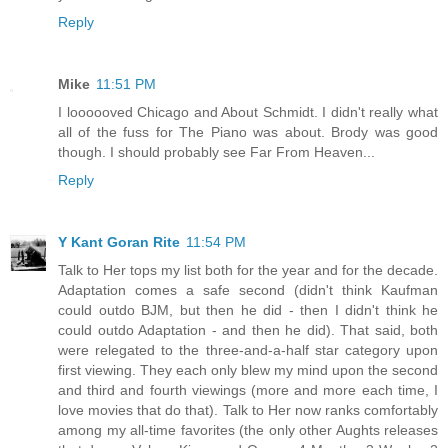
Reply
Mike
11:51 PM
I loooooved Chicago and About Schmidt. I didn't really what
all of the fuss for The Piano was about. Brody was good
though. I should probably see Far From Heaven...
Reply
Y Kant Goran Rite
11:54 PM
Talk to Her tops my list both for the year and for the decade.
Adaptation comes a safe second (didn't think Kaufman
could outdo BJM, but then he did - then I didn't think he
could outdo Adaptation - and then he did). That said, both
were relegated to the three-and-a-half star category upon
first viewing. They each only blew my mind upon the second
and third and fourth viewings (more and more each time, I
love movies that do that). Talk to Her now ranks comfortably
among my all-time favorites (the only other Aughts releases