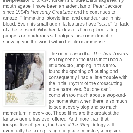
interpretation of J.R.R. Tolkien's Middle Earth saga left my
mouth agape. I have been an ardent fan of Peter Jackson
since 1994's
Heavenly Creatures
and he continues to
amaze. Filmmaking, storytelling, and grandeur are in his
blood. Even his small guerrilla features have "scale" for lack
of a better word. Whether Jackson is filming fornicating
puppets or murderous schoolgirls, his commitment to
showing you the world within his film is immense.
The only reason that
The Two Towers
isn't higher on the list is that I had a
little trouble jumping in this time. I
found the opening off-putting and
consequently I had a little trouble with
the initial rhythm of the crosscutting
triple narratives. But one can't
complain too much about a stop-and-
go momentum when there is so much
to see at every stop and so much
momentum in every go. These films are the greatest the
fantasy genre has ever offered. And more than that,
irrespective of genre, the
Lord of the Rings
trilogy will
eventually be taking its rightful place in history alongside