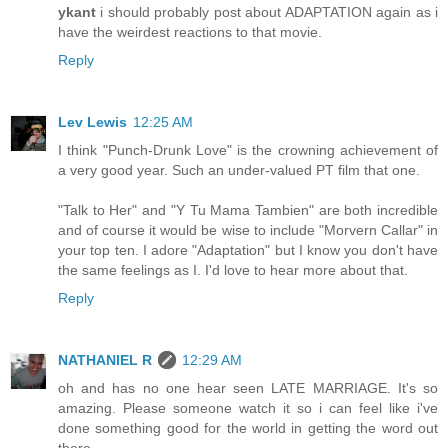
ykant
i should probably post about ADAPTATION again as i
have the weirdest reactions to that movie.
Reply
Lev Lewis
12:25 AM
I think "Punch-Drunk Love" is the crowning achievement of
a very good year. Such an under-valued PT film that one.
"Talk to Her" and "Y Tu Mama Tambien" are both incredible
and of course it would be wise to include "Morvern Callar" in
your top ten. I adore "Adaptation" but I know you don't have
the same feelings as I. I'd love to hear more about that.
Reply
NATHANIEL R
12:29 AM
oh and has no one hear seen LATE MARRIAGE. It's so
amazing. Please someone watch it so i can feel like i've
done something good for the world in getting the word out
there.