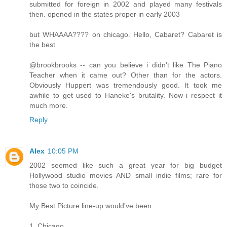
submitted for foreign in 2002 and played many festivals
then. opened in the states proper in early 2003
but WHAAAA???? on chicago. Hello, Cabaret? Cabaret is
the best
@brookbrooks -- can you believe i didn't like The Piano
Teacher when it came out? Other than for the actors.
Obviously Huppert was tremendously good. It took me
awhile to get used to Haneke's brutality. Now i respect it
much more.
Reply
Alex
10:05 PM
2002 seemed like such a great year for big budget
Hollywood studio movies AND small indie films; rare for
those two to coincide.
My Best Picture line-up would've been:
1. Chicago