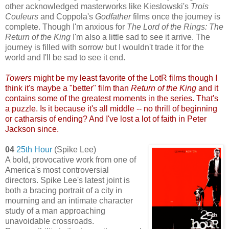
other acknowledged masterworks like Kieslowski's
Tro
is
Couleurs
and Coppola's
Godfather
films once the journey is
complete. Though I'm anxious for
The Lord of the Rings: The
Return of the King
I'm also a little sad to see it arrive. The
journey is filled with sorrow but I wouldn't trade it for the
world and I'll be sad to see it end.
Towers
might be my least favorite of the LotR films though I
think it's maybe a "better" film than
Return of the King
and it
contains some of the greatest moments in the series. That's
a puzzle. Is it because it's all middle -- no thrill of beginning
or catharsis of ending?
And I've lost a lot of faith in Peter
Jackson since.
04
25th Hour
(Spike Lee)
A bold, provocative work from one of
America's most controversial
directors. Spike Lee's latest joint is
both a bracing portrait of a city in
mourning and an intimate character
study of a man approaching
unavoidable crossroads.