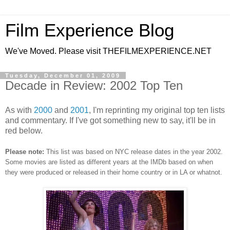
Film Experience Blog
We've Moved. Please visit THEFILMEXPERIENCE.NET
Tuesday, December 01, 2009
Decade in Review: 2002 Top Ten
As with
2000
and
2001
, I'm reprinting my original top ten lists
and commentary. If I've got something new to say, it'll be in
red below.
Please note:
This list was based on NYC release dates in the year 2002.
Some movies are listed as different years at the IMDb based on when
they were produced or released in their home country or in LA or whatnot.