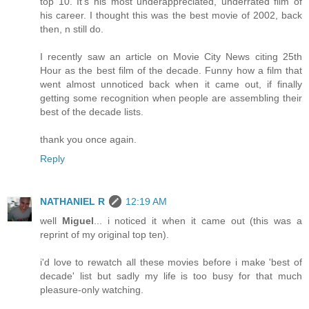
top 10. It's his most underappreciated, underrated film of
his career. I thought this was the best movie of 2002, back
then, n still do.
I recently saw an article on Movie City News citing 25th
Hour as the best film of the decade. Funny how a film that
went almost unnoticed back when it came out, if finally
getting some recognition when people are assembling their
best of the decade lists.
thank you once again.
Reply
NATHANIEL R
12:19 AM
well
Miguel
... i noticed it when it came out (this was a
reprint of my original top ten).
i'd love to rewatch all these movies before i make 'best of
decade' list but sadly my life is too busy for that much
pleasure-only watching.