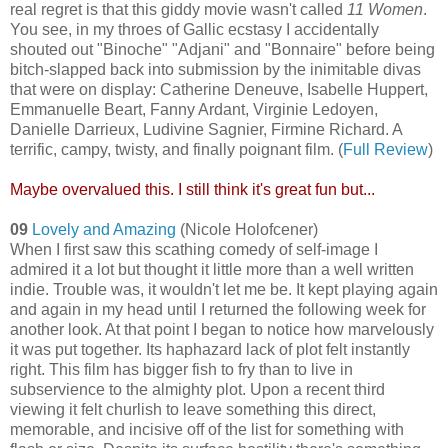
real regret is that this giddy movie wasn't called
11 Women
.
You see, in my throes of Gallic ecstasy I accidentally
shouted out "Binoche" "Adjani" and "Bonnaire" before being
bitch-slapped back into submission by the inimitable divas
that were on display: Catherine Deneuve, Isabelle Huppert,
Emmanuelle Beart, Fanny Ardant, Virginie Ledoyen,
Danielle Darrieux, Ludivine Sagnier, Firmine Richard. A
terrific, campy, twisty, and finally poignant film. (
Full Review
)
Maybe overvalued this. I still think it's great fun but...
09
Lovely and Amazing
(Nicole Holofcener)
When I first saw this scathing comedy of self-image I
admired it a lot but thought it little more than a well written
indie. Trouble was, it wouldn't let me be. It kept playing again
and again in my head until I returned the following week for
another look. At that point I began to notice how marvelously
it was put together. Its haphazard lack of plot felt instantly
right. This film has bigger fish to fry than to live in
subservience to the almighty plot. Upon a recent third
viewing it felt churlish to leave something this direct,
memorable, and incisive off of the list for something with