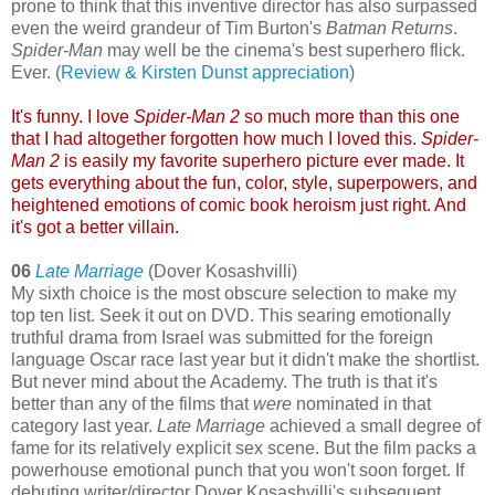
prone to think that this inventive director has also surpassed
even the weird grandeur of Tim Burton's
Batman Returns
.
Spider-Man
may well be the cinema's best superhero flick.
Ever. (
Review & Kirsten Dunst appreciation
)
It's funny. I love
Spider-Man 2
so much more than this one
that I had altogether forgotten how much I loved this.
Spider-
Man 2
is easily my favorite superhero picture ever made. It
gets everything about the fun, color, style, superpowers, and
heightened emotions of comic book heroism just right. And
it's got a better villain.
06
Late Marriage
(Dover Kosashvilli)
My sixth choice is the most obscure selection to make my
top ten list. Seek it out on DVD. This searing emotionally
truthful drama from Israel was submitted for the foreign
language Oscar race last year but it didn't make the shortlist.
But never mind about the Academy. The truth is that it's
better than any of the films that
were
nominated in that
category last year.
Late Marriage
achieved a small degree of
fame for its relatively explicit sex scene. But the film packs a
powerhouse emotional punch that you won't soon forget. If
debuting writer/director Dover Kosashvilli's subsequent