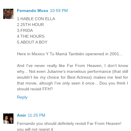
Fernando Moss
10:59 PM
1.HABLE CON ELLA
2.25TH HOUR
3.FRIDA
4.THE HOURS
5.ABOUT A BOY
Here in Mexico Y Tu Mamá También openened in 2001...
And I've never really like Far From Heaven, I don't know
why... Not even Julianne's marvelous performance (that still
wouldn't be my choice for Best Actress) makes me feel for
that movie, altough I've only seen it once... Dou you think I
should revisit FFH?
Reply
Amir
11:25 PM
Fernando you should definitely revisit Far From Heaven!
you will not regret it.