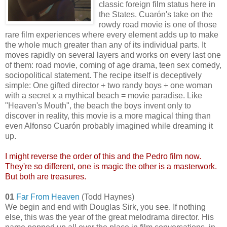
classic foreign film status here in
the States. Cuarón's take on the
rowdy road movie is one of those
rare film experiences where every element adds up to make
the whole much greater than any of its individual parts. It
moves rapidly on several layers and works on every last one
of them: road movie, coming of age drama, teen sex comedy,
sociopolitical statement. The recipe itself is deceptively
simple: One gifted director + two randy boys ÷ one woman
with a secret x a mythical beach = movie paradise. Like
"Heaven's Mouth", the beach the boys invent only to
discover in reality, this movie is a more magical thing than
even Alfonso Cuarón probably imagined while dreaming it
up.
I might reverse the order of this and the Pedro film now.
They're so different, one is magic the other is a masterwork.
But both are treasures.
01
Far From Heaven
(Todd Haynes)
We begin and end with Douglas Sirk, you see. If nothing
else, this was the year of the great melodrama director. His