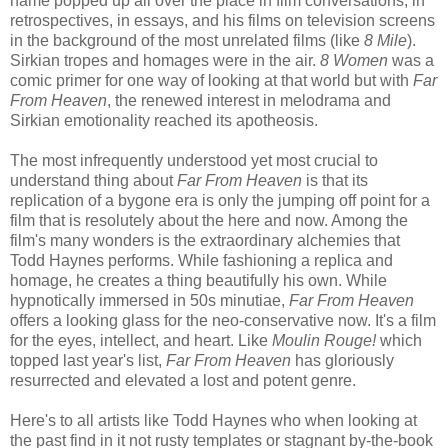
name popped up all over the place in film conversations, in
retrospectives, in essays, and his films on television screens
in the background of the most unrelated films (like
8 Mile
).
Sirkian tropes and homages were in the air.
8 Women
was a
comic primer for one way of looking at that world but with
Far
From Heaven
, the renewed interest in melodrama and
Sirkian emotionality reached its apotheosis.
The most infrequently understood yet most crucial to
understand thing about
Far From Heaven
is that its
replication of a bygone era is only the jumping off point for a
film that is resolutely about the here and now. Among the
film's many wonders is the extraordinary alchemies that
Todd Haynes performs. While fashioning a replica and
homage, he creates a thing beautifully his own. While
hypnotically immersed in 50s minutiae,
Far From Heaven
offers a looking glass for the neo-conservative now. It's a film
for the eyes, intellect, and heart. Like
Moulin Rouge!
which
topped last year's list,
Far From Heaven
has gloriously
resurrected and elevated a lost and potent genre.
Here's to all artists like Todd Haynes who when looking at
the past find in it not rusty templates or stagnant by-the-book