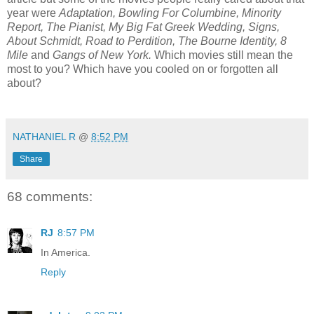
year were
Adaptation, Bowling For Columbine, Minority
Report, The Pianist, My Big Fat Greek Wedding, Signs,
About Schmidt, Road to Perdition, The Bourne Identity, 8
Mile
and
Gangs of New York.
Which movies still mean the
most to you? Which have you cooled on or forgotten all
about?
*
NATHANIEL R
@
8:52 PM
Share
68 comments:
RJ
8:57 PM
In America.
Reply