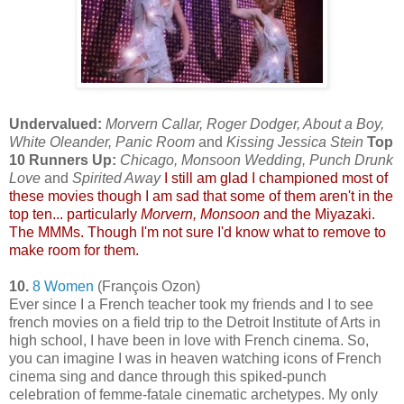
Undervalued:
Morvern Callar, Roger Dodger, About a Boy,
White Oleander, Panic Room
and
Kissing Jessica Stein
Top
10 Runners Up:
Chicago, Monsoon Wedding, Punch Drunk
Love
and
Spirited Away
I still am glad I championed most of
these movies though I am sad that some of them aren't in the
top ten... particularly
Morvern, Monsoon
and the Miyazaki.
The MMMs. Though I'm not sure I'd know what to remove to
make room for them.
10.
8 Women
(François Ozon)
Ever since I a French teacher took my friends and I to see
french movies on a field trip to the Detroit Institute of Arts in
high school, I have been in love with French cinema. So,
you can imagine I was in heaven watching icons of French
cinema sing and dance through this spiked-punch
celebration of femme-fatale cinematic archetypes. My only