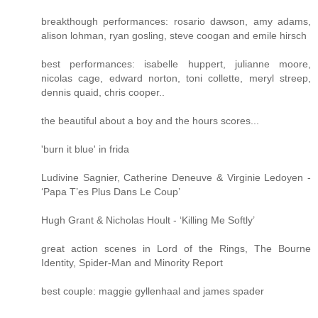
breakthough performances: rosario dawson, amy adams,
alison lohman, ryan gosling, steve coogan and emile hirsch
best performances: isabelle huppert, julianne moore,
nicolas cage, edward norton, toni collette, meryl streep,
dennis quaid, chris cooper..
the beautiful about a boy and the hours scores...
'burn it blue' in frida
Ludivine Sagnier, Catherine Deneuve & Virginie Ledoyen -
‘Papa T’es Plus Dans Le Coup’
Hugh Grant & Nicholas Hoult - ‘Killing Me Softly’
great action scenes in Lord of the Rings, The Bourne
Identity, Spider-Man and Minority Report
best couple: maggie gyllenhaal and james spader