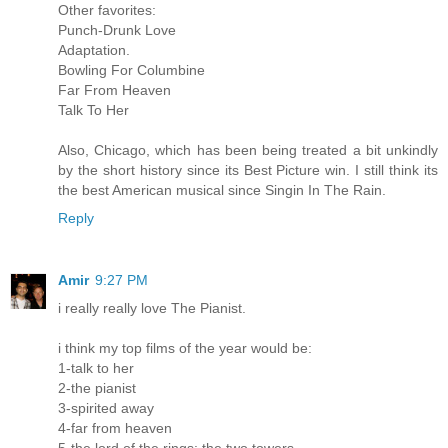
Other favorites:
Punch-Drunk Love
Adaptation.
Bowling For Columbine
Far From Heaven
Talk To Her
Also, Chicago, which has been being treated a bit unkindly
by the short history since its Best Picture win. I still think its
the best American musical since Singin In The Rain.
Reply
Amir
9:27 PM
i really really love The Pianist.
i think my top films of the year would be:
1-talk to her
2-the pianist
3-spirited away
4-far from heaven