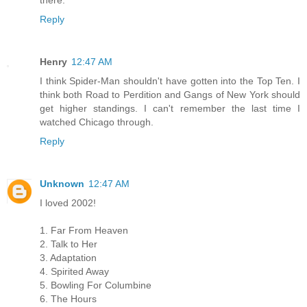
Reply
Henry
12:47 AM
I think Spider-Man shouldn't have gotten into the Top Ten. I
think both Road to Perdition and Gangs of New York should
get higher standings. I can't remember the last time I
watched Chicago through.
Reply
Unknown
12:47 AM
I loved 2002!
1. Far From Heaven
2. Talk to Her
3. Adaptation
4. Spirited Away
5. Bowling For Columbine
6. The Hours