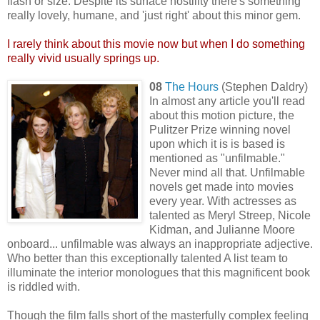
flash or size. Despite its surface hostility there's something
really lovely, humane, and 'just right' about this minor gem.
I rarely think about this movie now but when I do something
really vivid usually springs up.
08
The Hours
(Stephen Daldry)
In almost any article you'll read
about this motion picture, the
Pulitzer Prize winning novel
upon which it is is based is
mentioned as "unfilmable."
Never mind all that. Unfilmable
novels get made into movies
every year. With actresses as
talented as Meryl Streep, Nicole
Kidman, and Julianne Moore
onboard... unfilmable was always an inappropriate adjective.
Who better than this exceptionally talented A list team to
illuminate the interior monologues that this magnificent book
is riddled with.
Though the film falls short of the masterfully complex feeling