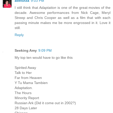
adelutza
9:03 PM
I still think that
Adaptation
is one of the great movies of the
decade. Awesome performances from Nick Cage, Meryl
Streep and Chris Cooper as well as a film that with each
passing minute makes me be more engrossed in it. Love it
still.
Reply
Seeking Amy
9:09 PM
My top ten would have to go like this
Spirited Away
Talk to Her
Far from Heaven
Y Tu Mama Tambien
Adaptation.
The Hours
Minority Report
Russian Ark (Did it come out in 2002?)
28 Days Later