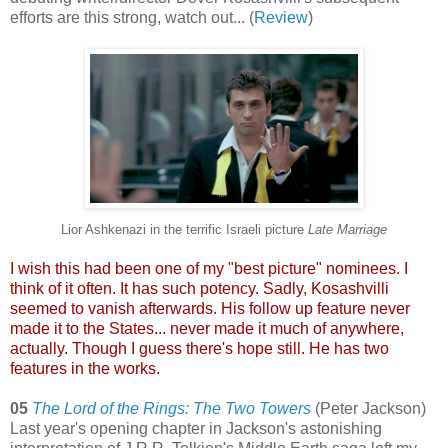
efforts are this strong, watch out... (
Review
)
Lior Ashkenazi in the terrific Israeli picture
Late Marriage
I wish this had been one of my "best picture" nominees. I
think of it often. It has such potency. Sadly, Kosashvilli
seemed to vanish afterwards. His follow up featur
e never
made it to the States... never made it much of anywhere,
actually. Though I guess there's hope still. He has two
features in the works.
05
The Lord of the Rings: The Two Towers
(Peter Jackson)
Last year's opening chapter in Jackson's astonishing