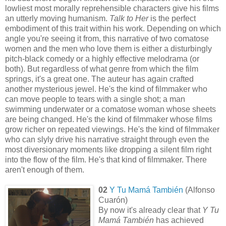
lowliest most morally reprehensible characters give his films
an utterly moving humanism.
Talk to Her
is the perfect
embodiment of this trait within his work. Depending on which
angle you're seeing it from, this narrative of two comatose
women and the men who love them is either a disturbingly
pitch-black comedy or a highly effective melodrama (or
both). But regardless of what genre from which the film
springs, it's a great one. The auteur has again crafted
another mysterious jewel. He's the kind of filmmaker who
can move people to tears with a single shot; a man
swimming underwater or a comatose woman whose sheets
are being changed. He's the kind of filmmaker whose films
grow richer on repeated viewings. He's the kind of filmmaker
who can slyly drive his narrative straight through even the
most diversionary moments like dropping a silent film right
into the flow of the film. He's that kind of filmmaker. There
aren't enough of them.
02
Y Tu Mamá También
(Alfonso
Cuarón)
By now it's already clear that
Y Tu
Mamá También
has achieved