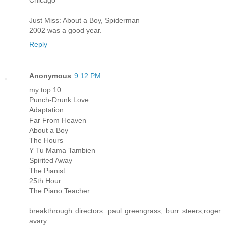
Chicago
Just Miss: About a Boy, Spiderman
2002 was a good year.
Reply
Anonymous
9:12 PM
my top 10:
Punch-Drunk Love
Adaptation
Far From Heaven
About a Boy
The Hours
Y Tu Mama Tambien
Spirited Away
The Pianist
25th Hour
The Piano Teacher
breakthrough directors: paul greengrass, burr steers,roger
avary