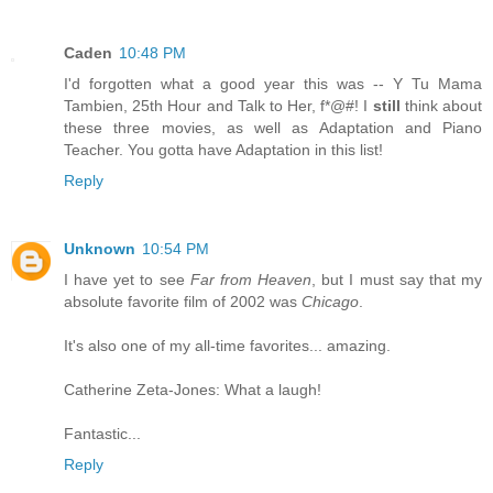
Caden
10:48 PM
I'd forgotten what a good year this was -- Y Tu Mama
Tambien, 25th Hour and Talk to Her, f*@#! I
still
think about
these three movies, as well as Adaptation and Piano
Teacher. You gotta have Adaptation in this list!
Reply
Unknown
10:54 PM
I have yet to see
Far from Heaven
, but I must say that my
absolute favorite film of 2002 was
Chicago
.
It's also one of my all-time favorites... amazing.
Catherine Zeta-Jones: What a laugh!
Fantastic...
Reply