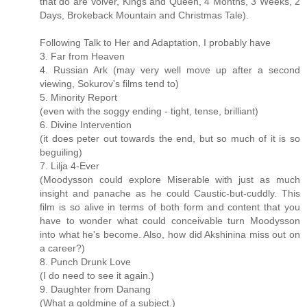
that do are Volver, Kings and Queen, 4 Months, 3 Weeks, 2
Days, Brokeback Mountain and Christmas Tale).
Following Talk to Her and Adaptation, I probably have
3. Far from Heaven
4. Russian Ark (may very well move up after a second
viewing, Sokurov's films tend to)
5. Minority Report
(even with the soggy ending - tight, tense, brilliant)
6. Divine Intervention
(it does peter out towards the end, but so much of it is so
beguiling)
7. Lilja 4-Ever
(Moodysson could explore Miserable with just as much
insight and panache as he could Caustic-but-cuddly. This
film is so alive in terms of both form and content that you
have to wonder what could conceivable turn Moodysson
into what he's become. Also, how did Akshinina miss out on
a career?)
8. Punch Drunk Love
(I do need to see it again.)
9. Daughter from Danang
(What a goldmine of a subject.)