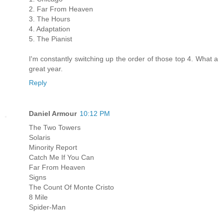
2. Far From Heaven
3. The Hours
4. Adaptation
5. The Pianist
I'm constantly switching up the order of those top 4. What a
great year.
Reply
Daniel Armour
10:12 PM
The Two Towers
Solaris
Minority Report
Catch Me If You Can
Far From Heaven
Signs
The Count Of Monte Cristo
8 Mile
Spider-Man