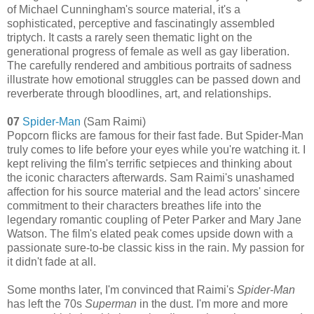
of Michael Cunningham's source material, it's a
sophisticated, perceptive and fascinatingly assembled
triptych. It casts a rarely seen thematic light on the
generational progress of female as well as gay liberation.
The carefully rendered and ambitious portraits of sadness
illustrate how emotional struggles can be passed down and
reverberate through bloodlines, art, and relationships.
07
Spider-Man
(Sam Raimi)
Popcorn flicks are famous for their fast fade. But
Spider-Man
truly comes to life before your eyes while you're watching it. I
kept reliving the film's terrific setpieces and thinking about
the iconic characters afterwards. Sam Raimi's unashamed
affection for his source material and the lead actors' sincere
commitment to their characters breathes life into the
legendary romantic coupling of Peter Parker and Mary Jane
Watson. The film's elated peak comes upside down with a
passionate sure-to-be classic kiss in the rain. My passion for
it didn't fade at all.
Some months later, I'm convinced that Raimi's
Spider-Man
has left the 70s
Superman
in the dust. I'm more and more