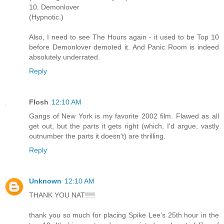
10. Demonlover
(Hypnotic.)
Also, I need to see The Hours again - it used to be Top 10
before Demonlover demoted it. And Panic Room is indeed
absolutely underrated.
Reply
Flosh
12:10 AM
Gangs of New York is my favorite 2002 film. Flawed as all
get out, but the parts it gets right (which, I'd argue, vastly
outnumber the parts it doesn't) are thrilling.
Reply
Unknown
12:10 AM
THANK YOU NAT!!!!!
thank you so much for placing Spike Lee's 25th hour in the