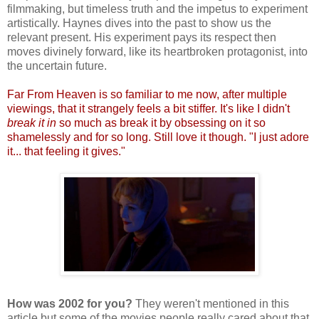
filmmaking, but timeless truth and the impetus to experiment
artistically. Haynes dives into the past to show us the
relevant present. His experiment pays its respect then
moves divinely forward, like its heartbroken protagonist, into
the uncertain future.
Far From Heaven is so familiar to me now, after multiple
viewings, that it strangely feels a bit stiffer. It's like I didn't
break it in
so much as break it by obsessing on it so
shamelessly and for so long. Still love it though. "I just adore
it... that feeling it gives."
How was 2002 for you?
They weren't mentioned in this
article but some of the movies people really cared about that