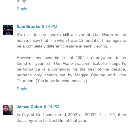
remy
Reply
Sam Brooks
9:14 PM
It's nice to see there's still a lover of
The Hours
in the
house. I saw that film when I was 12, and it still manages to
be a completely different creature in each viewing.
However, my favourite film of 2002 isn't anywhere to be
found on your list!
The Piano Teacher
. Isabelle Huppert's
performance is a contender for the best of the decade,
perhaps only beaten out by Maggie Cheung and Uma
Thurman. (You know for what movies.)
Reply
James Colon
9:24 PM
Is City of God considered 2002 or 2003? If it's '02, then
that's my vote for best film of that year.