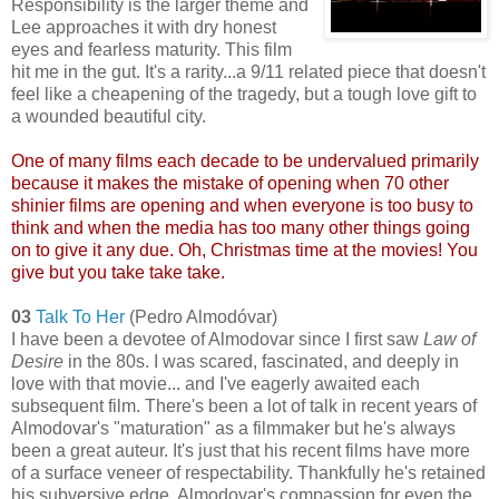
Responsibility is the larger theme and
Lee approaches it with dry honest
eyes and fearless maturity. This film
hit me in the gut. It's a rarity...a 9/11 related piece that doesn't
feel like a cheapening of the tragedy, but a tough love gift to
a wounded beautiful city.
One of many films each decade to be undervalued primarily
because it makes the mistake of opening when 70 other
shinier films are opening and when everyone is too busy to
think and when the media has too many other things going
on to give it any due. Oh, Christmas time at the movies! You
give but you take take take.
03
Talk To Her
(Pedro Almodóvar)
I have been a devotee of Almodovar since I first saw
Law of
Desire
in the 80s. I was scared, fascinated, and deeply in
love with that movie... and I've eagerly awaited each
subsequent film. There's been a lot of talk in recent years of
Almodovar's "maturation" as a filmmaker but he's always
been a great auteur. It's just that his recent films have more
of a surface veneer of respectability. Thankfully he's retained
his subversive edge. Almodovar's compassion for even the