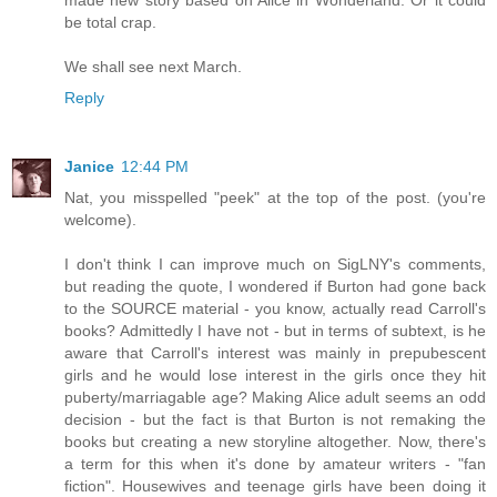
be total crap.
We shall see next March.
Reply
Janice
12:44 PM
Nat, you misspelled "peek" at the top of the post. (you're
welcome).
I don't think I can improve much on SigLNY's comments,
but reading the quote, I wondered if Burton had gone back
to the SOURCE material - you know, actually read Carroll's
books? Admittedly I have not - but in terms of subtext, is he
aware that Carroll's interest was mainly in prepubescent
girls and he would lose interest in the girls once they hit
puberty/marriagable age? Making Alice adult seems an odd
decision - but the fact is that Burton is not remaking the
books but creating a new storyline altogether. Now, there's
a term for this when it's done by amateur writers - "fan
fiction". Housewives and teenage girls have been doing it