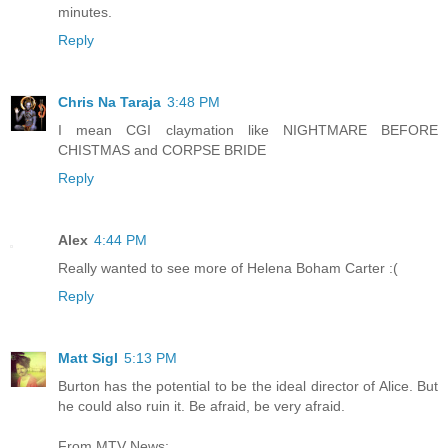
minutes.
Reply
Chris Na Taraja
3:48 PM
I mean CGI claymation like NIGHTMARE BEFORE
CHISTMAS and CORPSE BRIDE
Reply
Alex
4:44 PM
Really wanted to see more of Helena Boham Carter :(
Reply
Matt Sigl
5:13 PM
Burton has the potential to be the ideal director of Alice. But
he could also ruin it. Be afraid, be very afraid.
From MTV News: