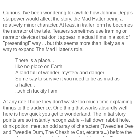
Curious. I've been wondering for awhile how Johnny Depp's
starpower would affect the story, the Mad Hatter being a
relatively minor character. At least in trailer form he becomes
the narrator of the tale. Teasers sometimes use framing or
narrator devices that don't appear in actual films in a sort of
"presenting!" way ... but this seems more than likely as a
way to expand The Mad Hatter's role.
There is a place...
like no place on Earth.
A land full of wonder, mystery and danger
Some say to survive it you need to be as mad as
a hatter...
...which luckily I am
At any rate I hope they don't waste too much time explaining
things to the audience. One thing that works absurdly well
here is how quick you get to wonderland. The initial story
points are so instantly recognizable -- fall down rabbit hole,
drink potion, meet an odd array of characters (Tweedlee Dee
and Tweedle Dum, The Cheshire Cat, etcetera...) before the