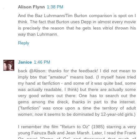
Alison Flynn
1:38 PM
And the Baz Luhrmann/Tim Burton comparison is spot on I
think. The fact that Burton uses Depp in almost every movie
is precisely the reason that he gets less vitriol thrown his
way than Luhrmann.
Reply
Janice
1:46 PM
back @Alison: thanks for the feedback! I did not mean to
imply btw that "amateur" means bad. (I myself have tried
my hand at fanfiction - and some of it was quite bad, some
was actually readable, I think) but there are actually some
very good writers out there. One has to search out the
gems among the dreck, thanks in part to the internet.
("fanfiction" was once upon a time the territory of adult
women; now it seems to be dominated by 12-year-old girls.)
I remember the film "Return to Oz" (1985) starring a very
young Fairuza Balk and Jean Marsh. Later, I read the Frank
Oz novel "Ozma of Oz" and discovered that much of