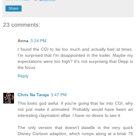
Share
23 comments:
Anna
3:24 PM
I found the CGI to be too much and actually bad at times.
I'm surprised that I'm disappointed in the trailer. Maybe my
expectations were too high? It's not surprising that Depp is
the focus.
Reply
Chris Na Taraja
3:47 PM
This looks god awful. if you're going that far into CGI, why
not just make it animated. Probably would have been an
interesting claymation affair. I have no desire to see it.
The only version that doesn't dawdle is the very quick
Disney Cartoon adaption, which romps along at a brisk 75