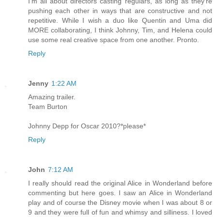
I'm all about directors casting regulars, as long as they're
pushing each other in ways that are constructive and not
repetitive. While I wish a duo like Quentin and Uma did
MORE collaborating, I think Johnny, Tim, and Helena could
use some real creative space from one another. Pronto.
Reply
Jenny
1:22 AM
Amazing trailer.
Team Burton
Johnny Depp for Oscar 2010?*please*
Reply
John
7:12 AM
I really should read the original Alice in Wonderland before
commenting but here goes. I saw an Alice in Wonderland
play and of course the Disney movie when I was about 8 or
9 and they were full of fun and whimsy and silliness. I loved