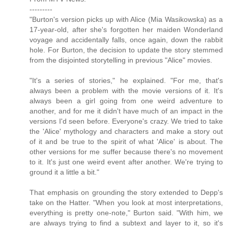
---------
"Burton's version picks up with Alice (Mia Wasikowska) as a
17-year-old, after she's forgotten her maiden Wonderland
voyage and accidentally falls, once again, down the rabbit
hole. For Burton, the decision to update the story stemmed
from the disjointed storytelling in previous "Alice" movies.
"It's a series of stories," he explained. "For me, that's
always been a problem with the movie versions of it. It's
always been a girl going from one weird adventure to
another, and for me it didn't have much of an impact in the
versions I'd seen before. Everyone's crazy. We tried to take
the 'Alice' mythology and characters and make a story out
of it and be true to the spirit of what 'Alice' is about. The
other versions for me suffer because there's no movement
to it. It's just one weird event after another. We're trying to
ground it a little a bit."
That emphasis on grounding the story extended to Depp's
take on the Hatter. "When you look at most interpretations,
everything is pretty one-note," Burton said. "With him, we
are always trying to find a subtext and layer to it, so it's