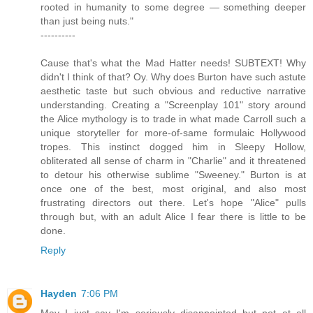
rooted in humanity to some degree — something deeper
than just being nuts."
----------
Cause that's what the Mad Hatter needs! SUBTEXT! Why
didn't I think of that? Oy. Why does Burton have such astute
aesthetic taste but such obvious and reductive narrative
understanding. Creating a "Screenplay 101" story around
the Alice mythology is to trade in what made Carroll such a
unique storyteller for more-of-same formulaic Hollywood
tropes. This instinct dogged him in Sleepy Hollow,
obliterated all sense of charm in "Charlie" and it threatened
to detour his otherwise sublime "Sweeney." Burton is at
once one of the best, most original, and also most
frustrating directors out there. Let's hope "Alice" pulls
through but, with an adult Alice I fear there is little to be
done.
Reply
Hayden
7:06 PM
May I just say I'm seriously disappointed but not at all