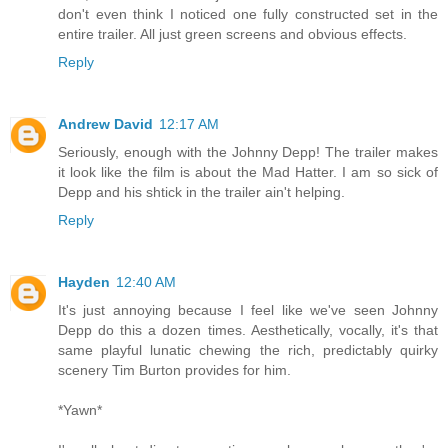
don't even think I noticed one fully constructed set in the
entire trailer. All just green screens and obvious effects.
Reply
Andrew David
12:17 AM
Seriously, enough with the Johnny Depp! The trailer makes
it look like the film is about the Mad Hatter. I am so sick of
Depp and his shtick in the trailer ain't helping.
Reply
Hayden
12:40 AM
It's just annoying because I feel like we've seen Johnny
Depp do this a dozen times. Aesthetically, vocally, it's that
same playful lunatic chewing the rich, predictably quirky
scenery Tim Burton provides for him.
*Yawn*