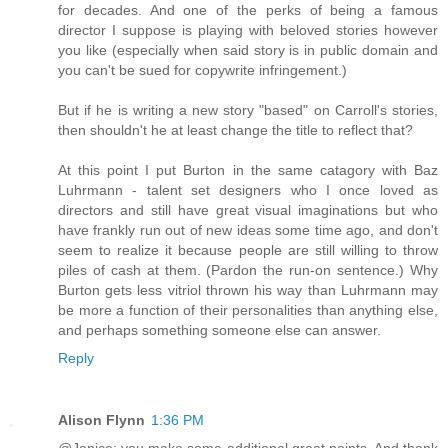
for decades. And one of the perks of being a famous
director I suppose is playing with beloved stories however
you like (especially when said story is in public domain and
you can't be sued for copywrite infringement.)
But if he is writing a new story "based" on Carroll's stories,
then shouldn't he at least change the title to reflect that?
At this point I put Burton in the same catagory with Baz
Luhrmann - talent set designers who I once loved as
directors and still have great visual imaginations but who
have frankly run out of new ideas some time ago, and don't
seem to realize it because people are still willing to throw
piles of cash at them. (Pardon the run-on sentence.) Why
Burton gets less vitriol thrown his way than Luhrmann may
be more a function of their personalities than anything else,
and perhaps something someone else can answer.
Reply
Alison Flynn
1:36 PM
@Janice: you make some additional great points. And thank