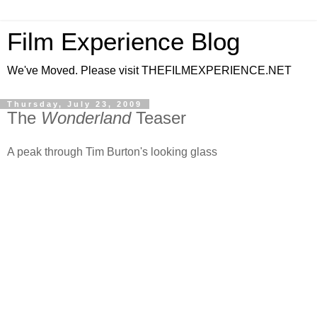
Film Experience Blog
We've Moved. Please visit THEFILMEXPERIENCE.NET
Thursday, July 23, 2009
The
Wonderland
Teaser
A peak through Tim Burton's looking glass