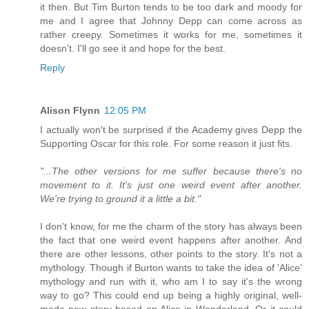
it then. But Tim Burton tends to be too dark and moody for
me and I agree that Johnny Depp can come across as
rather creepy. Sometimes it works for me, sometimes it
doesn't. I'll go see it and hope for the best.
Reply
Alison Flynn
12:05 PM
I actually won't be surprised if the Academy gives Depp the
Supporting Oscar for this role. For some reason it just fits.
"...The other versions for me suffer because there's no
movement to it. It's just one weird event after another.
We're trying to ground it a little a bit."
I don't know, for me the charm of the story has always been
the fact that one weird event happens after another. And
there are other lessons, other points to the story. It's not a
mythology. Though if Burton wants to take the idea of 'Alice'
mythology and run with it, who am I to say it's the wrong
way to go? This could end up being a highly original, well-
made new story based on Alice in Wonderland. Or it could