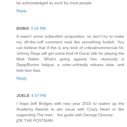
be acknowledged as such by most people.
Reply
BillBill
3:14 PM
It wasn't some outlandish proposition, so don't try to make
my off-the-cuff comment read like something foolish. You
can believe that if this is any kind of critical/commercial hit,
Johnny Depp will get some kind of Oscar talk for playing the
Mad Hatter. What's going against him obviously is
Depp/Burton fatigue, a voter-unfriedly release date, and
kids fare bias.
Reply
JOELE
4:37 PM
I hope Jeff Bridges with new year 2010 to waken up the
Academy Awards to win oscar with Crazy Heart or like
supporting The men ...the goats with George Clooney
jOE THE POSTMAN