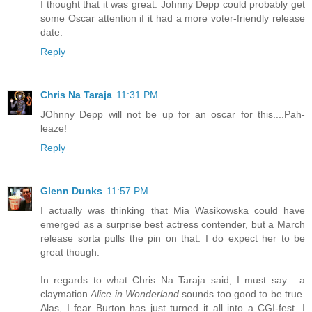
I thought that it was great. Johnny Depp could probably get
some Oscar attention if it had a more voter-friendly release
date.
Reply
Chris Na Taraja
11:31 PM
JOhnny Depp will not be up for an oscar for this....Pah-
leaze!
Reply
Glenn Dunks
11:57 PM
I actually was thinking that Mia Wasikowska could have
emerged as a surprise best actress contender, but a March
release sorta pulls the pin on that. I do expect her to be
great though.
In regards to what Chris Na Taraja said, I must say... a
claymation
Alice in Wonderland
sounds too good to be true.
Alas, I fear Burton has just turned it all into a CGI-fest. I