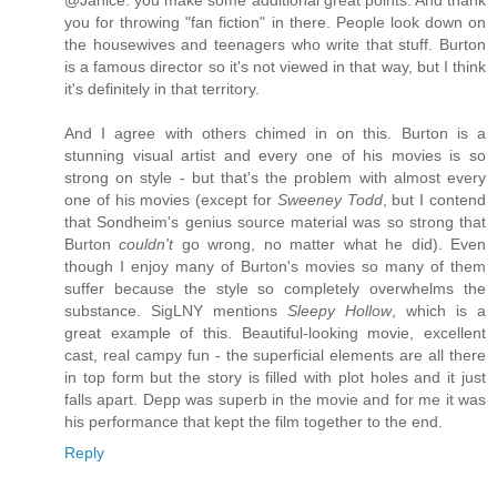
you for throwing "fan fiction" in there. People look down on
the housewives and teenagers who write that stuff. Burton
is a famous director so it's not viewed in that way, but I think
it's definitely in that territory.
And I agree with others chimed in on this. Burton is a
stunning visual artist and every one of his movies is so
strong on style - but that's the problem with almost every
one of his movies (except for
Sweeney Todd
, but I contend
that Sondheim's genius source material was so strong that
Burton
couldn't
go wrong, no matter what he did). Even
though I enjoy many of Burton's movies so many of them
suffer because the style so completely overwhelms the
substance. SigLNY mentions
Sleepy Hollow
, which is a
great example of this. Beautiful-looking movie, excellent
cast, real campy fun - the superficial elements are all there
in top form but the story is filled with plot holes and it just
falls apart. Depp was superb in the movie and for me it was
his performance that kept the film together to the end.
Reply