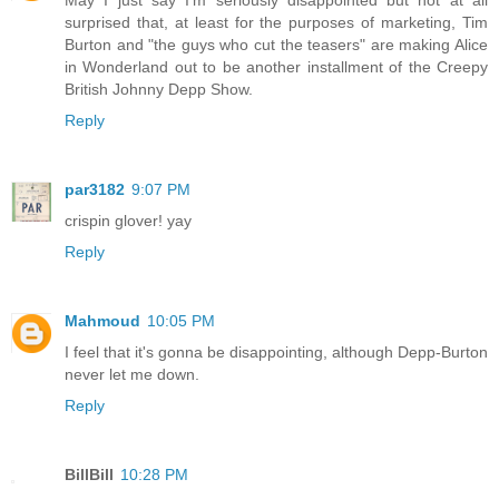
surprised that, at least for the purposes of marketing, Tim
Burton and "the guys who cut the teasers" are making Alice
in Wonderland out to be another installment of the Creepy
British Johnny Depp Show.
Reply
par3182
9:07 PM
crispin glover! yay
Reply
Mahmoud
10:05 PM
I feel that it's gonna be disappointing, although Depp-Burton
never let me down.
Reply
BillBill
10:28 PM