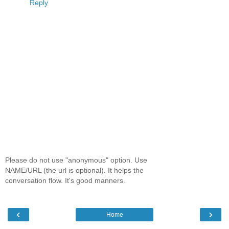
Reply
Please do not use "anonymous" option. Use
NAME/URL (the url is optional). It helps the
conversation flow. It's good manners.
‹
›
Home