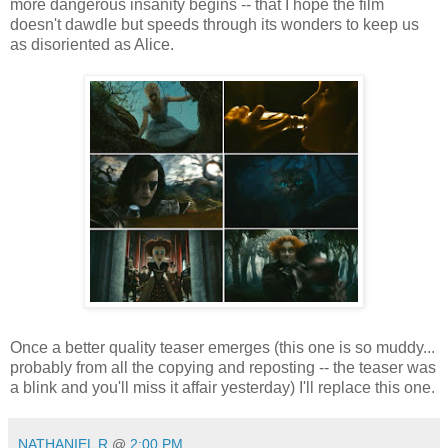
more dangerous insanity begins -- that I hope the film
doesn't dawdle but speeds through its wonders to keep us
as disoriented as Alice.
Once a better quality teaser emerges (this one is so muddy...
probably from all the copying and reposting -- the teaser was
a blink and you'll miss it affair yesterday) I'll replace this one.
NATHANIEL R
@
2:00 PM