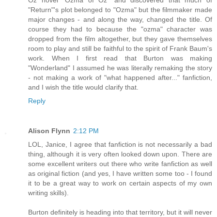
"Return"'s plot belonged to "Ozma" but the filmmaker made
major changes - and along the way, changed the title. Of
course they had to because the "ozma" character was
dropped from the film altogether, but they gave themselves
room to play and still be faithful to the spirit of Frank Baum's
work. When I first read that Burton was making
"Wonderland" I assumed he was literally remaking the story
- not making a work of "what happened after..." fanfiction,
and I wish the title would clarify that.
Reply
Alison Flynn
2:12 PM
LOL, Janice, I agree that fanfiction is not necessarily a bad
thing, although it is very often looked down upon. There are
some excellent writers out there who write fanfiction as well
as original fiction (and yes, I have written some too - I found
it to be a great way to work on certain aspects of my own
writing skills).
Burton definitely is heading into that territory, but it will never