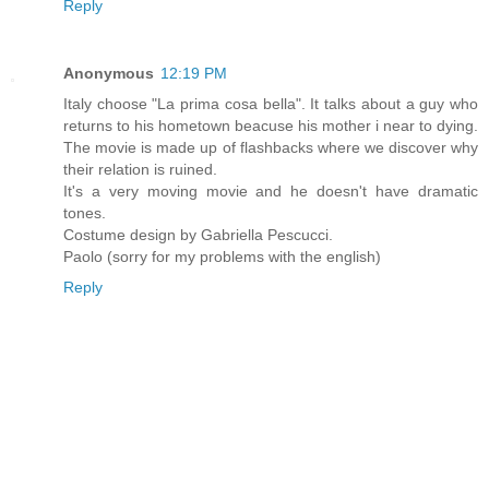
Reply
Anonymous
12:19 PM
Italy choose "La prima cosa bella". It talks about a guy who
returns to his hometown beacuse his mother i near to dying.
The movie is made up of flashbacks where we discover why
their relation is ruined.
It's a very moving movie and he doesn't have dramatic
tones.
Costume design by Gabriella Pescucci.
Paolo (sorry for my problems with the english)
Reply