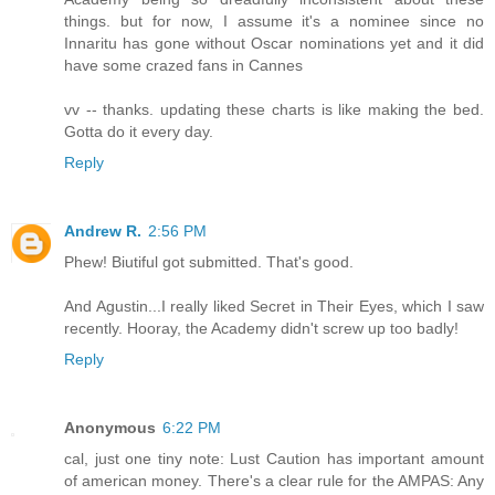
things. but for now, I assume it's a nominee since no
Innaritu has gone without Oscar nominations yet and it did
have some crazed fans in Cannes
vv -- thanks. updating these charts is like making the bed.
Gotta do it every day.
Reply
Andrew R.
2:56 PM
Phew! Biutiful got submitted. That's good.
And Agustin...I really liked Secret in Their Eyes, which I saw
recently. Hooray, the Academy didn't screw up too badly!
Reply
Anonymous
6:22 PM
cal, just one tiny note: Lust Caution has important amount
of american money. There's a clear rule for the AMPAS: Any