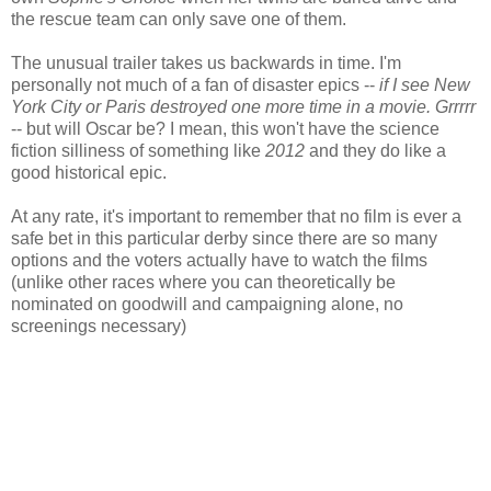
the rescue team can only save one of them.
The unusual trailer takes us backwards in time. I'm
personally not much of a fan of disaster epics --
if I see New
York City or Paris destroyed one more time in a movie. Grrrrr
-- but will Oscar be? I mean, this won't have the science
fiction silliness of something like
2012
and they do like a
good historical epic.
At any rate, it's important to remember that no film is ever a
safe bet in this particular derby since there are so many
options and the voters actually have to watch the films
(unlike other races where you can theoretically be
nominated on goodwill and campaigning alone, no
screenings necessary)