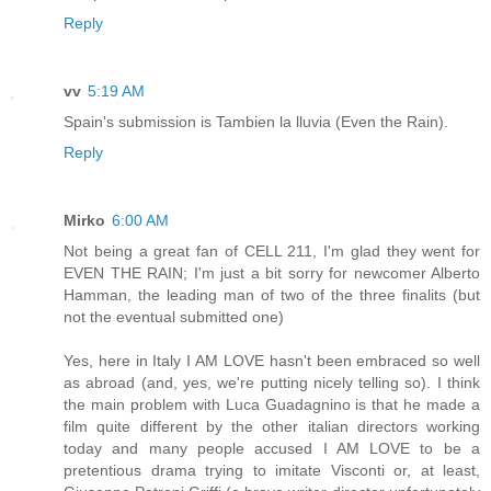
Reply
vv
5:19 AM
Spain's submission is Tambien la lluvia (Even the Rain).
Reply
Mirko
6:00 AM
Not being a great fan of CELL 211, I'm glad they went for
EVEN THE RAIN; I'm just a bit sorry for newcomer Alberto
Hamman, the leading man of two of the three finalits (but
not the eventual submitted one)
Yes, here in Italy I AM LOVE hasn't been embraced so well
as abroad (and, yes, we're putting nicely telling so). I think
the main problem with Luca Guadagnino is that he made a
film quite different by the other italian directors working
today and many people accused I AM LOVE to be a
pretentious drama trying to imitate Visconti or, at least,