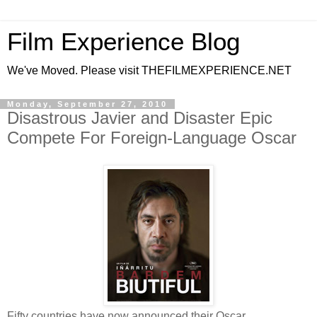
Film Experience Blog
We've Moved. Please visit THEFILMEXPERIENCE.NET
Monday, September 27, 2010
Disastrous Javier and Disaster Epic
Compete For Foreign-Language Oscar
Fifty countries have now announced their Oscar