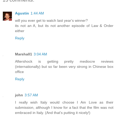
Agustin
1:44 AM
will you ever get to watch last year's winner?
its not an A, but its not another episode of Law & Order
either
Reply
Marshall1
3:04 AM
Aftershock is getting pretty mediocre reviews
(internationally) but so far been very strong in Chinese box
office
Reply
john
3:57 AM
I really wish Italy would choose I Am Love as their
submission, although I know for a fact that the film was not
embraced in Italy. (And that's putting it nicely!)