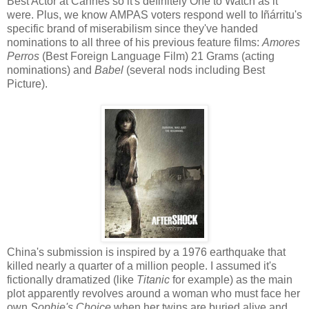
Best Actor at Cannes so it's definitely One to Watch as it
were. Plus, we know AMPAS voters respond well to Iñárritu's
specific brand of miserabilism since they've handed
nominations to all three of his previous feature films:
Amores
Perros
(Best Foreign Language Film) 21 Grams (acting
nominations) and
Babel
(several nods including Best
Picture).
China's submission is inspired by a 1976 earthquake that
killed nearly a quarter of a million people. I assumed it's
fictionally dramatized (like
Titanic
for example) as the main
plot apparently revolves around a woman who must face her
own
Sophie's Choice
when her twins are buried alive and