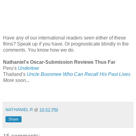
Have any of our international readers seen either of these
films? Speak up if you have. Or prognosticate blindly in the
comments. You know how we do.
Nathaniel's Oscar-Submission Reviews Thus Far
Peru's
Undertow
Thailand's
Uncle Boonmee Who Can Recall His Past Lives
More soon...
*
*
NATHANIEL R
@
10:52 PM
Share
15 comments: