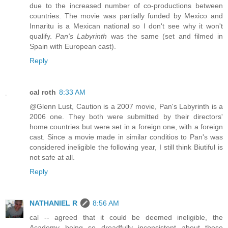
due to the increased number of co-productions between
countries. The movie was partially funded by Mexico and
Innaritu is a Mexican national so I don't see why it won't
qualify.
Pan's Labyrinth
was the same (set and filmed in
Spain with European cast).
Reply
cal roth
8:33 AM
@Glenn Lust, Caution is a 2007 movie, Pan's Labyrinth is a
2006 one. They both were submitted by their directors'
home countries but were set in a foreign one, with a foreign
cast. Since a movie made in similar conditios to Pan's was
considered ineligible the following year, I still think Biutiful is
not safe at all.
Reply
NATHANIEL R
8:56 AM
cal -- agreed that it could be deemed ineligible, the
Academy being so dreadfully inconsistent about these