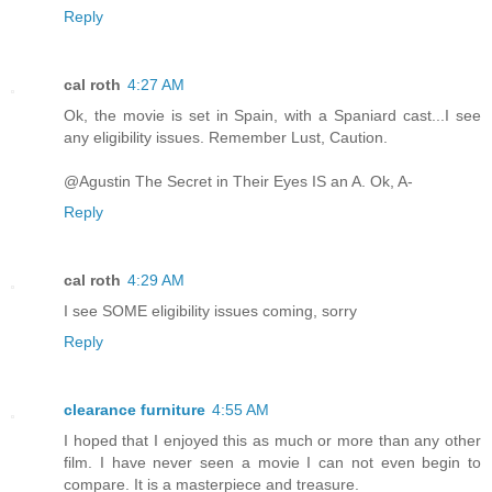
Reply
cal roth
4:27 AM
Ok, the movie is set in Spain, with a Spaniard cast...I see
any eligibility issues. Remember Lust, Caution.
@Agustin The Secret in Their Eyes IS an A. Ok, A-
Reply
cal roth
4:29 AM
I see SOME eligibility issues coming, sorry
Reply
clearance furniture
4:55 AM
I hoped that I enjoyed this as much or more than any other
film. I have never seen a movie I can not even begin to
compare. It is a masterpiece and treasure.