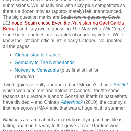
submissions. We usually end with sixty-plus competitors so
there's a dozen movies (approximately) left unannounced.
The big question marks are
Spain (we're guessing
Celda
211
nope, Spain chose
Even the Rain
starring Gael García
Bernal
) and Italy (we're guessing
The Man Who Will Come
)
since both countries are favorites of Academy voters. We'll
know the "official" official list in early October. I've updated
all the pages.
Afghanistan to France
Germany to The Netherlands
Norway to Venezuela
(plus finalist list for
Uruguay)
Two biggies recently announced are Mexico's choice
Biutiful
which won admirers and haters at Cannes --for the same
reasons as director Alejandro González Iñárritu's past efforts
have divided -- and China's
Aftershock
(2010), the country's
first homegrown IMAX epic that was a huge hit this summer.
Biutiful
is a drama about a man who is dying and his life is
falling apart on his way to the grave. Javier Bardem won