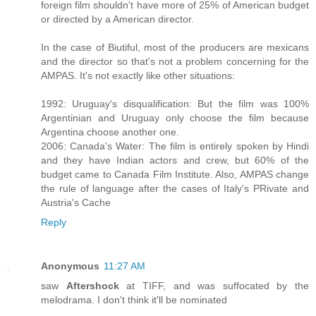
foreign film shouldn't have more of 25% of American budget
or directed by a American director.
In the case of Biutiful, most of the producers are mexicans
and the director so that's not a problem concerning for the
AMPAS. It's not exactly like other situations:
1992: Uruguay's disqualification: But the film was 100%
Argentinian and Uruguay only choose the film because
Argentina choose another one.
2006: Canada's Water: The film is entirely spoken by Hindi
and they have Indian actors and crew, but 60% of the
budget came to Canada Film Institute. Also, AMPAS change
the rule of language after the cases of Italy's PRivate and
Austria's Cache
Reply
Anonymous
11:27 AM
saw
Aftershock
at TIFF, and was suffocated by the
melodrama. I don't think it'll be nominated