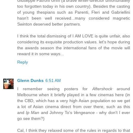
Giuseppe Patroni Griffi (a brave writer-director unfortunately
too forgotten today in his own country). Besides the casting
of young thespians such as Parenti, Fleri and Gabriellini
hasn't been well received...many considered magnetic
Swinton deserved better partners.
I think the total dismissing of I AM LOVE is quite unfair, also
considering its exquisite production values. let's hope during
the awards season the international fans of the movie will
reward it in some ways...
Reply
Glenn Dunks
6:51 AM
I remember seeing posters for
Aftershock
around
Melbourne when it briefly played in a few cinemas here (in
the CBD, which has a very high Asian population so we get
a lot of Asian cinema direct from over there, such as this
and
Ip Man
and Johnny To's
Vengeance
- why don't I ever
go see them?)
Cal, I think they relaxed some of the rules in regards to that