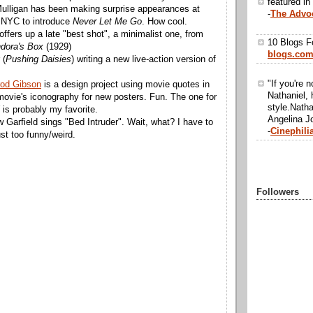
featured in
lligan has been making surprise appearances at
-
The Advo
n NYC to introduce
Never Let Me Go
. How cool.
offers up a late "best shot", a minimalist one, from
10 Blogs F
dora's Box
(1929)
blogs.co
 (
Pushing Daisies
) writing a new live-action version of
"If you're n
rod Gibson
is a design project using movie quotes in
Nathaniel, 
movie's iconography for new posters. Fun. The one for
style.Natha
is probably my favorite.
Angelina Jo
 Garfield sings "Bed Intruder". Wait, what? I have to
-
Cinephili
just too funny/weird.
Followers