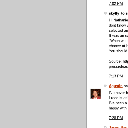
7:02 PM
skyfly_to s
Hi Nathanie
dont know 
selected an 
It was an 
"When we le
chance at 
You should 
Source: ht
pressrelea
7:13 PM
Agustin
sai
I've never 
I read is a
I've been a
happy with i
7:28 PM
Jason Sant