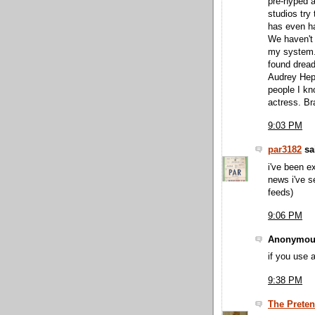
pre-hyped a
studios try
has even ha
We haven't
my system. 
found dread
Audrey Hepb
people I kn
actress. Br
9:03 PM
par3182
sai
i've been e
news i've s
feeds)
9:06 PM
Anonymous
if you use 
9:38 PM
The Preten