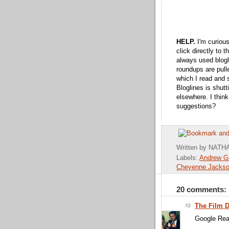
HELP.
I'm curiou
click directly to 
always used blogl
roundups are pull
which I read and 
Bloglines is shutt
elsewhere. I think
suggestions?
*
Written by
NATHA
Labels:
Andrew Ga
Cheyenne Jacks
20 comments:
The Film 
Google Rea