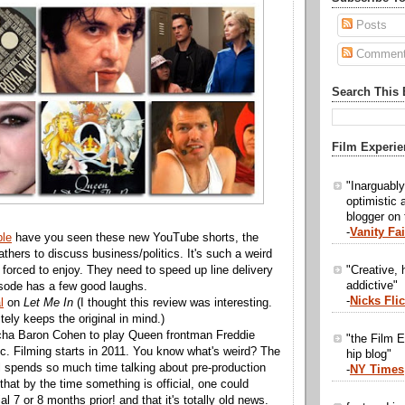
Posts
Commen
Search This 
Film Experie
"Inarguabl
optimistic 
blogger on
-
Vanity Fai
le
have you seen these new YouTube shorts, the
thers to discuss business/politics. It's such a weird
"Creative, h
 forced to enjoy. They need to speed up line delivery
addictive"
isode has a few good laughs.
-
Nicks Fli
l
on
Let Me In
(I thought this review was interesting.
itely keeps the original in mind.)
ha Baron Cohen to play Queen frontman Freddie
"the Film E
ic. Filming starts in 2011. You know what's weird? The
hip blog"
ll spends so much time talking about pre-production
-
NY Times
hat by the time something is official, one could
al 7 or 8 months prior! and that it's totally old news.