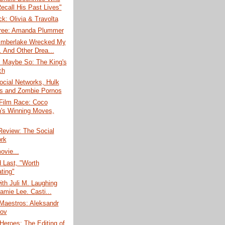
ecall His Past Lives"
k: Olivia & Travolta
ree: Amanda Plummer
Timberlake Wrecked My
. And Other Drea...
, Maybe So: The King's
ch
ocial Networks, Hulk
s and Zombie Pornos
 Film Race: Coco
n's Winning Moves,
Review: The Social
rk
ovie...
d Last, "Worth
ting"
ith Juli M. Laughing
amie Lee. Casti...
Maestros: Aleksandr
ov
eroes: The Editing of