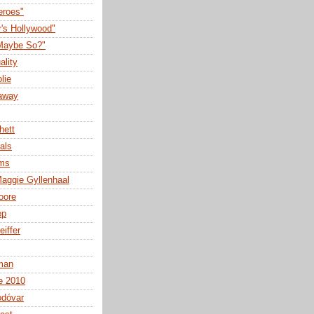
eroes"
r's Hollywood"
Maybe So?"
ality
lie
away
hett
als
lms
aggie Gyllenhaal
oore
ep
eiffer
man
e 2010
odóvar