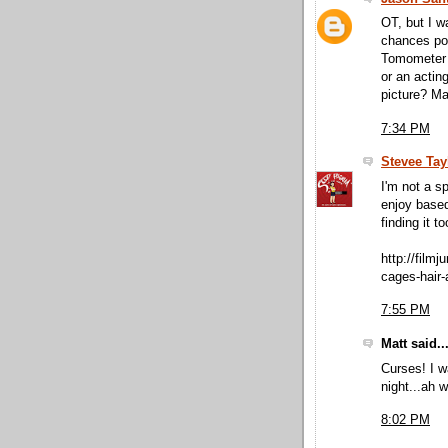
OT, but I w
chances pos
Tomometer a
or an actin
picture? M
7:34 PM
Stevee Tay
I'm not a 
enjoy based
finding it t
http://film
cages-hair-
7:55 PM
Matt said..
Curses! I 
night...ah we
8:02 PM