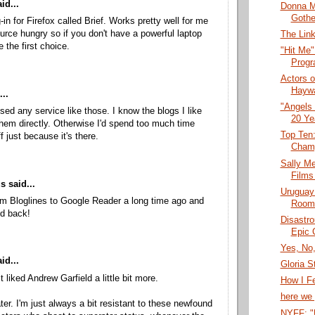
id...
Donna M
Gothe
-in for Firefox called Brief. Works pretty well for me
source hungry so if you don't have a powerful laptop
The Link
 the first choice.
"Hit Me"
Progr
Actors o
Haywar
..
"Angels 
used any service like those. I know the blogs I like
20 Ye
 them directly. Otherwise I'd spend too much time
Top Ten
f just because it's there.
Cham
Sally Me
Films
 said...
Uruguay
m Bloglines to Google Reader a long time ago and
Room"
ed back!
Disastro
Epic 
Yes, No,
id...
Gloria S
t liked Andrew Garfield a little bit more.
How I Fe
here we 
ater. I'm just always a bit resistant to these newfound
NYFF: "