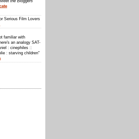
Meet the Bloggers
cate
or Serious Film Lovers
m
ot familiar with
here's an analogy SAT-
niel : cinephiles ::
lie : starving children"
a