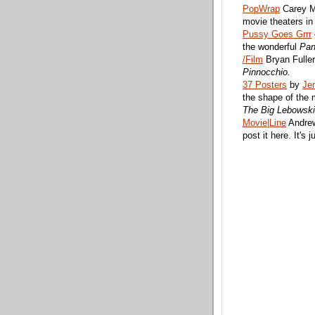
PopWrap
Carey Mu
movie theaters i
Pussy Goes Grrr
the wonderful
Pan
/Film
Bryan Fuller
Pinnocchio.
37 Posters
by
Je
the shape of the 
The Big Lebowski
Movie|Line
Andrew
post it here. It's 