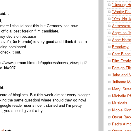
"Unsung H
"Vanity Fai
aid...
"Yes, No, 
l,
Actressexu
where I should post this but Germany has now
official best foreign film candidate.
Angelina Jo
easy decision because
Anne Hath
ave" (Die Fremde) is very good and I think it has a
Broadway
being nominated.
check it out.
Cate Blanc
Film Festiv
tp://www.german-films.de/app/news/news_view.php?
Foreign Fi
se_id=907
Jake and M
Julianne M
d...
Meryl Stre
heard of bloglines. But this week almost every blogger
Michelle Pf
sking the same question! where should they go now!
Musicals
 google reader user since it started and I'm pretty
Nicole Kid
t, you should give it a try.
Oscar Rac
Pedro Alm
el
said...