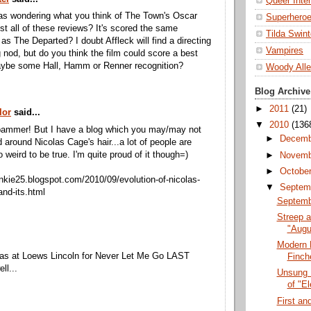
Queer Inte
as wondering what you think of The Town's Oscar
Superhero
t all of these reviews? It's scored the same
Tilda Swin
s The Departed? I doubt Affleck will find a directing
Vampires
g nod, but do you think the film could score a best
aybe some Hall, Hamm or Renner recognition?
Woody All
Blog Archive
►
2011
(21)
lor
said...
▼
2010
(136
spammer! But I have a blog which you may/may not
►
Decem
 around Nicolas Cage's hair...a lot of people are
oo weird to be true. I'm quite proud of it though=)
►
Novem
►
Octobe
junkie25.blogspot.com/2010/09/evolution-of-nicolas-
▼
Septem
and-its.html
Septembe
Streep a
"Augu
.
Modern 
was at Loews Lincoln for Never Let Me Go LAST
Finch
ll...
Unsung 
of "El
First a