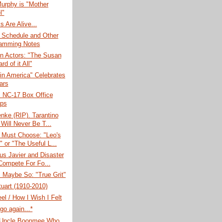
urphy is "Mother
l"
s Are Alive...
 Schedule and Other
amming Notes
n Actors: "The Susan
d of it All"
in America" Celebrates
ars
: NC-17 Box Office
ps
nke (RIP). Tarantino
 Will Never Be T...
 Must Choose: "Leo's
 or "The Useful L...
us Javier and Disaster
Compete For Fo...
 Maybe So: "True Grit"
tuart (1910-2010)
el / How I Wish I Felt
go again...*
Uncle Boonmee Who