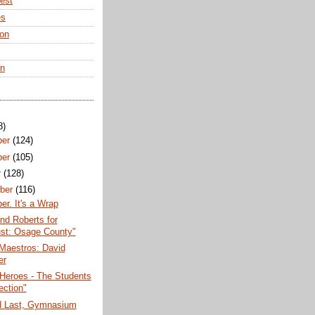
rest
es
ton
en
8)
ber
(124)
ber
(105)
r
(128)
ber
(116)
r. It's a Wrap
nd Roberts for
st: Osage County"
Maestros: David
er
Heroes - The Students
ection"
nd Last, Gymnasium