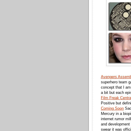
Avengers Assemb
superhero team ga
concept that I am
a bit but each ep
Film Freak Centra
Positive but defin
Coming Soon
Sac
Mercury in a biop
internet rumor mi
and development t
swear it was offici