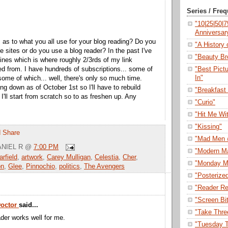
Series / Fre
"10|25|50|
Anniversar
s as to what you all use for your blog reading? Do you
"A History o
the sites or do you use a blog reader? In the past I've
"Beauty Br
ines which is where roughly 2/3rds of my link
"Best Pict
ed from. I have hundreds of subscriptions... some of
In"
some of which... well, there's only so much time.
ing down as of October 1st so I'll have to rebuild
"Breakfast 
 I'll start from scratch so to as freshen up. Any
"Curio"
"Hit Me Wi
"Kissing"
"Mad Men 
NIEL R
@
7:00 PM
"Modern M
rfield
,
artwork
,
Carey Mulligan
,
Celestia
,
Cher
,
"Monday M
on
,
Glee
,
Pinnochio
,
politics
,
The Avengers
"Posterize
"Reader Re
"Screen Bi
Doctor
said...
"Take Thre
der works well for me.
"Tuesday T