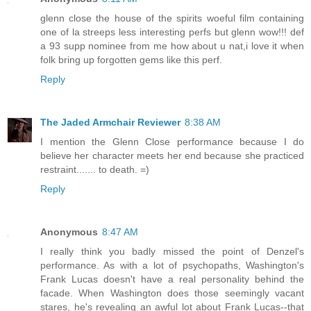
glenn close the house of the spirits woeful film containing
one of la streeps less interesting perfs but glenn wow!!! def
a 93 supp nominee from me how about u nat,i love it when
folk bring up forgotten gems like this perf.
Reply
The Jaded Armchair Reviewer
8:38 AM
I mention the Glenn Close performance because I do
believe her character meets her end because she practiced
restraint....... to death. =)
Reply
Anonymous
8:47 AM
I really think you badly missed the point of Denzel's
performance. As with a lot of psychopaths, Washington's
Frank Lucas doesn't have a real personality behind the
facade. When Washington does those seemingly vacant
stares, he's revealing an awful lot about Frank Lucas--that