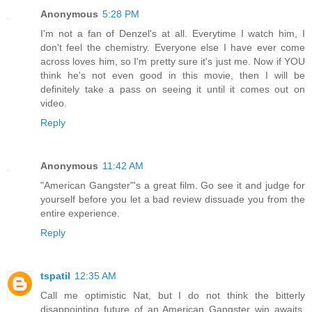
Anonymous
5:28 PM
I'm not a fan of Denzel's at all. Everytime I watch him, I
don't feel the chemistry. Everyone else I have ever come
across loves him, so I'm pretty sure it's just me. Now if YOU
think he's not even good in this movie, then I will be
definitely take a pass on seeing it until it comes out on
video.
Reply
Anonymous
11:42 AM
"American Gangster"'s a great film. Go see it and judge for
yourself before you let a bad review dissuade you from the
entire experience.
Reply
tspatil
12:35 AM
Call me optimistic Nat, but I do not think the bitterly
disappointing future of an American Gangster win awaits.