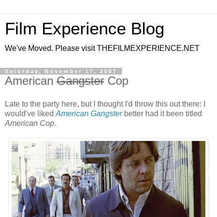
Film Experience Blog
We've Moved. Please visit THEFILMEXPERIENCE.NET
Saturday, November 17, 2007
American
Gangster
Cop
Late to the party here, but I thought I'd throw this out there: I
would've liked
American Gangster
better had it been titled
American Cop
.