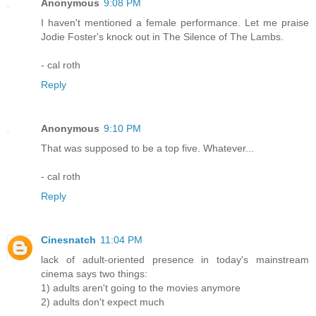
Anonymous
9:08 PM
I haven't mentioned a female performance. Let me praise
Jodie Foster's knock out in The Silence of The Lambs.
- cal roth
Reply
Anonymous
9:10 PM
That was supposed to be a top five. Whatever...
- cal roth
Reply
Cinesnatch
11:04 PM
lack of adult-oriented presence in today's mainstream
cinema says two things:
1) adults aren't going to the movies anymore
2) adults don't expect much