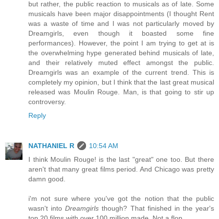
but rather, the public reaction to musicals as of late. Some
musicals have been major disappointments (I thought Rent
was a waste of time and I was not particularly moved by
Dreamgirls, even though it boasted some fine
performances). However, the point I am trying to get at is
the overwhelming hype generated behind musicals of late,
and their relatively muted effect amongst the public.
Dreamgirls was an example of the current trend. This is
completely my opinion, but I think that the last great musical
released was Moulin Rouge. Man, is that going to stir up
controversy.
Reply
NATHANIEL R
10:54 AM
I think Moulin Rouge! is the last "great" one too. But there
aren't that many great films period. And Chicago was pretty
damn good.
i'm not sure where you've got the notion that the public
wasn't into
Dreamgirls
though? That finished in the year's
top 20 films with over 100 million made. Not a flop.