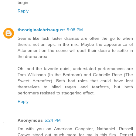
begin.
Reply
theoriginalchrisaugust
5:08 PM
Seems like lack luster dramas are often the go to when
there's not an epic in the mix. Maybe the appearance of
Attonement on the scene will quell their desire to settle in
the drama area.
Oh, and the favorite quiet, understated performances are
Tom Wilkinson (In the Bedroom) and Gabrielle Rose (The
Sweet Hereafter). Both had roles that could have lent
themselves to blind rages and tearfests, but both
performers resisted to staggering effect.
Reply
Anonymous
5:24 PM
I'm with you on American Gangster, Nathaniel. Russell
Crowe stood out much more for me in this film. Denzel