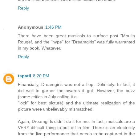
Reply
Anonymous
1:46 PM
There have been great musicals to surface post "Moulin
Rouge!, and the "hype" for "Dreamgirls" was fully warranted
in my book. Whatever.
Reply
tspatil
8:20 PM
Financially, Dreamgirls was not a flop. Definitely. In fact, it
did well to garner the awards it got. However, the buzz
(some critics in July calling it a
"lock" for best picture) and the ultimate realization of the
picture were unbelievably mismatched.
Again, Dreamgirls didn't do it for me. In fact, musicals are a
VERY difficult thing to pull off in film. There is an electricity
from the live performance that needs to be captured in the