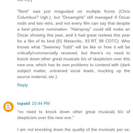
"Rent" was just misguided on multiple fronts (Chris
Columbus? Ugh.), but "Dreamgirls" still managed 8 Oscar
nods and two wins, and not every film can say that despite
a best picture nomination. "Hairspray" could still make an
Oscar showing this year, and it had great reviews this year
for a film of its kind (81 Metacritic, 93 RT, 98 COTC). Who
knows what "Sweeney Todd" will be like or how it will be
critically/commercially received, but there's no need to
knock down other great musicals b/c of skepticism over this
new one, which has its own problems to contend with (dark
subject matter, untrained vocal leads, mucking up the
source material, etc.).
Reply
tspatil
10:44 PM
"no need to knock down other great musicals b/c of
skepticism over this new one."
I am not knocking down the quality of the musicals per se,