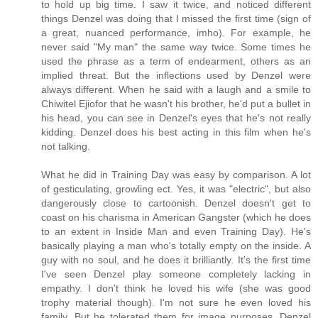
to hold up big time. I saw it twice, and noticed different
things Denzel was doing that I missed the first time (sign of
a great, nuanced performance, imho). For example, he
never said "My man" the same way twice. Some times he
used the phrase as a term of endearment, others as an
implied threat. But the inflections used by Denzel were
always different. When he said with a laugh and a smile to
Chiwitel Ejiofor that he wasn't his brother, he'd put a bullet in
his head, you can see in Denzel's eyes that he's not really
kidding. Denzel does his best acting in this film when he's
not talking.
What he did in Training Day was easy by comparison. A lot
of gesticulating, growling ect. Yes, it was "electric", but also
dangerously close to cartoonish. Denzel doesn't get to
coast on his charisma in American Gangster (which he does
to an extent in Inside Man and even Training Day). He's
basically playing a man who's totally empty on the inside. A
guy with no soul, and he does it brilliantly. It's the first time
I've seen Denzel play someone completely lacking in
empathy. I don't think he loved his wife (she was good
trophy material though). I'm not sure he even loved his
family. But he tolerated them for image purposes. Denzel