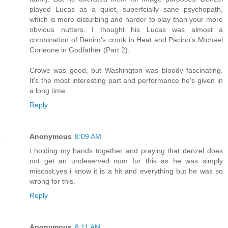
played Lucas as a quiet, superfcially sane psychopath,
which is more disturbing and harder to play than your more
obvious nutters. I thought his Lucas was almost a
combination of Deniro's crook in Heat and Pacino's Michael
Corleone in Godfather (Part 2).
Crowe was good, but Washington was bloody fascinating.
It's the most interesting part and performance he's given in
a long time.
Reply
Anonymous
8:09 AM
i holding my hands together and praying that denzel does
not get an undeserved nom for this as he was simply
miscast,yes i know it is a hit and everything but he was so
wrong for this.
Reply
Anonymous
8:11 AM