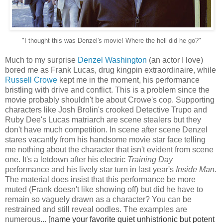
"I thought this was Denzel's movie! Where the hell did he go?"
Much to my surprise
Denzel Washington
(an actor I love)
bored me as Frank Lucas, drug kingpin extraordinaire, while
Russell Crowe
kept me in the moment, his performance
bristling with drive and conflict. This is a problem since the
movie probably shouldn't be about Crowe's cop. Supporting
characters like Josh Brolin's crooked Detective Trupo and
Ruby Dee's Lucas matriarch are scene stealers but they
don't have much competition. In scene after scene Denzel
stares vacantly from his handsome movie star face telling
me nothing about the character that isn't evident from scene
one. It's a letdown after his electric
Training Day
performance and his lively star turn in last year's
Inside Man
.
The material does insist that this performance be more
muted (Frank doesn't like showing off) but did he have to
remain so vaguely drawn as a character? You can be
restrained and still reveal oodles. The examples are
numerous...
[name your favorite quiet unhistrionic but potent