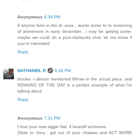
Anonymous
6:38 PM
if anyone lives in the dc area....wants some tix to screening
of atonement in early december....i may be getting some.
maybe we could do a post-starbucks chat. let me know if
you're interested.
Reply
NATHANIEL R
6:45 PM
brooke -i almost mentioned Mirren in the actual piece. and
REMAINS OF THE DAY is a perfect example of what I'm
talking about
Reply
Anonymous
7:31 PM
I love your new siggie Nat. 4 beautilf actresses
(Note to Uma : get out of your chateau and ACT MORE