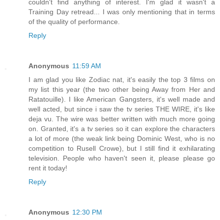
couldn't find anything of interest. I'm glad it wasn't a
Training Day retread... I was only mentioning that in terms
of the quality of performance.
Reply
Anonymous
11:59 AM
I am glad you like Zodiac nat, it's easily the top 3 films on
my list this year (the two other being Away from Her and
Ratatouille). I like American Gangsters, it's well made and
well acted, but since i saw the tv series THE WIRE, it's like
deja vu. The wire was better written with much more going
on. Granted, it's a tv series so it can explore the characters
a lot of more (the weak link being Dominic West, who is no
competition to Rusell Crowe), but I still find it exhilarating
television. People who haven't seen it, please please go
rent it today!
Reply
Anonymous
12:30 PM