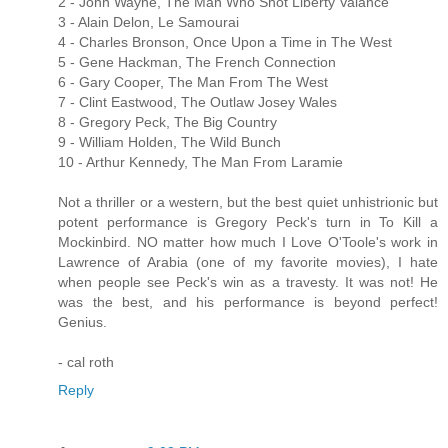
2 - John Wayne, The Man Who Shot Liberty Valance
3 - Alain Delon, Le Samourai
4 - Charles Bronson, Once Upon a Time in The West
5 - Gene Hackman, The French Connection
6 - Gary Cooper, The Man From The West
7 - Clint Eastwood, The Outlaw Josey Wales
8 - Gregory Peck, The Big Country
9 - William Holden, The Wild Bunch
10 - Arthur Kennedy, The Man From Laramie
Not a thriller or a western, but the best quiet unhistrionic but
potent performance is Gregory Peck's turn in To Kill a
Mockinbird. NO matter how much I Love O'Toole's work in
Lawrence of Arabia (one of my favorite movies), I hate
when people see Peck's win as a travesty. It was not! He
was the best, and his performance is beyond perfect!
Genius.
- cal roth
Reply