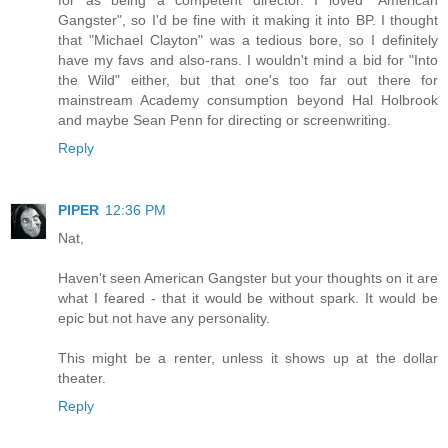
Gangster", so I'd be fine with it making it into BP. I thought
that "Michael Clayton" was a tedious bore, so I definitely
have my favs and also-rans. I wouldn't mind a bid for "Into
the Wild" either, but that one's too far out there for
mainstream Academy consumption beyond Hal Holbrook
and maybe Sean Penn for directing or screenwriting.
Reply
PIPER
12:36 PM
Nat,
Haven't seen American Gangster but your thoughts on it are
what I feared - that it would be without spark. It would be
epic but not have any personality.
This might be a renter, unless it shows up at the dollar
theater.
Reply