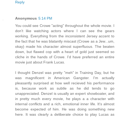
Reply
Anonymous
5:14 PM
You could see Crowe "acting" throughout the whole movie. I
don't like watching actors where I can see the gears
working. Everything from the inconsistent Jersey accent to
the fact that he was blatantly miscast (Crowe as a Jew...um,
okay) made his character almost superfluous. The beaten
down, but flawed cop with a heart of gold just seemed so
cliche in the hands of Crowe. I'd have preferred an entire
movie just about Frank Lucas.
I thought Denzel was pretty "meh" in Training Day, but he
was magnificent in American Gangster. I'm actually
pleasantly surprised at how well recieved his performance
is, because work as subtle as he did tends to go
unappreciated. Denzel is usually an expert showboater, and
in pretty much every movie, he plays a a character with
internal conflicts and a rich, emotional inner life. It's almost
become expected of him. He was doing something new
here. It was clearly a deliberate choice to play Lucas as