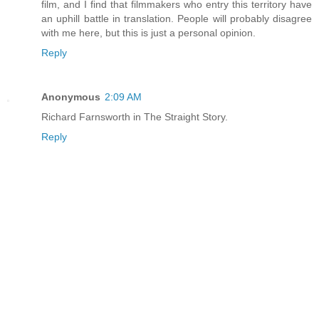
film, and I find that filmmakers who entry this territory have
an uphill battle in translation. People will probably disagree
with me here, but this is just a personal opinion.
Reply
Anonymous
2:09 AM
Richard Farnsworth in The Straight Story.
Reply