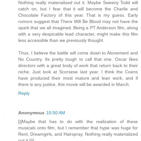
Nothing really materialized out it. Maybe Sweeny Todd will
catch on, but I fear that it will become the Charlie and
Chocolate Factory of this year. That is my guess. Early
rumors suggest that There Will Be Blood may not have the
spark that we all imagined. Being a PT Anderson film, along
with a very despicable lead character, might make this film
less accessible than we previously thought.
Thus, I believe the battle will come down to Atonement and
No Country. Its pretty tough to call that one. Oscar likes
directors with a great body of work that return back to their
niche. Just look at Scorsese last year. I think the Coens
have produced their most mature and lean work, and if
there is any justice, this movie will be awarded in March.
Reply
Anonymous
10:50 AM
[i]Maybe that has to do with the realization of these
musicals onto film, but I remember that hype was huge for
Rent, Dreamgirls, and Hairspray. Nothing really materialized
out it.[/i]