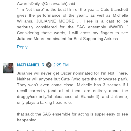
AwardsDaily's(Oscarwatch)said:
"I'm Not there" is the best film of the year... Cate Blanchett
gives the performance of the year... as well as Michelle
Williams, JULIANNE MOORE ... Here is a cast to be
seriously considered for the SAG ensemble AWARD..."
Considering these words, I will cross my fingers to see
Julianne Moore nominated for Best Supporting Actress.
Reply
NATHANIEL R
2:25 PM
Julianne will never get Oscar nominated for I'm Not There.
Neither will anyone but Cate (who gets the showcase part).
They won't even come close. Michelle has 3 scenes if I
recall correctly (and all of them are entirely about the
druggy/celebrity/fabulousness of Blanchett) and Julianne,
only plays a talking head role.
that said: the SAG ensemble for acting is super easy to see
happening.