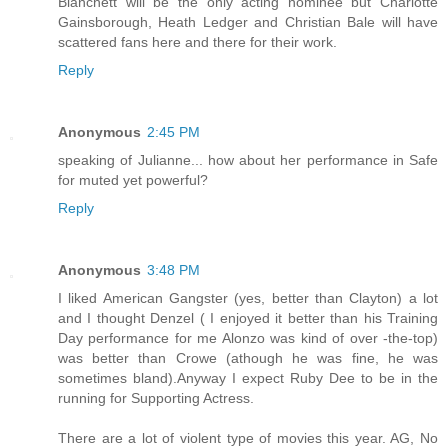
Blanchett will be the only acting nominee but Charlotte
Gainsborough, Heath Ledger and Christian Bale will have
scattered fans here and there for their work.
Reply
Anonymous
2:45 PM
speaking of Julianne... how about her performance in Safe
for muted yet powerful?
Reply
Anonymous
3:48 PM
I liked American Gangster (yes, better than Clayton) a lot
and I thought Denzel ( I enjoyed it better than his Training
Day performance for me Alonzo was kind of over -the-top)
was better than Crowe (athough he was fine, he was
sometimes bland).Anyway I expect Ruby Dee to be in the
running for Supporting Actress.
There are a lot of violent type of movies this year. AG, No