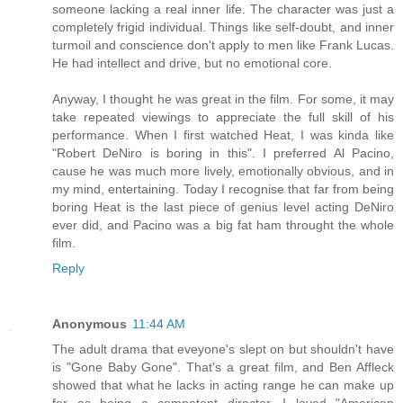
someone lacking a real inner life. The character was just a
completely frigid individual. Things like self-doubt, and inner
turmoil and conscience don't apply to men like Frank Lucas.
He had intellect and drive, but no emotional core.
Anyway, I thought he was great in the film. For some, it may
take repeated viewings to appreciate the full skill of his
performance. When I first watched Heat, I was kinda like
"Robert DeNiro is boring in this". I preferred Al Pacino,
cause he was much more lively, emotionally obvious, and in
my mind, entertaining. Today I recognise that far from being
boring Heat is the last piece of genius level acting DeNiro
ever did, and Pacino was a big fat ham throught the whole
film.
Reply
Anonymous
11:44 AM
The adult drama that eveyone's slept on but shouldn't have
is "Gone Baby Gone". That's a great film, and Ben Affleck
showed that what he lacks in acting range he can make up
for as being a competent director. I loved "American