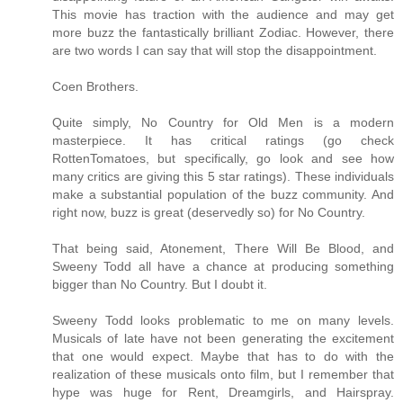
This movie has traction with the audience and may get
more buzz the fantastically brilliant Zodiac. However, there
are two words I can say that will stop the disappointment.
Coen Brothers.
Quite simply, No Country for Old Men is a modern
masterpiece. It has critical ratings (go check
RottenTomatoes, but specifically, go look and see how
many critics are giving this 5 star ratings). These individuals
make a substantial population of the buzz community. And
right now, buzz is great (deservedly so) for No Country.
That being said, Atonement, There Will Be Blood, and
Sweeny Todd all have a chance at producing something
bigger than No Country. But I doubt it.
Sweeny Todd looks problematic to me on many levels.
Musicals of late have not been generating the excitement
that one would expect. Maybe that has to do with the
realization of these musicals onto film, but I remember that
hype was huge for Rent, Dreamgirls, and Hairspray.