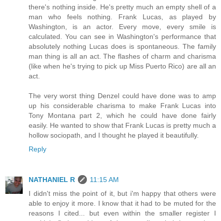
there's nothing inside. He's pretty much an empty shell of a
man who feels nothing. Frank Lucas, as played by
Washington, is an actor. Every move, every smile is
calculated. You can see in Washington's performance that
absolutely nothing Lucas does is spontaneous. The family
man thing is all an act. The flashes of charm and charisma
(like when he's trying to pick up Miss Puerto Rico) are all an
act.
The very worst thing Denzel could have done was to amp
up his considerable charisma to make Frank Lucas into
Tony Montana part 2, which he could have done fairly
easily. He wanted to show that Frank Lucas is pretty much a
hollow sociopath, and I thought he played it beautifully.
Reply
NATHANIEL R
11:15 AM
I didn't miss the point of it, but i'm happy that others were
able to enjoy it more. I know that it had to be muted for the
reasons I cited... but even within the smaller register I