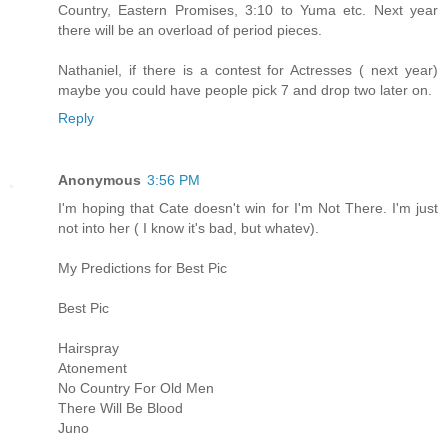
Country, Eastern Promises, 3:10 to Yuma etc. Next year
there will be an overload of period pieces.
Nathaniel, if there is a contest for Actresses ( next year)
maybe you could have people pick 7 and drop two later on.
Reply
Anonymous
3:56 PM
I'm hoping that Cate doesn't win for I'm Not There. I'm just
not into her ( I know it's bad, but whatev).
My Predictions for Best Pic
Best Pic
Hairspray
Atonement
No Country For Old Men
There Will Be Blood
Juno