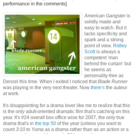
performance in the comments]
American Gangster
is
solidly made and
easy to watch. But it
lacks specificity and
spark and a strong
point of view.
Ridley
Scott
is always a
competent 'man
behind the curtain' but
he seems as
personality-free as
Denzel this time. When I exited I noticed that
Blade Runner
was playing in the very next theater. Now
there's
the auteur
at work.
It's disappointing for a drama lover like me to realize that this
is the
only
adult-oriented dramatic film that's catching on this
year. It's #24 overall box office wise for 2007, the only true
drama that's in
the top 50
of the year (unless you want to
count
3:10 to Yuma
as a drama rather than as an action or a