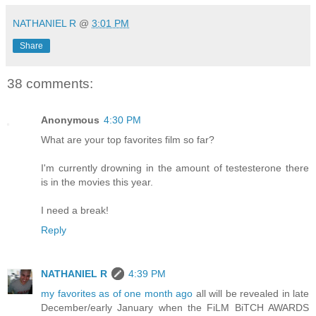
NATHANIEL R
@
3:01 PM
Share
38 comments:
Anonymous
4:30 PM
What are your top favorites film so far?
I'm currently drowning in the amount of testesterone there
is in the movies this year.
I need a break!
Reply
NATHANIEL R
4:39 PM
my favorites as of one month ago
all will be revealed in late
December/early January when the FiLM BiTCH AWARDS