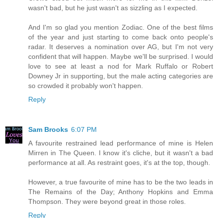
wasn't bad, but he just wasn't as sizzling as I expected.
And I'm so glad you mention Zodiac. One of the best films
of the year and just starting to come back onto people's
radar. It deserves a nomination over AG, but I'm not very
confident that will happen. Maybe we'll be surprised. I would
love to see at least a nod for Mark Ruffalo or Robert
Downey Jr in supporting, but the male acting categories are
so crowded it probably won't happen.
Reply
Sam Brooks
6:07 PM
A favourite restrained lead performance of mine is Helen
Mirren in The Queen. I know it's cliche, but it wasn't a bad
performance at all. As restraint goes, it's at the top, though.
However, a true favourite of mine has to be the two leads in
The Remains of the Day; Anthony Hopkins and Emma
Thompson. They were beyond great in those roles.
Reply