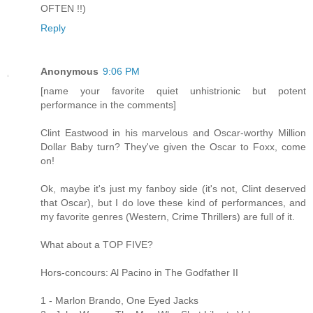
OFTEN !!)
Reply
Anonymous
9:06 PM
[name your favorite quiet unhistrionic but potent
performance in the comments]
Clint Eastwood in his marvelous and Oscar-worthy Million
Dollar Baby turn? They've given the Oscar to Foxx, come
on!
Ok, maybe it's just my fanboy side (it's not, Clint deserved
that Oscar), but I do love these kind of performances, and
my favorite genres (Western, Crime Thrillers) are full of it.
What about a TOP FIVE?
Hors-concours: Al Pacino in The Godfather II
1 - Marlon Brando, One Eyed Jacks