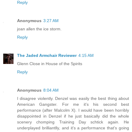
Reply
Anonymous
3:27 AM
joan allen the ice storm.
Reply
The Jaded Armchair Reviewer
4:15 AM
Glenn Close in House of the Spirits
Reply
Anonymous
8:04 AM
I disagree violently. Denzel was easily the best thing about
American Gangster. For me it's his second best
performance (after Malcolm X). I would have been horribly
disappointed in Denzel if he just basically did the whole
scenery chomping Training Day schtick again. He
underplayed brilliantlly, and it's a performance that's going