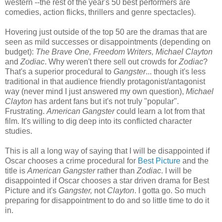
western --the rest of the year's 50 best performers are
comedies, action flicks, thrillers and genre spectacles).
Hovering just outside of the top 50 are the dramas that are
seen as mild successes or disappointments (depending on
budget):
The Brave One, Freedom Writers, Michael Clayton
and
Zodiac
. Why weren't there sell out crowds for
Zodiac
?
That's a superior procedural to
Gangster
... though it's less
traditional in that audience friendly protagonist/antagonist
way (never mind I just answered my own question),
Michael
Clayton
has ardent fans but it's not truly "popular".
Frustrating.
American Gangster
could learn a lot from that
film. It's willing to dig deep into its conflicted character
studies.
This is all a long way of saying that I will be disappointed if
Oscar chooses a crime procedural for
Best Picture
and the
title is
American Gangster
rather than
Zodiac
. I will be
disappointed if Oscar chooses a star driven drama for Best
Picture and it's
Gangster,
not
Clayton
. I gotta go. So much
preparing for disappointment to do and so little time to do it
in.