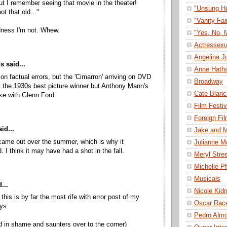
ut I remember seeing that movie in the theater!
"Unsung H
ot that old..."
"Vanity Fai
ness I'm not. Whew.
"Yes, No, 
Actressexu
Angelina Jo
 said...
Anne Hath
 on factual errors, but the 'Cimarron' arriving on DVD
Broadway
t the 1930s best picture winner but Anthony Mann's
Cate Blanc
ke with Glenn Ford.
Film Festiv
Foreign Fi
id...
Jake and M
me out over the summer, which is why it
Julianne M
 I think it may have had a shot in the fall.
Meryl Stre
Michelle Pf
Musicals
...
Nicole Kid
 this is by far the most rife with error post of my
Oscar Rac
ys.
Pedro Alm
 in shame and saunters over to the corner)