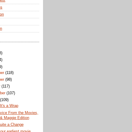
rest
es
ton
en
8)
4)
9)
ber
(118)
ber
(98)
r
(117)
ber
(107)
t
(109)
It's a Wrap
vice From the Movies,
 & Maggie Edition
uite a Change
our earliest movie