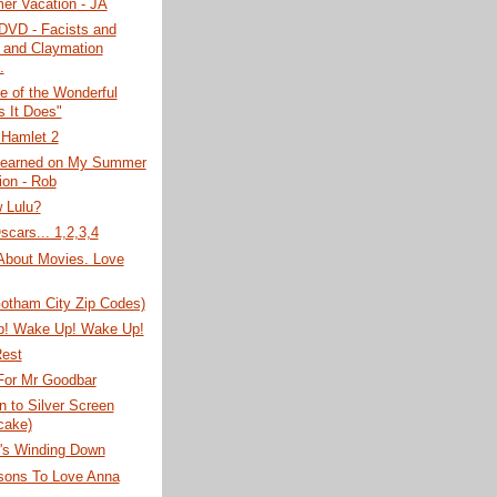
r Vacation - JA
DVD - Facists and
 and Claymation
.
e of the Wonderful
s It Does"
 Hamlet 2
Learned on My Summer
ion - Rob
 Lulu?
scars... 1,2,3,4
About Movies. Love
Gotham City Zip Codes)
! Wake Up! Wake Up!
Rest
For Mr Goodbar
 to Silver Screen
cake)
s Winding Down
sons To Love Anna