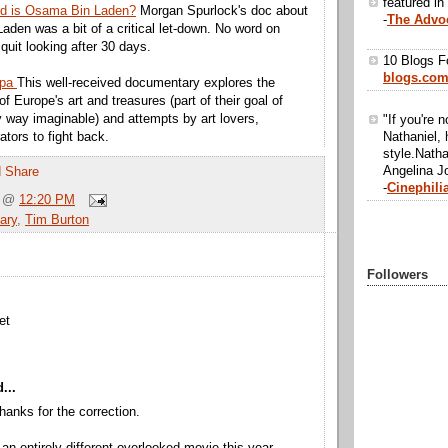
featured in
ld is Osama Bin Laden?
Morgan Spurlock's doc about
-
The Advo
Laden was a bit of a critical let-down. No word on
quit looking after 30 days.
10 Blogs F
blogs.co
opa
This well-received documentary explores the
of Europe's art and treasures (part of their goal of
ry way imaginable) and attempts by art lovers,
"If you're n
Nathaniel, 
ators to fight back.
style.Natha
Angelina Jo
-
Cinephili
@
12:20 PM
ary
,
Tim Burton
Followers
et
...
hanks for the correction.