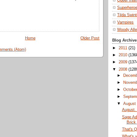
Queer Inte
Superhero
Tilda Swin
Vampires
Woody All
Home
Older Post
Blog Archive
►
2011
(21)
mments (Atom)
►
2010
(136
►
2009
(137
▼
2008
(128
►
Decem
►
Novem
►
Octobe
►
Septem
▼
Augus
August. 
Sage Ad
Brick
That's Q
What's y