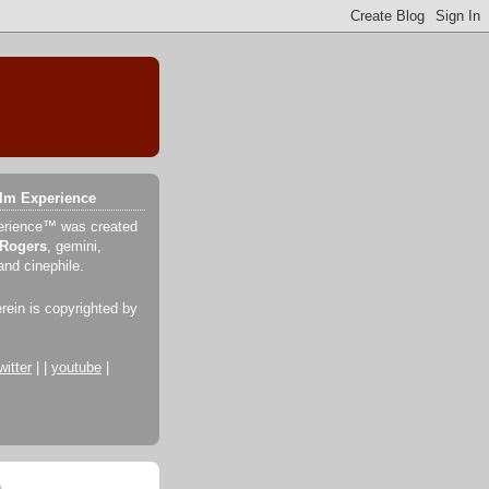
ilm Experience
erience™ was created
 Rogers
, gemini,
and cinephile.
erein is copyrighted by
witter
| |
youtube
|
o