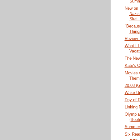
Summe
New on 
Nazis
Skel..
"Becaus
Thing
Review:
What I 
Vacat
The New
Kate's O
Movies 
Them
20:08 (
Wake Up
Day of 
Linking 
Olympian
(Beef
Summer'
Six Rea
Faris