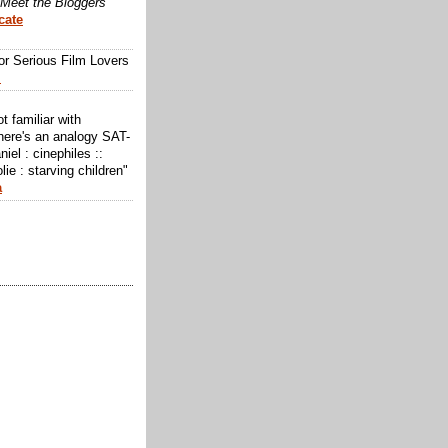
Meet the Bloggers
cate
or Serious Film Lovers
m
ot familiar with
here's an analogy SAT-
niel : cinephiles ::
lie : starving children"
a