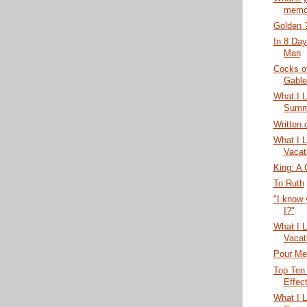
memo
Golden 
In 8 Day
Man
Cocks o
Gable
What I 
Summe
Written 
What I 
Vacat
King: A 
To Ruth
"I know 
I?"
What I 
Vacat
Pour Me
Top Ten
Effect
What I 