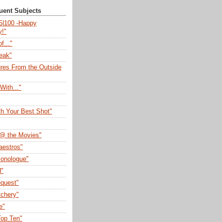
quent Subjects
75|100 -Happy
y!"
f..."
eak"
ures From the Outside
With..."
th Your Best Shot"
@ the Movies"
aestros"
onologue"
d"
quest"
tchery"
e"
op Ten"