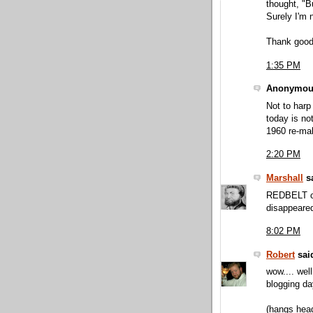
thought, "B
Surely I'm n
Thank good
1:35 PM
Anonymous
Not to harp
today is no
1960 re-ma
2:20 PM
Marshall
sa
REDBELT ca
disappeared.
8:02 PM
Robert
said
wow.... well
blogging da
(hangs head