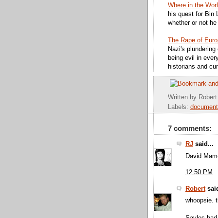
Where in the Wor
his quest for Bin 
whether or not he 
The Rape of Eur
Nazi's plundering 
being evil in eve
historians and cur
Written by
Robert
Labels:
document
7 comments:
RJ
said...
David Mam
12:50 PM
Robert
said
whoopsie. t