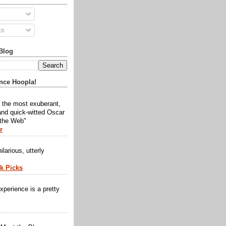
ts
Blog
nce Hoopla!
y the most exuberant,
and quick-witted Oscar
 the Web"
r
ilarious, utterly
ck Picks
xperience is a pretty