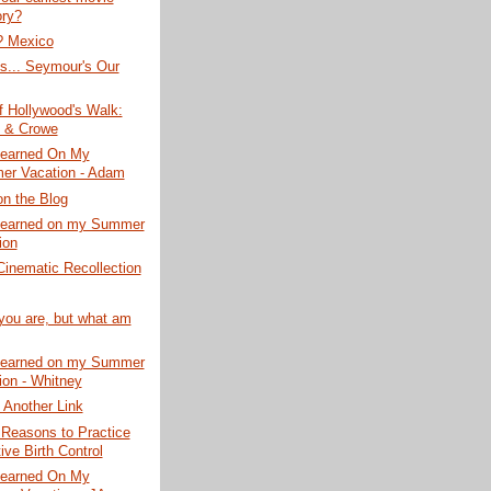
ry?
? Mexico
s... Seymour's Our
f Hollywood's Walk:
 & Crowe
Learned On My
r Vacation - Adam
on the Blog
Learned on my Summer
ion
Cinematic Recollection
you are, but what am
Learned on my Summer
ion - Whitney
 Another Link
 Reasons to Practice
ive Birth Control
Learned On My