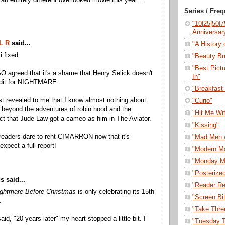
an entirely different overlooked movie this year...
Series / Fre
"10|25|50|
Anniversar
L R
said...
"A History o
i fixed.
"Beauty Br
"Best Pict
O agreed that it's a shame that Henry Selick doesn't
In"
edit for NIGHTMARE.
"Breakfast 
st revealed to me that I know almost nothing about
"Curio"
n beyond the adventures of robin hood and the
"Hit Me Wi
act that Jude Law got a cameo as him in The Aviator.
"Kissing"
readers dare to rent CIMARRON now that it's
"Mad Men 
 expect a full report!
"Modern M
"Monday M
"Posterize
 said...
"Reader Re
ghtmare Before Christmas
is only celebrating its 15th
"Screen Bi
.
"Take Thre
d, "20 years later" my heart stopped a little bit. I
"Tuesday T