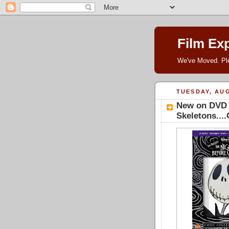
Film Ex
We've Moved. P
TUESDAY, AUG
New on DVD -
Skeletons...