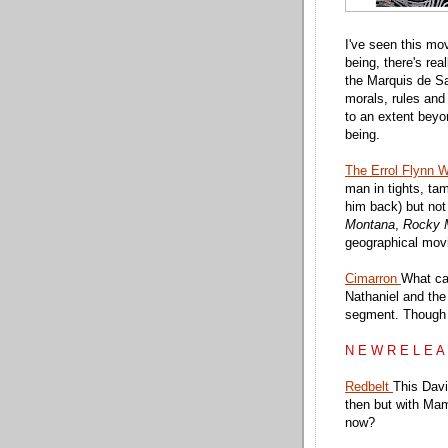
I've seen this mo
being, there's rea
the Marquis de Sa
morals, rules and
to an extent bey
being.
The Errol Flynn W
man in tights, tam
him back) but not 
Montana
,
Rocky 
geographical movi
Cimarron
What ca
Nathaniel and the
segment. Though 
N E W R E L E A
Redbelt
This Davi
then but with Mam
now?