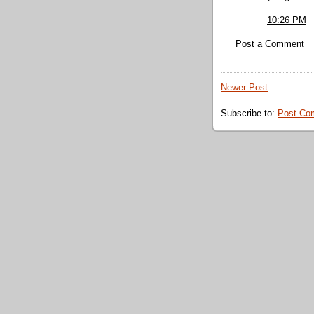
10:26 PM
Post a Comment
Newer Post
Subscribe to:
Post Co