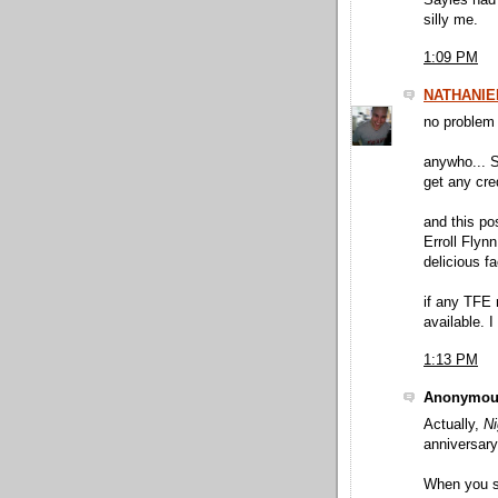
Sayles had 
silly me.
1:09 PM
NATHANIE
no problem 
anywho... S
get any cr
and this po
Erroll Flyn
delicious f
if any TFE 
available. I
1:13 PM
Anonymous
Actually,
Ni
anniversary
When you sai