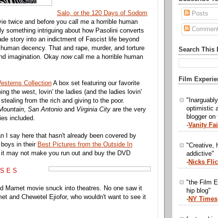
Salo, or the 120 Days of Sodom
Posts
vie twice and before you call me a horrible human
Commen
lly something intriguing about how Pasolini converts
de story into an indictment of Fascist life beyond
 human decency. That and rape, murder, and torture
Search This 
ond imagination. Okay
now
call me a horrible human
Film Experie
esterns Collection
A box set featuring our favorite
ing the west, lovin' the ladies (and the ladies lovin'
"Inarguabl
stealing from the rich and giving to the poor.
optimistic 
Mountain
,
San Antonio
and
Virginia City
are the very
blogger on
es included.
-
Vanity Fai
n I say here that hasn't already been covered by
 boys in their
Best Pictures from the Outside In
"Creative, h
it may not make you run out and buy the DVD
addictive"
-
Nicks Fli
 S E S
"the Film E
d Mamet movie snuck into theatres. No one saw it
hip blog"
et and Chewetel Ejiofor, who wouldn't want to see it
-
NY Times