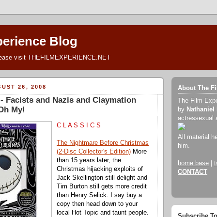
perience Blog
lease visit THEFILMEXPERIENCE.NET
UST 26, 2008
About The F
 Facists and Nazis and Claymation
The Film Exp
.Oh My!
by
Nathaniel
actressexual 
C L A S S I C S
All material h
The Nightmare Before Christmas
him.
(2-Disc Collector's Edition)
More
than 15 years later, the
home base
|
t
Christmas hijacking exploits of
CONTACT
Jack Skellington still delight and
Tim Burton still gets more credit
than Henry Selick. I say buy a
copy then head down to your
local Hot Topic and taunt people.
Subscribe T