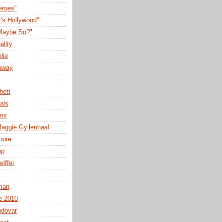
eroes"
r's Hollywood"
Maybe So?"
ality
lie
away
hett
als
lms
aggie Gyllenhaal
oore
ep
eiffer
man
e 2010
odóvar