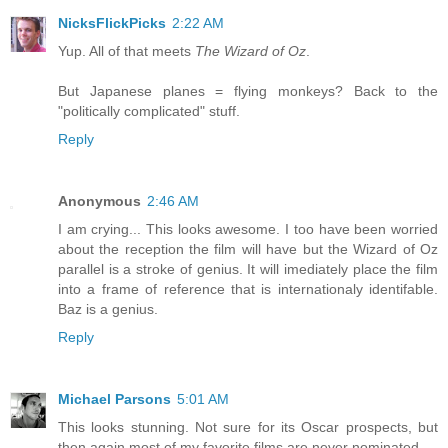
NicksFlickPicks
2:22 AM
Yup. All of that meets
The Wizard of Oz
.
But Japanese planes = flying monkeys? Back to the
"politically complicated" stuff.
Reply
Anonymous
2:46 AM
I am crying... This looks awesome. I too have been worried
about the reception the film will have but the Wizard of Oz
parallel is a stroke of genius. It will imediately place the film
into a frame of reference that is internationaly identifable.
Baz is a genius.
Reply
Michael Parsons
5:01 AM
This looks stunning. Not sure for its Oscar prospects, but
then again most of my favorite films are never nominated.