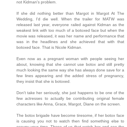
not Kidman's problem.
If she did nothing better than Margot in Margot At The
Wedding, I'd die well. When the trailer for MATW was
released last year, everyone railed against Kidman as the
weakest link with too much of a botoxed face but when the
movie was released, it was her name and performance that
was in the headlines and she achieved that with that
botoxed face. That is Nicole Kidman.
Even now as a pregnant woman with people seeing her
about, knowing that she cannot use botox and still pretty
much looking the same way she has always done save for a
few lines appearing and the added stress of pregnancy,
they insist that she is botoxed.
Don't take her seriously, she just happens to be one of the
few actresses to actually be contributing original female
characters like Anna, Grace, Margot, Diane on the screen.
The botox brigade have become tiresome, if her botox face
is causing you not to watch then find something else to
occupy your time. Those of us that watch her and see the