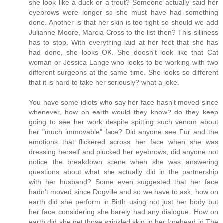
she look like a duck or a trout? Someone actually said her
eyebrows were longer so she must have had something
done. Another is that her skin is too tight so should we add
Julianne Moore, Marcia Cross to the list then? This silliness
has to stop. With everything laid at her feet that she has
had done, she looks OK. She doesn't look like that Cat
woman or Jessica Lange who looks to be working with two
different surgeons at the same time. She looks so different
that it is hard to take her seriously? what a joke.
You have some idiots who say her face hasn't moved since
whenever, how on earth would they know? do they keep
going to see her work despite spitting such venom about
her "much immovable" face? Did anyone see Fur and the
emotions that flickered across her face when she was
dressing herself and plucked her eyebrows, did anyone not
notice the breakdown scene when she was answering
questions about what she actually did in the partnership
with her husband? Some even suggested that her face
hadn't moved since Dogville and so we have to ask, how on
earth did she perform in Birth using not just her body but
her face considering she barely had any dialogue. How on
earth did she get those wrinkled skin in her forehead in The