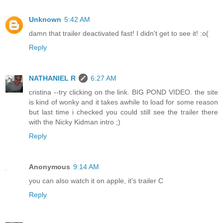
Unknown
5:42 AM
damn that trailer deactivated fast! I didn't get to see it! :o(
Reply
NATHANIEL R
6:27 AM
cristina --try clicking on the link. BIG POND VIDEO. the site
is kind of wonky and it takes awhile to load for some reason
but last time i checked you could still see the trailer there
with the Nicky Kidman intro ;)
Reply
Anonymous
9:14 AM
you can also watch it on apple, it's trailer C
Reply