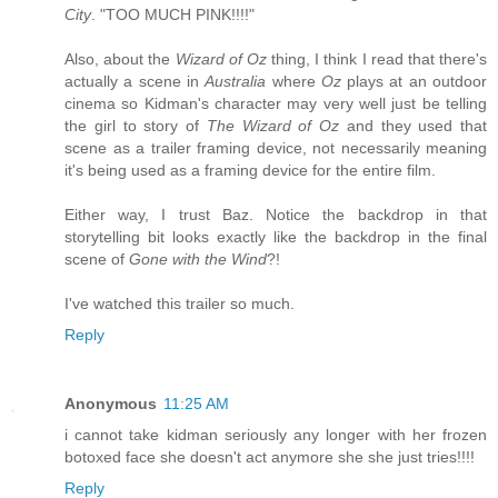
City
. "TOO MUCH PINK!!!!"
Also, about the
Wizard of Oz
thing, I think I read that there's
actually a scene in
Australia
where
Oz
plays at an outdoor
cinema so Kidman's character may very well just be telling
the girl to story of
The Wizard of Oz
and they used that
scene as a trailer framing device, not necessarily meaning
it's being used as a framing device for the entire film.
Either way, I trust Baz. Notice the backdrop in that
storytelling bit looks exactly like the backdrop in the final
scene of
Gone with the Wind
?!
I've watched this trailer so much.
Reply
Anonymous
11:25 AM
i cannot take kidman seriously any longer with her frozen
botoxed face she doesn't act anymore she she just tries!!!!
Reply