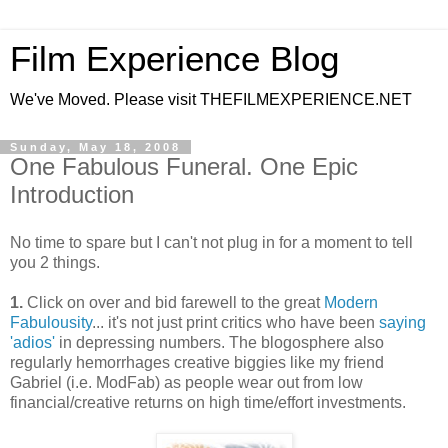
Film Experience Blog
We've Moved. Please visit THEFILMEXPERIENCE.NET
Sunday, May 18, 2008
One Fabulous Funeral. One Epic
Introduction
No time to spare but I can't not plug in for a moment to tell
you 2 things.
1.
Click on over and bid farewell to the great
Modern
Fabulousity
... it's not just print critics who have been
saying
'adios'
in depressing numbers. The blogosphere also
regularly hemorrhages creative biggies like my friend
Gabriel (i.e. ModFab) as people wear out from low
financial/creative returns on high time/effort investments.