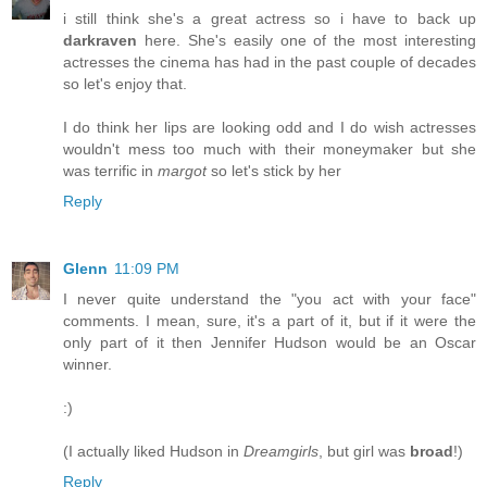
i still think she's a great actress so i have to back up
darkraven
here. She's easily one of the most interesting
actresses the cinema has had in the past couple of decades
so let's enjoy that.
I do think her lips are looking odd and I do wish actresses
wouldn't mess too much with their moneymaker but she
was terrific in
margot
so let's stick by her
Reply
Glenn
11:09 PM
I never quite understand the "you act with your face"
comments. I mean, sure, it's a part of it, but if it were the
only part of it then Jennifer Hudson would be an Oscar
winner.
:)
(I actually liked Hudson in
Dreamgirls
, but girl was
broad
!)
Reply