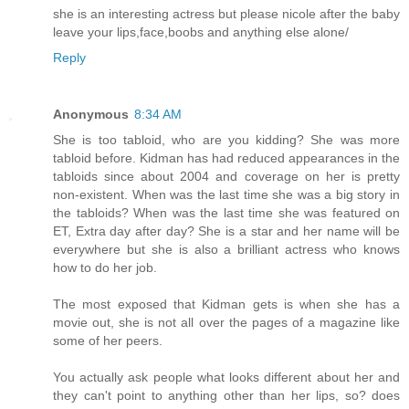
she is an interesting actress but please nicole after the baby
leave your lips,face,boobs and anything else alone/
Reply
Anonymous
8:34 AM
She is too tabloid, who are you kidding? She was more
tabloid before. Kidman has had reduced appearances in the
tabloids since about 2004 and coverage on her is pretty
non-existent. When was the last time she was a big story in
the tabloids? When was the last time she was featured on
ET, Extra day after day? She is a star and her name will be
everywhere but she is also a brilliant actress who knows
how to do her job.
The most exposed that Kidman gets is when she has a
movie out, she is not all over the pages of a magazine like
some of her peers.
You actually ask people what looks different about her and
they can't point to anything other than her lips, so? does