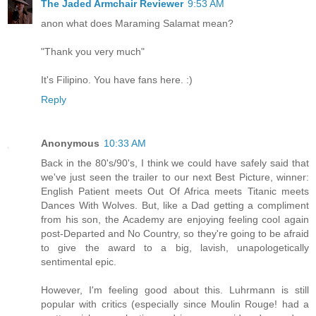
The Jaded Armchair Reviewer
9:53 AM
anon what does Maraming Salamat mean?
"Thank you very much"
It's Filipino. You have fans here. :)
Reply
Anonymous
10:33 AM
Back in the 80's/90's, I think we could have safely said that
we've just seen the trailer to our next Best Picture, winner:
English Patient meets Out Of Africa meets Titanic meets
Dances With Wolves. But, like a Dad getting a compliment
from his son, the Academy are enjoying feeling cool again
post-Departed and No Country, so they're going to be afraid
to give the award to a big, lavish, unapologetically
sentimental epic.
However, I'm feeling good about this. Luhrmann is still
popular with critics (especially since Moulin Rouge! had a