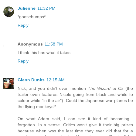
Julienne
11:32 PM
*goosebumps*
Reply
Anonymous
11:58 PM
I think this has what it takes...
Reply
Glenn Dunks
12:15 AM
Nick, and you didn't even mention
The Wizard of Oz
(the
trailer even features Nicole going from black and white to
colour while "in the air"). Could the Japanese war planes be
the flying monkeys?
On what Adam said, I can see it kind of becoming...
forgotten. In a sense. Critics won't give it their big prizes
because when was the last time they ever did that for a