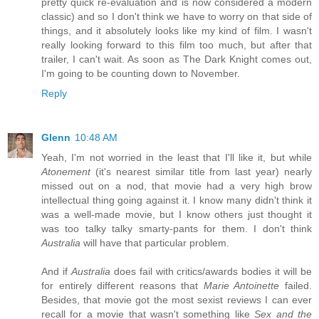
pretty quick re-evaluation and is now considered a modern
classic) and so I don't think we have to worry on that side of
things, and it absolutely looks like my kind of film. I wasn't
really looking forward to this film too much, but after that
trailer, I can't wait. As soon as The Dark Knight comes out,
I'm going to be counting down to November.
Reply
Glenn
10:48 AM
Yeah, I'm not worried in the least that I'll like it, but while
Atonement
(it's nearest similar title from last year) nearly
missed out on a nod, that movie had a very high brow
intellectual thing going against it. I know many didn't think it
was a well-made movie, but I know others just thought it
was too talky talky smarty-pants for them. I don't think
Australia
will have that particular problem.
And if
Australia
does fail with critics/awards bodies it will be
for entirely different reasons that
Marie Antoinette
failed.
Besides, that movie got the most sexist reviews I can ever
recall for a movie that wasn't something like
Sex and the