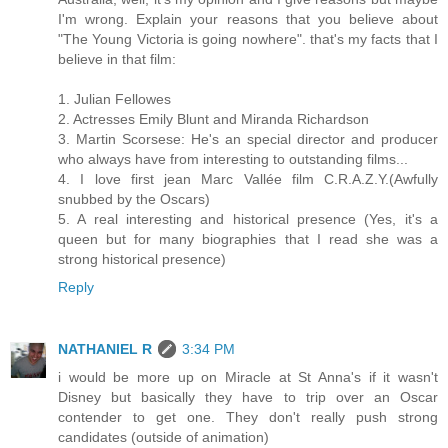
I'm wrong. Explain your reasons that you believe about
"The Young Victoria is going nowhere". that's my facts that I
believe in that film:
1. Julian Fellowes
2. Actresses Emily Blunt and Miranda Richardson
3. Martin Scorsese: He's an special director and producer
who always have from interesting to outstanding films...
4. I love first jean Marc Vallée film C.R.A.Z.Y.(Awfully
snubbed by the Oscars)
5. A real interesting and historical presence (Yes, it's a
queen but for many biographies that I read she was a
strong historical presence)
Reply
NATHANIEL R
3:34 PM
i would be more up on Miracle at St Anna's if it wasn't
Disney but basically they have to trip over an Oscar
contender to get one. They don't really push strong
candidates (outside of animation)