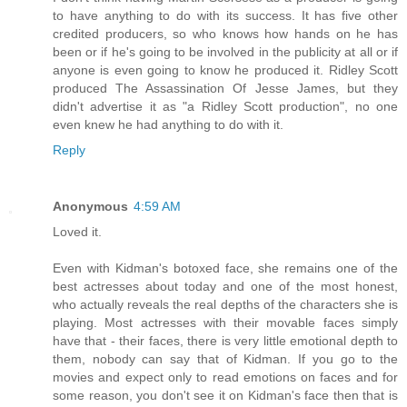
to have anything to do with its success. It has five other
credited producers, so who knows how hands on he has
been or if he's going to be involved in the publicity at all or if
anyone is even going to know he produced it. Ridley Scott
produced The Assassination Of Jesse James, but they
didn't advertise it as "a Ridley Scott production", no one
even knew he had anything to do with it.
Reply
Anonymous
4:59 AM
Loved it.
Even with Kidman's botoxed face, she remains one of the
best actresses about today and one of the most honest,
who actually reveals the real depths of the characters she is
playing. Most actresses with their movable faces simply
have that - their faces, there is very little emotional depth to
them, nobody can say that of Kidman. If you go to the
movies and expect only to read emotions on faces and for
some reason, you don't see it on Kidman's face then that is