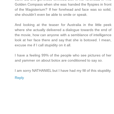
Golden Compass when she was handed the flyspies in front
of the Magisterium? If her forehead and face was so solid,
she shouldn't even be able to smile or speak.
And looking at the teaser for Australia in the little peek
where she actually delivered a dialogue towards the end of
the movie, how can anyone with a semblance of intelligence
look at her face there and say that she is botoxed. I mean,
excuse me if I call stupidity on it all.
I have a feeling 99% of the people who see pictures of her
and yammer on about botox are conditioned to say so.
I am sorry NATHANIEL but I have had my fill of this stupidity.
Reply