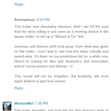
Reply
Anonymous
4:56 PM
This trailer was absolutely fabulous. And I am 99.9% sure
that the story telling is just used as a framing device in the
teaser trailer- to set up a "Wizard of Oz" feel.
Jackman and Kidman both look great, from what was given
on the trailer. I can't wait to see how this does critically and
award-wise. It's been on my predictions list for a while now.
Here's to hoping for Baz and Jackman's first nomination
and of course picture and Kidman. =)
This movie will not be forgotten- the Academy will once
again believe in epic love stories.
Reply
MichaelMcl
7:38 PM
Film looks beautiful, and typically (for this director) hints at