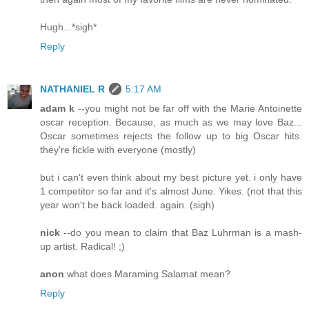
Hugh...*sigh*
Reply
NATHANIEL R
5:17 AM
adam k
--you might not be far off with the Marie Antoinette
oscar reception. Because, as much as we may love Baz...
Oscar sometimes rejects the follow up to big Oscar hits.
they're fickle with everyone (mostly)
but i can't even think about my best picture yet. i only have
1 competitor so far and it's almost June. Yikes. (not that this
year won't be back loaded. again. (sigh)
nick
--do you mean to claim that Baz Luhrman is a mash-
up artist. Radical! ;)
anon
what does Maraming Salamat mean?
Reply