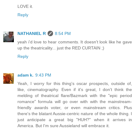
LOVE it.
Reply
NATHANIEL R
8:54 PM
yeah i'd love to hear comments. It doesn't look like he gave
up the theatricality... just the RED CURTAIN ;)
Reply
adam k.
9:43 PM
Yeah, I worry for this thing's oscar prospects, outside of,
like, cinematography. Even if it's great, I don't think the
melding of theatrical flare/Bazmark with the "epic period
romance" formula will go over with with the mainstream-
friendly awards voter, or even mainstream critics. Plus
there's the blatant Aussie-centric nature of the whole thing. I
just anticipate a great big "HUH?" when it arrives in
America. But I'm sure Aussieland will embrace it.