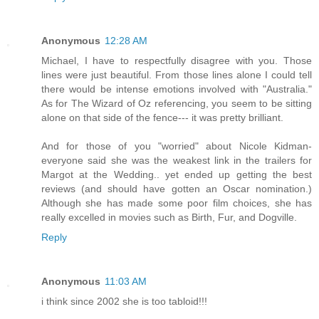
Anonymous
12:28 AM
Michael, I have to respectfully disagree with you. Those
lines were just beautiful. From those lines alone I could tell
there would be intense emotions involved with "Australia."
As for The Wizard of Oz referencing, you seem to be sitting
alone on that side of the fence--- it was pretty brilliant.
And for those of you "worried" about Nicole Kidman-
everyone said she was the weakest link in the trailers for
Margot at the Wedding.. yet ended up getting the best
reviews (and should have gotten an Oscar nomination.)
Although she has made some poor film choices, she has
really excelled in movies such as Birth, Fur, and Dogville.
Reply
Anonymous
11:03 AM
i think since 2002 she is too tabloid!!!