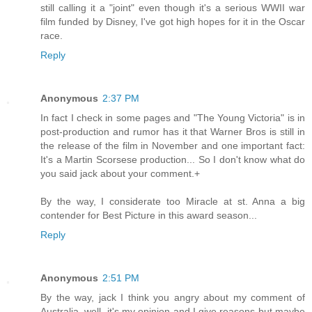
still calling it a "joint" even though it's a serious WWII war
film funded by Disney, I've got high hopes for it in the Oscar
race.
Reply
Anonymous
2:37 PM
In fact I check in some pages and "The Young Victoria" is in
post-production and rumor has it that Warner Bros is still in
the release of the film in November and one important fact:
It's a Martin Scorsese production... So I don't know what do
you said jack about your comment.+
By the way, I considerate too Miracle at st. Anna a big
contender for Best Picture in this award season...
Reply
Anonymous
2:51 PM
By the way, jack I think you angry about my comment of
Australia, well, it's my opinion and I give reasons but maybe