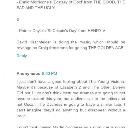
- Ennio Morricone's 'Ecstasy of Gold' from THE GOOD, THE
BAD AND THE UGLY
&
- Patrick Doyle's 'St Crispin's Day' from HENRY V
David Hirschfelder is doing the music, which should be
revenge on Craig Armstrong for getting THE GOLDEN AGE.
Reply
Anonymous
8:00 PM
I just don't have a good feeling about The Young Victoria.
Maybe it's because of Elizabeth 2 and The Other Boleyn
Girl but I just don't think costume dramas are going to get
anyone excited this year, not audiences, not the critics and
not Oscar. The Duchess is going to have a similar fate. I
can't imagine they'll do anything but disappear without a
trace.
I don't think having Martin Scorsese as a producer is going