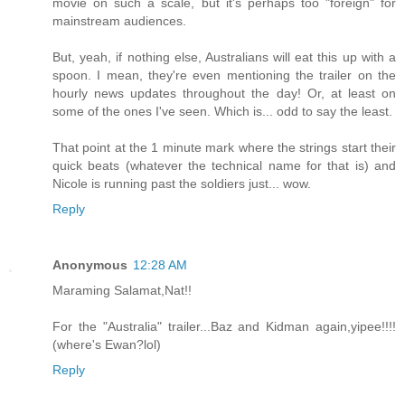
movie on such a scale, but it's perhaps too "foreign" for
mainstream audiences.
But, yeah, if nothing else, Australians will eat this up with a
spoon. I mean, they're even mentioning the trailer on the
hourly news updates throughout the day! Or, at least on
some of the ones I've seen. Which is... odd to say the least.
That point at the 1 minute mark where the strings start their
quick beats (whatever the technical name for that is) and
Nicole is running past the soldiers just... wow.
Reply
Anonymous
12:28 AM
Maraming Salamat,Nat!!
For the "Australia" trailer...Baz and Kidman again,yipee!!!!
(where's Ewan?lol)
Reply