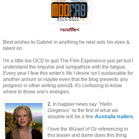
>sniffle<
Best wishes to Gabriel in anything he next sets his eyes &
talent on.
I'm a little too OCD to quit The Film Experience just yet but I
understand the impulse and sympathize with the fatigue.
Every year I fear this writer's life I desire isn't sustainable for
another annum or maybe even that the blog prevents any
progress in other writing arena$. It's confusing to know
where to throw one's energies.
2.
In happier news say
"Hello
Gorgeous"
to the first of what we
assume will be a few
Australia
trailers
.
I love the
Wizard of Oz
referencing in
this teaser and damn does this thing