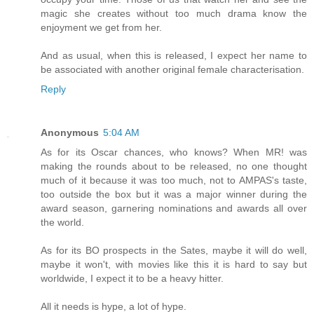
magic she creates without too much drama know the
enjoyment we get from her.
And as usual, when this is released, I expect her name to
be associated with another original female characterisation.
Reply
Anonymous
5:04 AM
As for its Oscar chances, who knows? When MR! was
making the rounds about to be released, no one thought
much of it because it was too much, not to AMPAS's taste,
too outside the box but it was a major winner during the
award season, garnering nominations and awards all over
the world.
As for its BO prospects in the Sates, maybe it will do well,
maybe it won't, with movies like this it is hard to say but
worldwide, I expect it to be a heavy hitter.
All it needs is hype, a lot of hype.