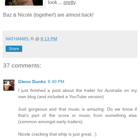
look ...
pretty
.
Baz & Nicole (together!) are almost back!
*
NATHANIEL R
@
8:13 PM
Share
37 comments:
Glenn Dunks
8:40 PM
I just finished a post about the trailer for
Australia
on my
own blog (and included a YouTube version).
Just gorgeous and that music is amazing. Do we know if
that's part of the score or music from something else
(common amongst early trailers).
Nicole cracking that whip is just great, :)