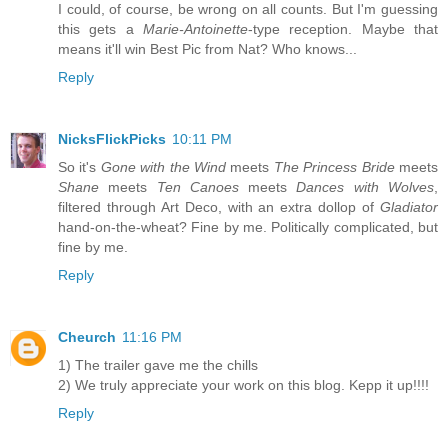
I could, of course, be wrong on all counts. But I'm guessing
this gets a
Marie-Antoinette
-type reception. Maybe that
means it'll win Best Pic from Nat? Who knows...
Reply
NicksFlickPicks
10:11 PM
So it's
Gone with the Wind
meets
The Princess Bride
meets
Shane
meets
Ten Canoes
meets
Dances with Wolves
,
filtered through Art Deco, with an extra dollop of
Gladiator
hand-on-the-wheat? Fine by me. Politically complicated, but
fine by me.
Reply
Cheurch
11:16 PM
1) The trailer gave me the chills
2) We truly appreciate your work on this blog. Kepp it up!!!!
Reply