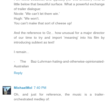
little below that beautiful surface. What a powerful exchange
of trailer dialogue:
Nicole: 'We can't let them win.'
Hugh: 'We won't.
You can't make that sort of cheese up!
And the reference to Oz... how unusual for a major director
of our time to try and import 'meaning' into his film by
introducing subtext as text!
I remain...
- The Baz-Luhrman-hating-and-otherwise-opinionated-
Australian
Reply
MichaelMcl
7:40 PM
Oh, and just for reference, the music is a trailer-
orchestrated medley of: