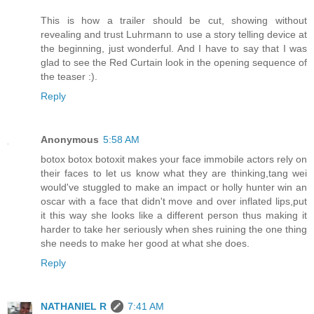
This is how a trailer should be cut, showing without
revealing and trust Luhrmann to use a story telling device at
the beginning, just wonderful. And I have to say that I was
glad to see the Red Curtain look in the opening sequence of
the teaser :).
Reply
Anonymous
5:58 AM
botox botox botoxit makes your face immobile actors rely on
their faces to let us know what they are thinking,tang wei
would've stuggled to make an impact or holly hunter win an
oscar with a face that didn't move and over inflated lips,put
it this way she looks like a different person thus making it
harder to take her seriously when shes ruining the one thing
she needs to make her good at what she does.
Reply
NATHANIEL R
7:41 AM