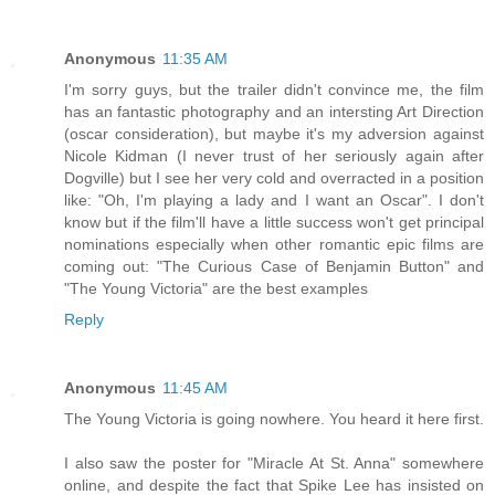
Anonymous
11:35 AM
I'm sorry guys, but the trailer didn't convince me, the film
has an fantastic photography and an intersting Art Direction
(oscar consideration), but maybe it's my adversion against
Nicole Kidman (I never trust of her seriously again after
Dogville) but I see her very cold and overracted in a position
like: "Oh, I'm playing a lady and I want an Oscar". I don't
know but if the film'll have a little success won't get principal
nominations especially when other romantic epic films are
coming out: "The Curious Case of Benjamin Button" and
"The Young Victoria" are the best examples
Reply
Anonymous
11:45 AM
The Young Victoria is going nowhere. You heard it here first.
I also saw the poster for "Miracle At St. Anna" somewhere
online, and despite the fact that Spike Lee has insisted on