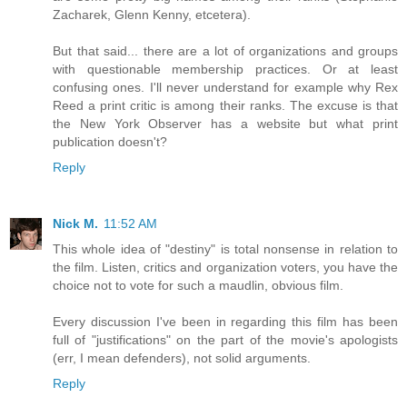
Zacharek, Glenn Kenny, etcetera).
But that said... there are a lot of organizations and groups
with questionable membership practices. Or at least
confusing ones. I'll never understand for example why Rex
Reed a print critic is among their ranks. The excuse is that
the New York Observer has a website but what print
publication doesn't?
Reply
Nick M.
11:52 AM
This whole idea of "destiny" is total nonsense in relation to
the film. Listen, critics and organization voters, you have the
choice not to vote for such a maudlin, obvious film.
Every discussion I've been in regarding this film has been
full of "justifications" on the part of the movie's apologists
(err, I mean defenders), not solid arguments.
Reply