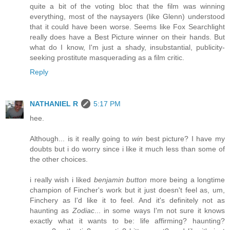
quite a bit of the voting bloc that the film was winning
everything, most of the naysayers (like Glenn) understood
that it could have been worse. Seems like Fox Searchlight
really does have a Best Picture winner on their hands. But
what do I know, I'm just a shady, insubstantial, publicity-
seeking prostitute masquerading as a film critic.
Reply
NATHANIEL R
5:17 PM
hee.
Although... is it really going to
win
best picture? I have my
doubts but i do worry since i like it much less than some of
the other choices.
i really wish i liked
benjamin button
more being a longtime
champion of Fincher's work but it just doesn't feel as, um,
Finchery as I'd like it to feel. And it's definitely not as
haunting as
Zodiac
... in some ways I'm not sure it knows
exactly what it wants to be: life affirming? haunting?