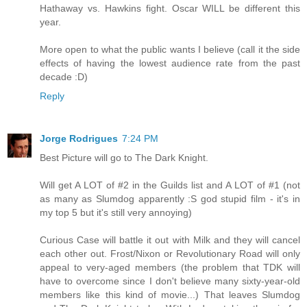
Hathaway vs. Hawkins fight. Oscar WILL be different this
year.
More open to what the public wants I believe (call it the side
effects of having the lowest audience rate from the past
decade :D)
Reply
Jorge Rodrigues
7:24 PM
Best Picture will go to The Dark Knight.
Will get A LOT of #2 in the Guilds list and A LOT of #1 (not
as many as Slumdog apparently :S god stupid film - it's in
my top 5 but it's still very annoying)
Curious Case will battle it out with Milk and they will cancel
each other out. Frost/Nixon or Revolutionary Road will only
appeal to very-aged members (the problem that TDK will
have to overcome since I don't believe many sixty-year-old
members like this kind of movie...) That leaves Slumdog