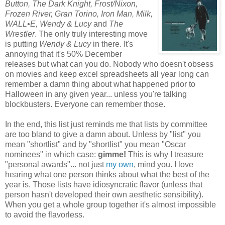
Button, The Dark Knight, Frost/Nixon,
Frozen River, Gran Torino, Iron M
an, Milk,
WALL•E, Wendy & Lucy
and
The
Wrestler
. The only truly interesting move
is putting
Wendy & Lucy
in there. It's
annoying that it's 50% December
releases but what can you do. Nobody who doesn't obsess
on movies and keep excel spreadsheets all year long can
remember a damn thing about what happened prior to
Halloween in any given year... unless you're talking
blockbusters. Everyone can remember those.
In the end, this list just reminds me that lists by committee
are too bland to give a damn about. Unless by "list" you
mean "shortlist" and by "shortlist" you mean "Oscar
nominees" in which case:
gimme!
This is why I treasure
"personal awards"... not just
my own
, mind you. I love
hearing what one person thinks about what the best of the
year is. Those lists have idiosyncratic flavor (unless that
person hasn't developed their own aesthetic sensibility).
When you get a whole group together it's almost impossible
to avoid the flavorless.
*