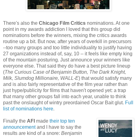
There's also the
Chicago Film Critics
nominations. At one
point in my awards addiction I loved that this group did
nominations before the winners, mixing the critics awards
routine up a bit. But now, after years of overkill in precursors
--too many groups and too little individuality to justify having
27 organizations instead of, say, 10 -- it feels like empty king
of the mountain posturing. Just announce your winners like
everyone else. That said they do have a best picture lineup
(
The Curious Case of Benjamin Button
, The Dark Knight
,
Milk
, Slumdog Millionaire
, WALL-E
) that would satisfy many
and is also fairly representative of the film year rather than
just hype/publicity for films that haven't opened yet: a trap
that many other groups fall into each year, unable to think
past the onslaught of wintry preordained Oscar Bait glut.
Full
list of nominations here
.
Finally the
AFI
made
their top ten
announcement
and I have to say the
results are kind of a snore:
Benjamin