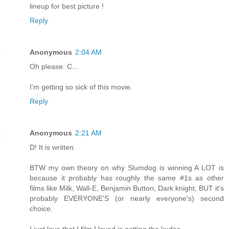
lineup for best picture !
Reply
Anonymous
2:04 AM
Oh please: C...
I'm getting so sick of this movie.
Reply
Anonymous
2:21 AM
D! It is written.
BTW my own theory on why Slumdog is winning A LOT is
because it probably has roughly the same #1s as other
films like Milk, Wall-E, Benjamin Button, Dark knight, BUT it's
probably EVERYONE'S (or nearly everyone's) second
choice.
I just love that I film I loved is getting the kudos.