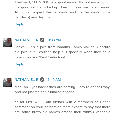
That said, SLUMDOG is a good movie. It's not my pick, but
the good will it's picked up doesn't make me hate it more.
Although I expect the backlash (and the backlash to the
backlash) any day now...
Reply
NATHANIEL R
10:33 AM
Janice -- it's a joke from Addams Family Values. Obscure
old joke but I couldn't help it. Especially when they have
categories like "Best Seduction!"
Reply
NATHANIEL R
11:40 AM
ModFab --yes backlashes are coming. They're on their way.
And not just the anti-slumdog brigade
as for NYFCO... I am friends with 2 members so I can't
comment on your perception there except to say that there
are some pretty big names among their ranks (Stephanie