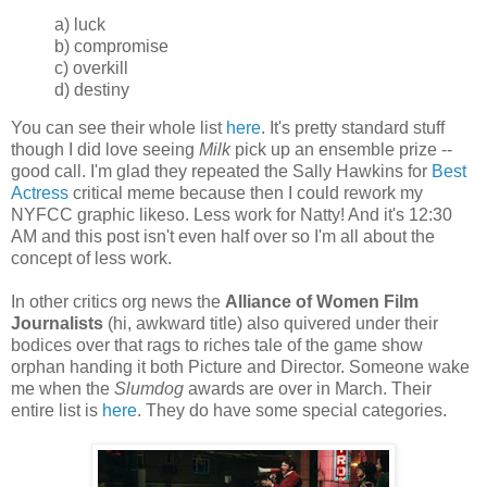
a) luck
b) compromise
c) overkill
d) destiny
You can see their whole list
here
. It's pretty standard stuff
though I did love seeing
Milk
pick up an ensemble prize --
good call. I'm glad they repeated the Sally Hawkins for
Best
Actress
critical meme because then I could rework my
NYFCC graphic likeso. Less work for Natty! And it's 12:30
AM and this post isn't even half over so I'm all about the
concept of less work.
In other critics org news the
Alliance of Women Film
Journalists
(hi, awkward title) also quivered under their
bodices over that rags to riches tale of the game show
orphan handing it both Picture and Director. Someone wake
me when the
Slumdog
awards are over in March. Their
entire list is
here
. They do have some
special
categories.