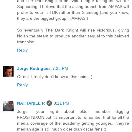
and The Dark Knight to be. With Ledger taking the win for
Supporting, I believe that the acting branch from AMPAS will
prefer to vote in TDK rather than Slumdog (and you know,
they are the biggest group in AMPAS!)
So eventually The Dark Knight will rise victorious, giving
Nolan the steam to produce another sequel to this beloved
franchise.
Reply
Jorge Rodrigues
7:25 PM
Or not. I really don't know at this point. :)
Reply
NATHANIEL R
9:21 PM
Jorge --your right about older member digging
FROSTNIXON but it's important to remember that for all the
media coverage of the academy getting younger... they're
median age is still much older than oscar fans :)