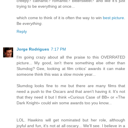
creepy? cathartic? romantic? bittersweet? and like it's just
trying to be everything at once...
which come to think of it is often the way to win
best picture
.
Be
everything
.
Reply
Jorge Rodrigues
7:17 PM
I'm going crazy about all the praise to this OVERRATED
picture... My good, isn't there something else other than
Slumdog? Gee, looking at film critics' awards it can make
someone think this was a slow movie year...
Slumdog looks fine to me but there are many films that
need a push to the Oscars and that aren't having it. It's not
that they need it but I think «Curious Case of BB» or «The
Dark Knight» could win some awards too you know...
LOL. Hawkins will get nominated but her role, although
joyful and fun, it's not at all oscary... We'll see. I believe in a