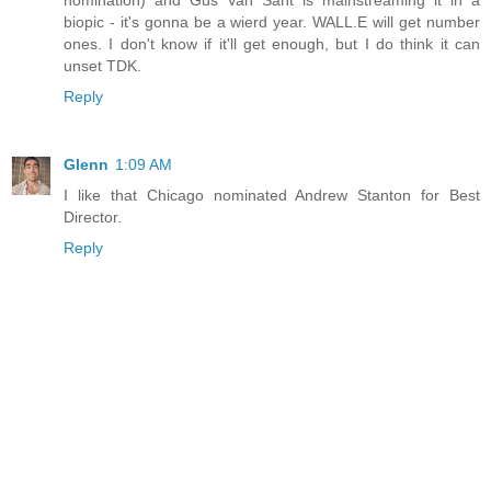
biopic - it's gonna be a wierd year. WALL.E will get number
ones. I don't know if it'll get enough, but I do think it can
unset TDK.
Reply
Glenn
1:09 AM
I like that Chicago nominated Andrew Stanton for Best
Director.
Reply