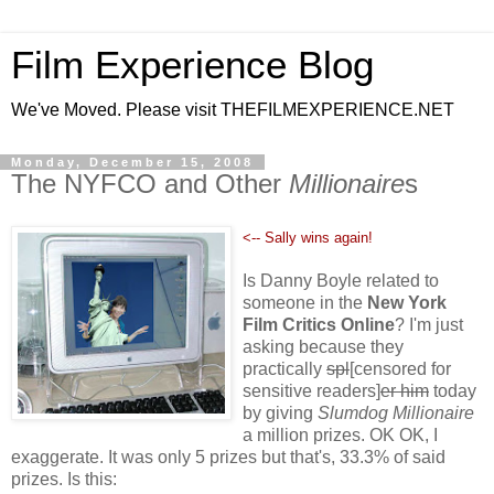
Film Experience Blog
We've Moved. Please visit THEFILMEXPERIENCE.NET
Monday, December 15, 2008
The NYFCO and Other
Millionaire
s
<-- Sally wins again!
Is Danny Boyle related to
someone in the
New York
Film Critics Online
? I'm just
asking because they
practically
spl
[censored for
sensitive readers]
er him
today
by giving
Slumdog Millionaire
a million prizes. OK OK, I
exaggerate. It was only 5 prizes but that's, 33.3% of said
prizes. Is this: