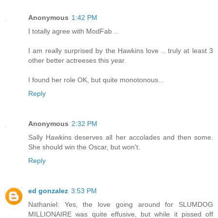
Anonymous
1:42 PM
I totally agree with ModFab ..
I am really surprised by the Hawkins love .. truly at least 3
other better actreeses this year.
I found her role OK, but quite monotonous...
Reply
Anonymous
2:32 PM
Sally Hawkins deserves all her accolades and then some.
She should win the Oscar, but won't.
Reply
ed gonzalez
3:53 PM
Nathaniel: Yes, the love going around for SLUMDOG
MILLIONAIRE was quite effusive, but while it pissed off