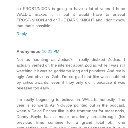
so FROST/NIXON is going to have a lot of votes. I hope
WALL-E makes it in but it would have to unseat
FROST/NIXON and or THE DARK KNIGHT and i don't know
that that's possible
Reply
Anonymous
10:21 PM
Not as haunting as Zodiac? I really disliked Zodiac. I
actually vented on the internet about Zodiac while I was still
watching it it was so goddamn long and pointless. And really
ugly. And obvious. Gah, I'm so glad that film was snubbed
by critics awards, even if they only did it because it was
released too early.
I'm really beginning to believe in WALL.E, honestly. The
year is so wierd. As Nick/Joe pointed out in the podcast,
when a David Fincher film is the frontrunner for most nods,
Danny Boyle has a major academy breakthrough (his
previous films combine for a grand total of... one
nomination) and Gus Van Sant is mainstreaming it in a