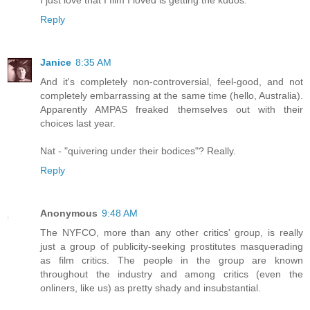
Reply
Janice
8:35 AM
And it's completely non-controversial, feel-good, and not
completely embarrassing at the same time (hello, Australia).
Apparently AMPAS freaked themselves out with their
choices last year.
Nat - "quivering under their bodices"? Really.
Reply
Anonymous
9:48 AM
The NYFCO, more than any other critics' group, is really
just a group of publicity-seeking prostitutes masquerading
as film critics. The people in the group are known
throughout the industry and among critics (even the
onliners, like us) as pretty shady and insubstantial.