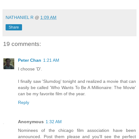
NATHANIEL R
@
1:09 AM
Share
19 comments:
Peter Chan
1:21 AM
I choose 'D'.
I finally saw 'Slumdog' tonight and realized a movie that can
easily be called 'Who Wants To Be A Millionaire: The Movie'
can be my favorite film of the year.
Reply
Anonymous
1:32 AM
Nominees of the chicago film association have been
announced. Post them please and you'll see the perfect