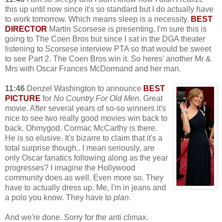
this up until now since it's so standard but I do actually have
to work tomorrow. Which means sleep is a necessity.
BEST
DIRECTOR
Martin Scorsese is presenting. I'm sure this is
going to The Coen Bros but since I sat in the DGA theater
listening to Scorsese interview PTA so that would be sweet
to see Part 2. The Coen Bros win it. So heres' another Mr &
Mrs with Oscar Frances McDormand and her man.
11:46
Denzel Washington to announce
BEST
PICTURE
for
No Country For Old Men
. Great
movie. After several years of so-so winners it's
nice to see two really good movies win back to
back. Ohmygod. Cormac McCarthy is there.
He is so elusive. It's bizarre to claim that it's a
total surprise though.. I mean seriously, are
only Oscar fanatics following along as the year
progresses? I imagine the Hollywood
community does as well. Even more so. They
have to actually dress up. Me, I'm in jeans and
a polo you know. They have to
plan
.
And we're done. Sorry for the anti climax.