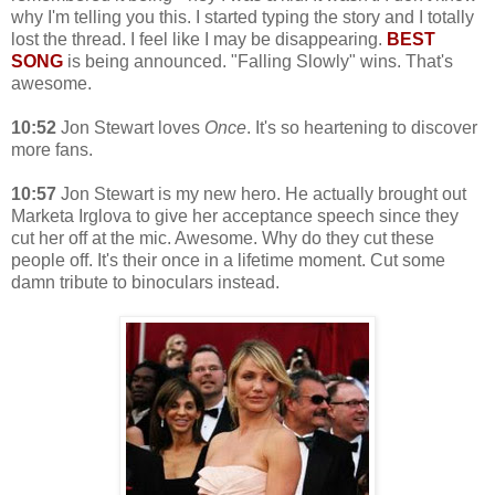
why I'm telling you this. I started typing the story and I totally
lost the thread. I feel like I may be disappearing.
BEST
SONG
is being announced. "Falling Slowly" wins. That's
awesome.
10:52
Jon Stewart loves
Once
. It's so heartening to discover
more fans.
10:57
Jon Stewart is my new hero. He actually brought out
Marketa Irglova to give her acceptance speech since they
cut her off at the mic. Awesome. Why do they cut these
people off. It's their once in a lifetime moment. Cut some
damn tribute to binoculars instead.