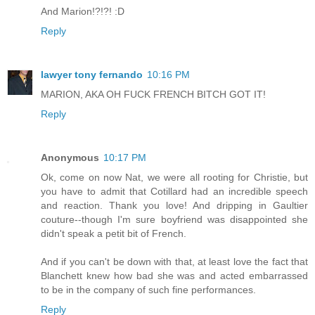
And Marion!?!?! :D
Reply
lawyer tony fernando
10:16 PM
MARION, AKA OH FUCK FRENCH BITCH GOT IT!
Reply
Anonymous
10:17 PM
Ok, come on now Nat, we were all rooting for Christie, but
you have to admit that Cotillard had an incredible speech
and reaction. Thank you love! And dripping in Gaultier
couture--though I'm sure boyfriend was disappointed she
didn't speak a petit bit of French.
And if you can't be down with that, at least love the fact that
Blanchett knew how bad she was and acted embarrassed
to be in the company of such fine performances.
Reply