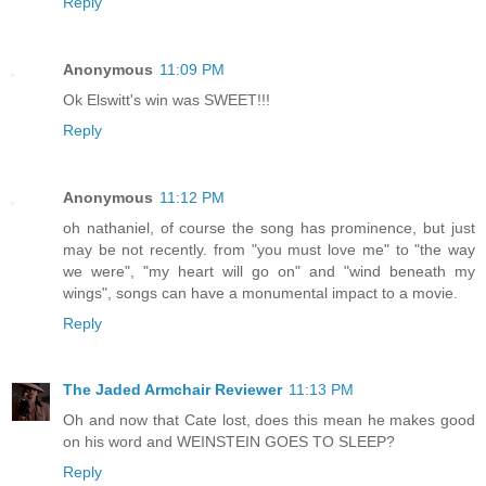
Reply
Anonymous
11:09 PM
Ok Elswitt's win was SWEET!!!
Reply
Anonymous
11:12 PM
oh nathaniel, of course the song has prominence, but just
may be not recently. from "you must love me" to "the way
we were", "my heart will go on" and "wind beneath my
wings", songs can have a monumental impact to a movie.
Reply
The Jaded Armchair Reviewer
11:13 PM
Oh and now that Cate lost, does this mean he makes good
on his word and WEINSTEIN GOES TO SLEEP?
Reply