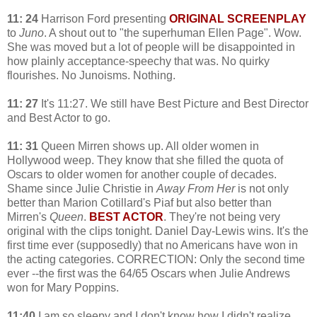
11: 24
Harrison Ford presenting
ORIGINAL SCREENPLAY
to
Juno
. A shout out to "the superhuman Ellen Page". Wow.
She was moved but a lot of people will be disappointed in
how plainly acceptance-speechy that was. No quirky
flourishes. No Junoisms. Nothing.
11: 27
It's 11:27. We still have Best Picture and Best Director
and Best Actor to go.
11: 31
Queen Mirren shows up. All older women in
Hollywood weep. They know that she filled the quota of
Oscars to older women for another couple of decades.
Shame since Julie Christie in
Away From Her
is not only
better than Marion Cotillard's Piaf but also better than
Mirren's
Queen
.
BEST ACTOR
. They're not being very
original with the clips tonight. Daniel Day-Lewis wins. It's the
first time ever (supposedly) that no Americans have won in
the acting categories. CORRECTION: Only the second time
ever --the first was the 64/65 Oscars when Julie Andrews
won for Mary Poppins.
11:40
I am so sleepy and I don't know how I didn't realize