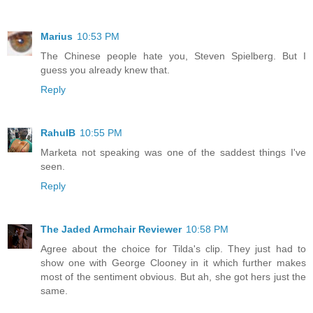
Marius
10:53 PM
The Chinese people hate you, Steven Spielberg. But I
guess you already knew that.
Reply
RahulB
10:55 PM
Marketa not speaking was one of the saddest things I've
seen.
Reply
The Jaded Armchair Reviewer
10:58 PM
Agree about the choice for Tilda's clip. They just had to
show one with George Clooney in it which further makes
most of the sentiment obvious. But ah, she got hers just the
same.