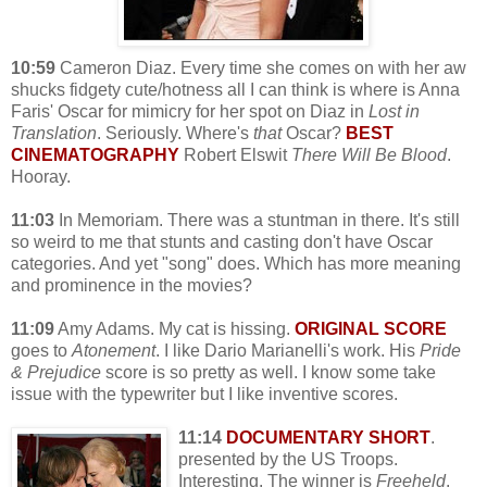
10:59
Cameron Diaz. Every time she comes on with her aw
shucks fidgety cute/hotness all I can think is where is Anna
Faris' Oscar for mimicry for her spot on Diaz in
Lost in
Translation
. Seriously. Where's
that
Oscar?
BEST
CINEMATOGRAPHY
Robert Elswit
There Will Be Blood
.
Hooray.
11:03
In Memoriam. There was a stuntman in there. It's still
so weird to me that stunts and casting don't have Oscar
categories. And yet "song" does. Which has more meaning
and prominence in the movies?
11:09
Amy Adams. My cat is hissing.
ORIGINAL SCORE
goes to
Atonement
. I like Dario Marianelli's work. His
Pride
& Prejudice
score is so pretty as well. I know some take
issue with the typewriter but I like inventive scores.
11:14
DOCUMENTARY SHORT
.
presented by the US Troops.
Interesting. The winner is
Freeheld
.