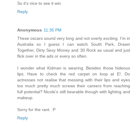
So it's nice to see it win.
Reply
Anonymous
11:35 PM
These oscars sound very long and not overly exciting. I'm in
Australia so I guess I can watch South Park, Drawn
Together, Dirty Sexy Money and 30 Rock as usual and just
flick over in the ads or every so often.
I wonder what Kidman is wearing. Besides those hideous
lips. Have to check the red carpet on loop at E!. Do
actresses not realise that messing with their lips and eyes
too much pretty much screws their careers from reaching
full potential? Nicole's still bearable though with lighting and
makeup.
Sorry for the rant. :P
Reply