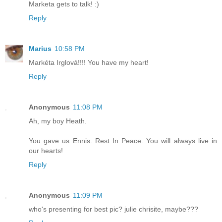
Marketa gets to talk! :)
Reply
Marius
10:58 PM
Markéta Irglová!!!! You have my heart!
Reply
Anonymous
11:08 PM
Ah, my boy Heath.
You gave us Ennis. Rest In Peace. You will always live in
our hearts!
Reply
Anonymous
11:09 PM
who's presenting for best pic? julie chrisite, maybe???