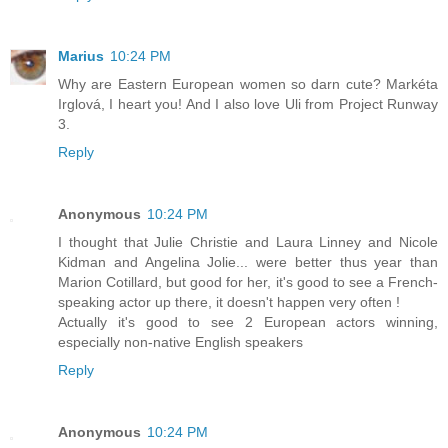
Marius
10:24 PM
Why are Eastern European women so darn cute? Markéta
Irglová, I heart you! And I also love Uli from Project Runway
3.
Reply
Anonymous
10:24 PM
I thought that Julie Christie and Laura Linney and Nicole
Kidman and Angelina Jolie... were better thus year than
Marion Cotillard, but good for her, it's good to see a French-
speaking actor up there, it doesn't happen very often !
Actually it's good to see 2 European actors winning,
especially non-native English speakers
Reply
Anonymous
10:24 PM