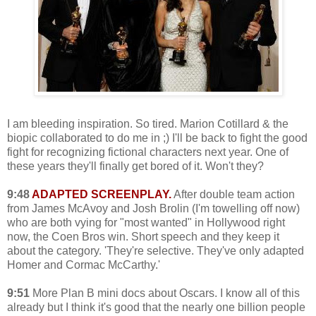
I am bleeding inspiration. So tired. Marion Cotillard & the
biopic collaborated to do me in ;) I'll be back to fight the good
fight for recognizing fictional characters next year. One of
these years they'll finally get bored of it. Won't they?
9:48
ADAPTED SCREENPLAY.
After double team action
from James McAvoy and Josh Brolin (I'm towelling off now)
who are both vying for "most wanted" in Hollywood right
now, the Coen Bros win. Short speech and they keep it
about the category. 'They're selective. They've only adapted
Homer and Cormac McCarthy.'
9:51
More Plan B mini docs about Oscars. I know all of this
already but I think it's good that the nearly one billion people