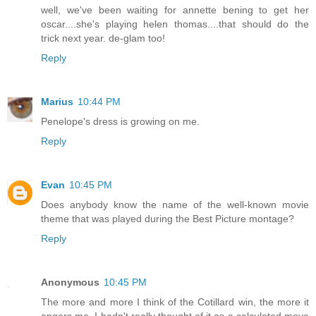
well, we've been waiting for annette bening to get her
oscar....she's playing helen thomas....that should do the
trick next year. de-glam too!
Reply
Marius
10:44 PM
Penelope's dress is growing on me.
Reply
Evan
10:45 PM
Does anybody know the name of the well-known movie
theme that was played during the Best Picture montage?
Reply
Anonymous
10:45 PM
The more and more I think of the Cotillard win, the more it
angers me. I hadn't really thought of it as a calculated move