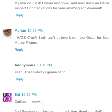
My Marion did it! I never lost hope, and now she's an Oscar
winner! Congratulations for your amazing achievement!
Reply
Marius
10:28 PM
I HATE
Crash
. I still can't believe it won the Oscar for Best
Motion Picture.
Reply
Anonymous
10:31 PM
Yeah. That’s always gonna sting.
Reply
Sid
10:32 PM
Cotillard! I knew it!
And Swinton! (my last minute prediction, thanks to Nat!)