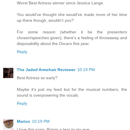
Worst Best Actress winner since Jessica Lange.
You would've thought she would've made more of her time
up there though, wouldn't you?
For some reason (whether it be the presenters
chosen/speeches given), there's a feeling of throwaway and
disposability about the Oscars this year.
Reply
The Jaded Armchair Reviewer
10:19 PM
Best Actress so early?
Maybe it's just my feed but for the musical numbers, the
sound is overpowering the vocals.
Reply
Marius
10:19 PM
I love this song. Brings a tear to my eye.