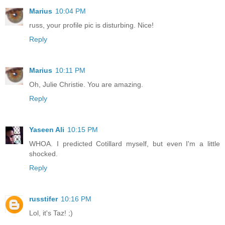
Marius
10:04 PM
russ, your profile pic is disturbing. Nice!
Reply
Marius
10:11 PM
Oh, Julie Christie. You are amazing.
Reply
Yaseen Ali
10:15 PM
WHOA. I predicted Cotillard myself, but even I'm a little
shocked.
Reply
russtifer
10:16 PM
Lol, it's Taz! ;)