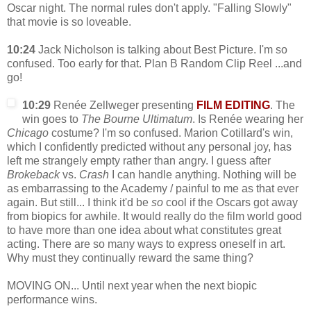
Oscar night. The normal rules don't apply. "Falling Slowly"
that movie is so loveable.
10:24
Jack Nicholson is talking about Best Picture. I'm so
confused. Too early for that. Plan B Random Clip Reel ...and
go!
10:29
Renée Zellweger presenting
FILM EDITING
. The
win goes to
The Bourne Ultimatum
. Is Renée wearing her
Chicago
costume? I'm so confused. Marion Cotillard's win,
which I confidently predicted without any personal joy, has
left me strangely empty rather than angry. I guess after
Brokeback
vs.
Crash
I can handle anything. Nothing will be
as embarrassing to the Academy / painful to me as that ever
again. But still... I think it'd be
so
cool if the Oscars got away
from biopics for awhile. It would really do the film world good
to have more than one idea about what constitutes great
acting. There are so many ways to express oneself in art.
Why must they continually reward the same thing?
MOVING ON... Until next year when the next biopic
performance wins.