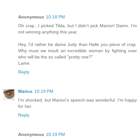
Anonymous
10:18 PM
Oh crap...I picked Tilda, but I didn't pick Marion! Damn. I'm
not winning anything this year.
Hey, I'd rather be dame Judy than Halle you piece of crap.
Why must we insult an incredible woman by fighting over
who will be the so called "pretty one?"
Lame.
Reply
Marius
10:19 PM
I'm shocked, but Marion's speech was wonderful. I'm happy
for her.
Reply
Anonymous
10:19 PM