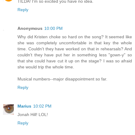
TILDA! I'm so excited you have no idea.
Reply
Anonymous
10:00 PM
Why did Kristen choke so hard on the song? It seemed like
she was completely uncomfortable in that key the whole
time. Couldn't they have worked on that in rehearsals? And
couldn't they have put her in something less "gown-y" so
that she could have cut it up on the stage? I was so afraid
she would trip the whole time.
Musical numbers--major disappointment so far.
Reply
Marius
10:02 PM
Jonah Hill! LOL!
Reply