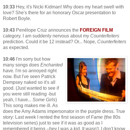
10:33
Hey, it's Nicki Kidman! Why does my heart swell with
love? She's there for an honorary Oscar presentation to
Robert Boyle.
10:43
Penélope Cruz announces the
FOREIGN FILM
category. I am suddenly nervous about my
Counterfeiters
prediction. Could it be 12 instead? Or... Nope,
Counterfeiters
as expected.
10:46
I'm sorry but how
many songs does
Enchanted
have. I'm so annoyed right
now. But I've seen Patrick
Dempsey naked so it's all
good. (Just wanted to see if
you were still reading -but
yeah, I have...
Some Girls
)
This song makes me ill. As
does the Amy Adams impersonator in the purple dress. True
story: Last week I rented the first season of
Fame
(the 80s
television series) just to see if it was as good as I
remembered it being --hey I was a kid. It wasn't. I don't know