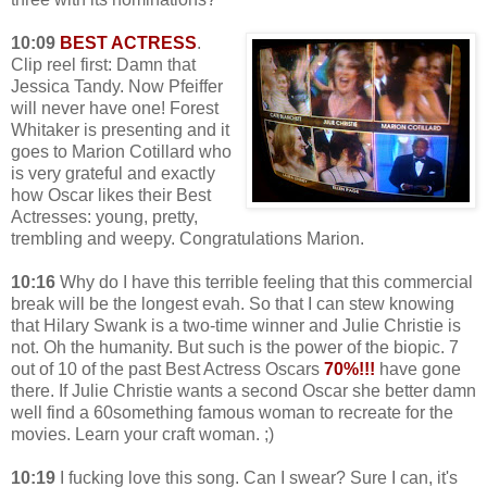
10:09
BEST ACTRESS
.
Clip reel first: Damn that
Jessica Tandy. Now Pfeiffer
will never have one! Forest
Whitaker is presenting and it
goes to Marion Cotillard who
is very grateful and exactly
how Oscar likes their Best
Actresses: young, pretty,
trembling and weepy. Congratulations Marion.
10:16
Why do I have this terrible feeling that this commercial
break will be the longest evah. So that I can stew knowing
that Hilary Swank is a two-time winner and Julie Christie is
not. Oh the humanity. But such is the power of the biopic. 7
out of 10 of the past Best Actress Oscars
70%!!!
have gone
there. If Julie Christie wants a second Oscar she better damn
well find a 60something famous woman to recreate for the
movies. Learn your craft woman. ;)
10:19
I fucking love this song. Can I swear? Sure I can, it's