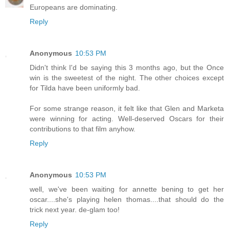
Europeans are dominating.
Reply
Anonymous
10:53 PM
Didn't think I'd be saying this 3 months ago, but the Once
win is the sweetest of the night. The other choices except
for Tilda have been uniformly bad.
For some strange reason, it felt like that Glen and Marketa
were winning for acting. Well-deserved Oscars for their
contributions to that film anyhow.
Reply
Anonymous
10:53 PM
well, we've been waiting for annette bening to get her
oscar....she's playing helen thomas....that should do the
trick next year. de-glam too!
Reply