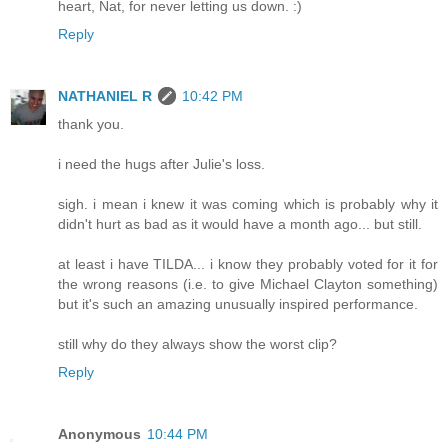
heart, Nat, for never letting us down. :)
Reply
NATHANIEL R
10:42 PM
thank you.
i need the hugs after Julie's loss.
sigh. i mean i knew it was coming which is probably why it
didn't hurt as bad as it would have a month ago... but still.
at least i have TILDA... i know they probably voted for it for
the wrong reasons (i.e. to give Michael Clayton something)
but it's such an amazing unusually inspired performance.
still why do they always show the worst clip?
Reply
Anonymous
10:44 PM