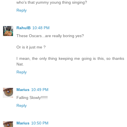
who's that yummy young thing singing?
Reply
RahulB
10:48 PM
These Oscars...are really boring yes?
Or is it just me ?
I mean, the only thing keeping me going is this, so thanks
Nat.
Reply
Marius
10:49 PM
Falling Slowly!!!!!!
Reply
Marius
10:50 PM