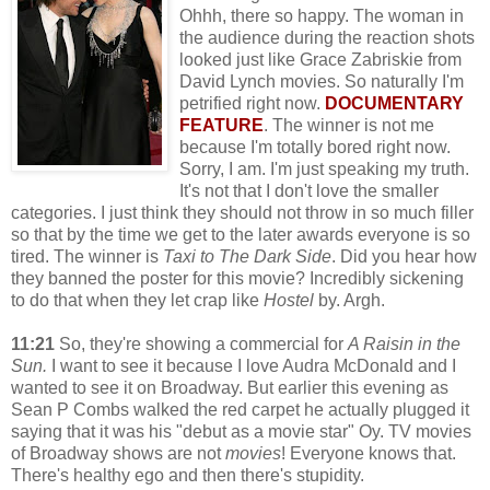
Ohhh, there so happy. The woman in
the audience during the reaction shots
looked just like Grace Zabriskie from
David Lynch movies. So naturally I'm
petrified right now.
DOCUMENTARY
FEATURE
. The winner is not me
because I'm totally bored right now.
Sorry, I am. I'm just speaking my truth.
It's not that I don't love the smaller
categories. I just think they should not throw in so much filler
so that by the time we get to the later awards everyone is so
tired. The winner is
Taxi to The Dark Side
. Did you hear how
they banned the poster for this movie? Incredibly sickening
to do that when they let crap like
Hostel
by. Argh.
11:21
So, they're showing a commercial for
A Raisin in the
Sun.
I want to see it because I love Audra McDonald and I
wanted to see it on Broadway. But earlier this evening as
Sean P Combs walked the red carpet he actually plugged it
saying that it was his "debut as a movie star" Oy. TV movies
of Broadway shows are not
movies
! Everyone knows that.
There's healthy ego and then there's stupidity.