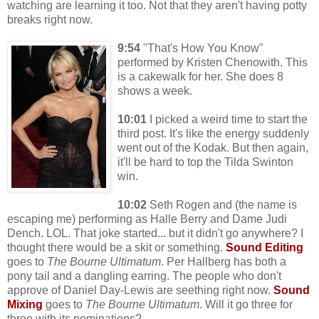
watching are learning it too. Not that they aren't having potty
breaks right now.
9:54
"That's How You Know"
performed by Kristen Chenowith. This
is a cakewalk for her. She does 8
shows a week.
10:01
I picked a weird time to start the
third post. It's like the energy suddenly
went out of the Kodak. But then again,
it'll be hard to top the Tilda Swinton
win.
10:02
Seth Rogen and (the name is
escaping me) performing as Halle Berry and Dame Judi
Dench. LOL. That joke started... but it didn't go anywhere? I
thought there would be a skit or something.
Sound Editing
goes to
The Bourne Ultimatum
. Per Hallberg has both a
pony tail and a dangling earring. The people who don't
approve of Daniel Day-Lewis are seething right now.
Sound
Mixing
goes to
The Bourne Ultimatum
. Will it go three for
three with its nominations?