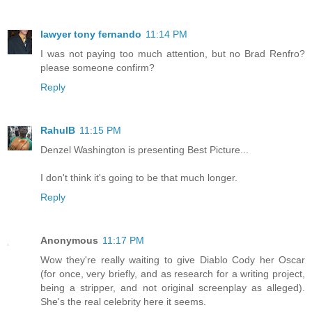
lawyer tony fernando
11:14 PM
I was not paying too much attention, but no Brad Renfro?
please someone confirm?
Reply
RahulB
11:15 PM
Denzel Washington is presenting Best Picture...
I don't think it's going to be that much longer.
Reply
Anonymous
11:17 PM
Wow they're really waiting to give Diablo Cody her Oscar
(for once, very briefly, and as research for a writing project,
being a stripper, and not original screenplay as alleged).
She's the real celebrity here it seems.