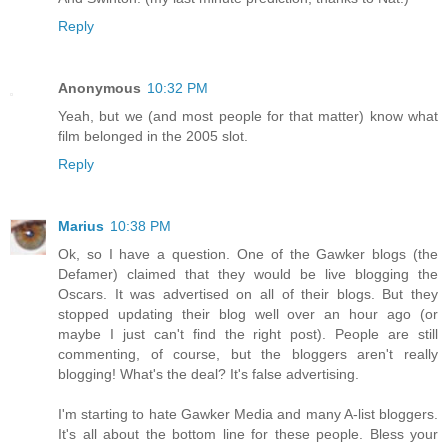
Reply
Anonymous
10:32 PM
Yeah, but we (and most people for that matter) know what
film belonged in the 2005 slot.
Reply
Marius
10:38 PM
Ok, so I have a question. One of the Gawker blogs (the
Defamer) claimed that they would be live blogging the
Oscars. It was advertised on all of their blogs. But they
stopped updating their blog well over an hour ago (or
maybe I just can't find the right post). People are still
commenting, of course, but the bloggers aren't really
blogging! What's the deal? It's false advertising.
I'm starting to hate Gawker Media and many A-list bloggers.
It's all about the bottom line for these people. Bless your