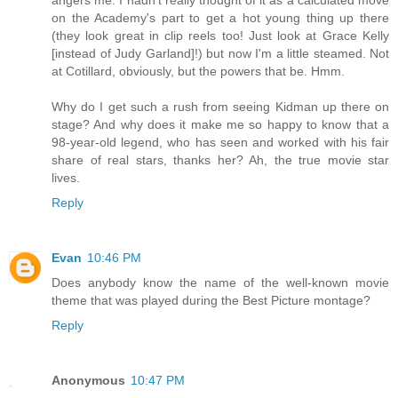
on the Academy's part to get a hot young thing up there
(they look great in clip reels too! Just look at Grace Kelly
[instead of Judy Garland]!) but now I'm a little steamed. Not
at Cotillard, obviously, but the powers that be. Hmm.
Why do I get such a rush from seeing Kidman up there on
stage? And why does it make me so happy to know that a
98-year-old legend, who has seen and worked with his fair
share of real stars, thanks her? Ah, the true movie star
lives.
Reply
Evan
10:46 PM
Does anybody know the name of the well-known movie
theme that was played during the Best Picture montage?
Reply
Anonymous
10:47 PM