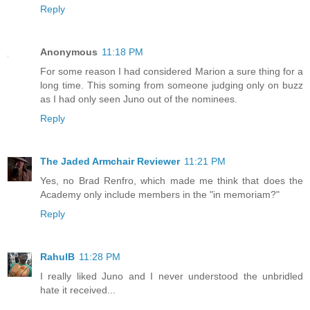
Reply
Anonymous
11:18 PM
For some reason I had considered Marion a sure thing for a
long time. This soming from someone judging only on buzz
as I had only seen Juno out of the nominees.
Reply
The Jaded Armchair Reviewer
11:21 PM
Yes, no Brad Renfro, which made me think that does the
Academy only include members in the "in memoriam?"
Reply
RahulB
11:28 PM
I really liked Juno and I never understood the unbridled
hate it received...