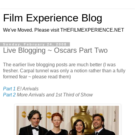
Film Experience Blog
We've Moved. Please visit THEFILMEXPERIENCE.NET
Sunday, February 24, 2008
Live Blogging ~ Oscars Part Two
The earlier live blogging posts are much better (I was
fresher. Carpal tunnel was only a notion rather than a fully
formed fear ~
please read them)
Part 1
E! Arrivals
Part 2
More Arrivals and 1st Third of Show