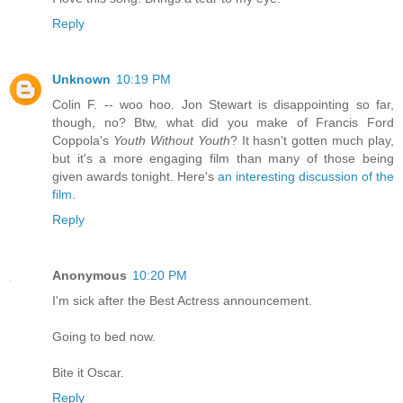
Reply
Unknown
10:19 PM
Colin F. -- woo hoo. Jon Stewart is disappointing so far,
though, no? Btw, what did you make of Francis Ford
Coppola's
Youth Without Youth
? It hasn't gotten much play,
but it's a more engaging film than many of those being
given awards tonight. Here's
an interesting discussion of the
film
.
Reply
Anonymous
10:20 PM
I'm sick after the Best Actress announcement.
Going to bed now.
Bite it Oscar.
Reply