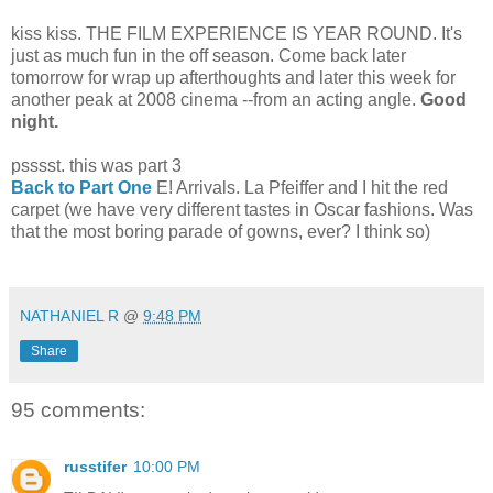
kiss kiss. THE FILM EXPERIENCE IS YEAR ROUND. It's
just as much fun in the off season. Come back later
tomorrow for wrap up afterthoughts and later this week for
another peak at 2008 cinema --from an acting angle.
Good
night.
psssst. this was part 3
Back to Part One
E! Arrivals. La Pfeiffer and I hit the red
carpet (we have very different tastes in Oscar fashions. Was
that the most boring parade of gowns, ever? I think so)
11*
NATHANIEL R
@
9:48 PM
Share
95 comments:
russtifer
10:00 PM