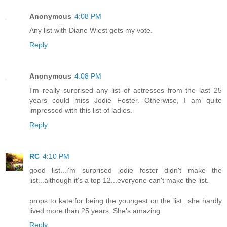
Anonymous
4:08 PM
Any list with Diane Wiest gets my vote.
Reply
Anonymous
4:08 PM
I'm really surprised any list of actresses from the last 25
years could miss Jodie Foster. Otherwise, I am quite
impressed with this list of ladies.
Reply
RC
4:10 PM
good list...i'm surprised jodie foster didn't make the
list...although it's a top 12...everyone can't make the list.
props to kate for being the youngest on the list...she hardly
lived more than 25 years. She's amazing.
Reply