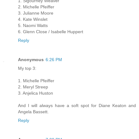
1. Sigourney Weaver
2. Michelle Pfeiffer
3. Julianne Moore
4. Kate Winslet
5. Naomi Watts
6. Glenn Close / Isabelle Huppert
Reply
Anonymous
6:26 PM
My top 3:
1. Michelle Pfeiffer
2. Meryl Streep
3. Anjelica Huston
And I will always have a soft spot for Diane Keaton and
Angela Bassett.
Reply