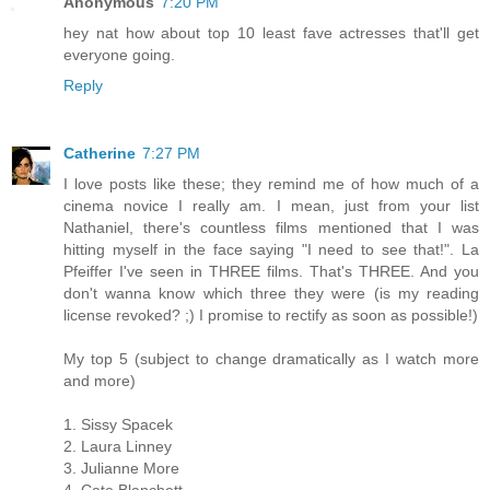
Anonymous
7:20 PM
hey nat how about top 10 least fave actresses that'll get
everyone going.
Reply
Catherine
7:27 PM
I love posts like these; they remind me of how much of a
cinema novice I really am. I mean, just from your list
Nathaniel, there's countless films mentioned that I was
hitting myself in the face saying "I need to see that!". La
Pfeiffer I've seen in THREE films. That's THREE. And you
don't wanna know which three they were (is my reading
license revoked? ;) I promise to rectify as soon as possible!)
My top 5 (subject to change dramatically as I watch more
and more)
1. Sissy Spacek
2. Laura Linney
3. Julianne More
4. Cate Blanchett