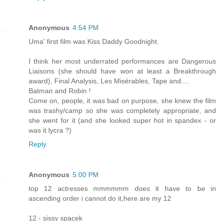
Anonymous
4:54 PM
Uma' first film was Kiss Daddy Goodnight.
I think her most underrated performances are Dangerous
Liaisons (she should have won at least a Breakthrough
award), Final Analysis, Les Misérables, Tape and....
Batman and Robin !
Come on, people, it was bad on purpose, she knew the film
was trashy/camp so she was completely appropriate, and
she went for it (and she looked super hot in spandex - or
was it lycra ?)
Reply
Anonymous
5:00 PM
top 12 actresses mmmmmm does it have to be in
ascending order i cannot do it,here are my 12
12 - sissy spacek