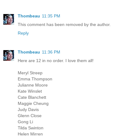
Thombeau
11:35 PM
This comment has been removed by the author.
Reply
Thombeau
11:36 PM
Here are 12 in no order. I love them all!
Meryl Streep
Emma Thompson
Julianne Moore
Kate Winslet
Cate Blanchett
Maggie Cheung
Judy Davis
Glenn Close
Gong Li
Tilda Swinton
Helen Mirren