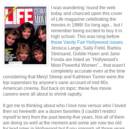
I was wandering 'round the web
today and chanced upon this cover
of
Life
magazine celebrating the
movies in 1986! So long ago... but I
remember being excited to buy it in
high school. This was long before
those Vanity Fair Hollywood issues
.
Jessica Lange, Sally Field, Barbra
Streisand, Goldie Hawn and Jane
Fonda are listed as "Hollywood's
Most Powerful Women"... that wasn't
completely accurate even at the time
considering that Meryl Streep and Kathleen Turner were
the
top superstars by anyone's sane account of mid 80s
American cinema. But back on topic: these five movie
careers were all about to shrink rapidly.
It got me to thinking about who I love now versus who I loved
then so herewith are a dozen favorites (I couldn't restrict
myself to ten) from the past twenty-five years. Not all of them
are doing so well at the moment and some are now too old
for lead roles in Hollywood but if you smoosh all those years