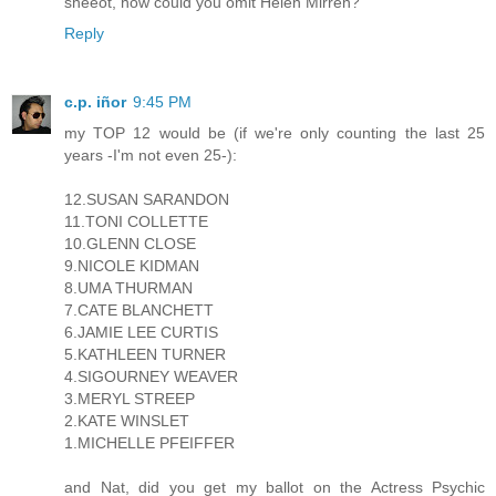
sheeot, how could you omit Helen Mirren?
Reply
c.p. iñor
9:45 PM
my TOP 12 would be (if we're only counting the last 25
years -I'm not even 25-):
12.SUSAN SARANDON
11.TONI COLLETTE
10.GLENN CLOSE
9.NICOLE KIDMAN
8.UMA THURMAN
7.CATE BLANCHETT
6.JAMIE LEE CURTIS
5.KATHLEEN TURNER
4.SIGOURNEY WEAVER
3.MERYL STREEP
2.KATE WINSLET
1.MICHELLE PFEIFFER
and Nat, did you get my ballot on the Actress Psychic