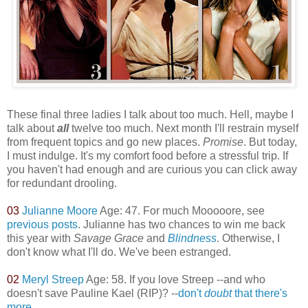
These final three ladies I talk about too much. Hell, maybe I
talk about
all
twelve too much. Next month I'll restrain myself
from frequent topics and go new places.
Promise
. But today,
I must indulge. It's my comfort food before a stressful trip. If
you haven't had enough and are curious you can click away
for redundant drooling.
03
Julianne Moore
Age: 47. For much Mooooore, see
previous posts
. Julianne has two chances to win me back
this year with
Savage Grace
and
Blindness
. Otherwise, I
don't know what I'll do. We've been estranged.
02
Meryl Streep
Age: 58. If you love Streep --and who
doesn't save Pauline Kael (RIP)? --
don't
doubt
that there's
more
.