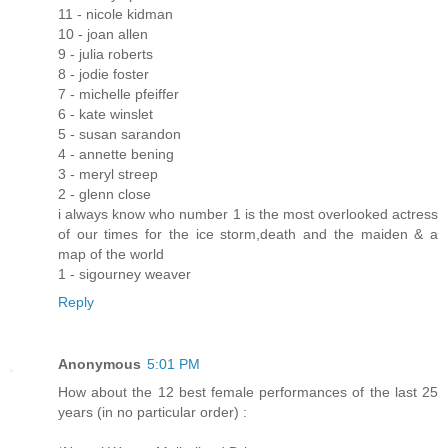
11 - nicole kidman
10 - joan allen
9 - julia roberts
8 - jodie foster
7 - michelle pfeiffer
6 - kate winslet
5 - susan sarandon
4 - annette bening
3 - meryl streep
2 - glenn close
i always know who number 1 is the most overlooked actress
of our times for the ice storm,death and the maiden & a
map of the world
1 - sigourney weaver
Reply
Anonymous
5:01 PM
How about the 12 best female performances of the last 25
years (in no particular order) :