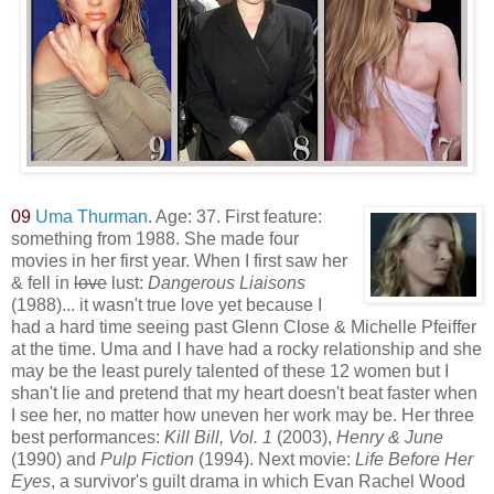
09
Uma Thurman
. Age: 37. First feature:
something from 1988. She made four
movies in her first year. When I first saw her
& fell in
love
lust:
Dangerous Liaisons
(1988)... it wasn't true love yet because I
had a hard time seeing past Glenn Close & Michelle Pfeiffer
at the time. Uma and I have had a rocky relationship and she
may be the least purely talented of these 12 women but I
shan't lie and pretend that my heart doesn't beat faster when
I see her, no matter how uneven her work may be. Her three
best performances:
Kill Bill, Vol. 1
(2003),
Hen
ry & June
(1990) and
Pulp Fiction
(1994). Next movie:
Life Before Her
Eyes
, a survivor's guilt drama in which Evan Rachel Wood