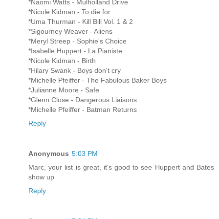
*Naomi Watts - Mulholland Drive
*Nicole Kidman - To die for
*Uma Thurman - Kill Bill Vol. 1 & 2
*Sigourney Weaver - Aliens
*Meryl Streep - Sophie's Choice
*Isabelle Huppert - La Pianiste
*Nicole Kidman - Birth
*Hilary Swank - Boys don't cry
*Michelle Pfeiffer - The Fabulous Baker Boys
*Julianne Moore - Safe
*Glenn Close - Dangerous Liaisons
*Michelle Pfeiffer - Batman Returns
Reply
Anonymous
5:03 PM
Marc, your list is great, it's good to see Huppert and Bates
show up
Reply