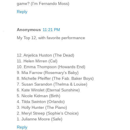
game? (I'm Fernando Moss)
Reply
Anonymous
11:21 PM
My Top 12, with favorite performance
12. Anjelica Huston (The Dead)
11. Helen Mirren (Cal)
10. Emma Thompson (Howards End)
9. Mia Farrow (Rosemary's Baby)
8. Michelle Pfeiffer (The Fab. Baker Boys)
7. Susan Sarandon (Thelma & Louise)
6. Kate Winslet (Eternal Sunshine)
5. Nicole Kidman (Birth)
4. Tilda Swinton (Orlando)
3. Holly Hunter (The Piano)
2. Meryl Streep (Sophie's Choice)
1. Julianne Moore (Safe)
Reply