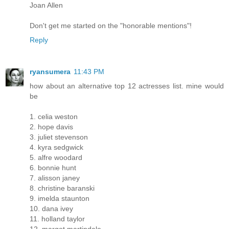
Joan Allen
Don't get me started on the "honorable mentions"!
Reply
ryansumera
11:43 PM
how about an alternative top 12 actresses list. mine would
be
1. celia weston
2. hope davis
3. juliet stevenson
4. kyra sedgwick
5. alfre woodard
6. bonnie hunt
7. alisson janey
8. christine baranski
9. imelda staunton
10. dana ivey
11. holland taylor
12. margot martindale