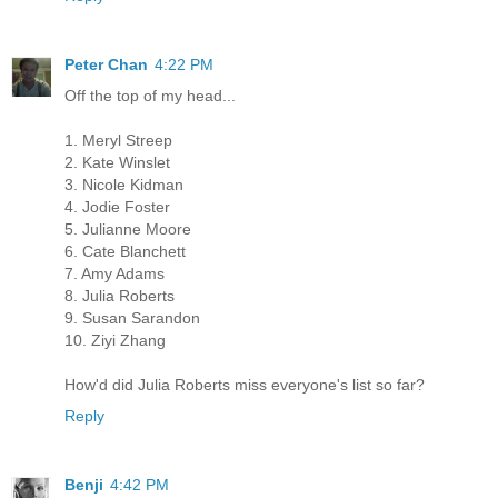
Peter Chan
4:22 PM
Off the top of my head...
1. Meryl Streep
2. Kate Winslet
3. Nicole Kidman
4. Jodie Foster
5. Julianne Moore
6. Cate Blanchett
7. Amy Adams
8. Julia Roberts
9. Susan Sarandon
10. Ziyi Zhang
How'd did Julia Roberts miss everyone's list so far?
Reply
Benji
4:42 PM