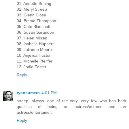
01. Annette Bening
02. Meryl Streep
03. Glenn Close
04. Emma Thompson
05. Cate Blanchett
06. Susan Sarandon
07. Helen Mirren
08. Isabelle Huppert
09. Julianne Moore
10. Anjelica Huston
11. Michelle Pfeiffer
12. Jodie Foster
Reply
ryansumera
4:01 PM
streep. always. one of the very, very few who has both
qualities of being an actress/actress and an
actress/entertainer.
Reply