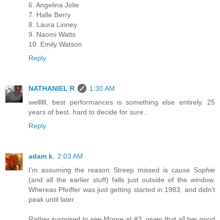
6. Angelina Jolie
7. Halle Berry
8. Laura Linney
9. Naomi Watts
10. Emily Watson
Reply
NATHANIEL R
1:30 AM
wellllll, best performances is something else entirely. 25
years of best. hard to decide for sure...
Reply
adam k.
2:03 AM
I'm assuming the reason Streep missed is cause
Sophie
(and all the earlier stuff) falls just outside of the window.
Whereas Pfeiffer was just getting started in 1983, and didn't
peak until later.
Rather surprised to see Moore at #3, given that all her good