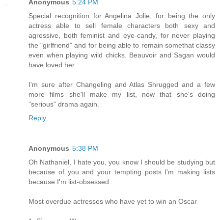
Anonymous
5:24 PM
Special recognition for Angelina Jolie, for being the only
actress able to sell female characters both sexy and
agressive, both feminist and eye-candy, for never playing
the "girlfriend" and for being able to remain somethat classy
even when playing wild chicks. Beauvoir and Sagan would
have loved her.
I'm sure after Changeling and Atlas Shrugged and a few
more films she'll make my list, now that she's doing
"serious" drama again.
Reply
Anonymous
5:38 PM
Oh Nathaniel, I hate you, you know I should be studying but
because of you and your tempting posts I'm making lists
because I'm list-obsessed.
Most overdue actresses who have yet to win an Oscar