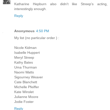
Katharine Hepburn also didn't like Streep's acting,
interestingly enough.
Reply
Anonymous
4:50 PM
My list (no particular order ) :
Nicole Kidman
Isabelle Huppert
Meryl Streep
Kathy Bates
Uma Thurman
Naomi Watts
Sigourney Weaver
Cate Blanchett
Michelle Pfeiffer
Kate Winslet
Julianne Moore
Jodie Foster
Reply