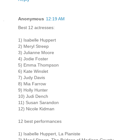
Anonymous
12:19 AM
Best 12 actresses:
1) Isabelle Huppert
2) Meryl Streep
3) Julianne Moore
4) Jodie Foster
5) Emma Thompson
6) Kate Winslet
7) Judy Davis
8) Mia Farrow
9) Holly Hunter
10) Judi Dench
11) Susan Sarandon
12) Nicole Kidman
12 best performances
1) Isabelle Huppert, La Pianiste
2) Meryl Streep, The Bridges of Madison County