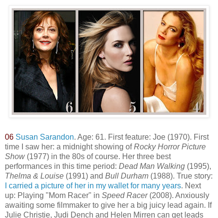
06
Susan Sarandon
. Age: 61. First feature: Joe (1970). First
time I saw her: a midnight showing of
Rocky Horror Picture
Show
(1977) in the 80s of course. Her three best
performances in this time period:
Dead Man Walking
(1995),
Thelma & Louise
(1991) and
Bull Durham
(1988). True story:
I carried a picture of her in my wallet for many years
. Next
up: Playing "Mom Racer" in
Speed Racer
(2008). Anxiously
awaiting some filmmaker to give her a big juicy lead again. If
Julie Christie, Judi Dench and Helen Mirren can get leads