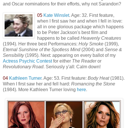
and Oscar nominations for their efforts, why not Sarandon?
05
Kate Winslet
. Age: 32. First feature,
when I first saw her and when I fell in love:
all in one glorious package which happens
to be Peter Jackson's best film and
happens to be called
Heavenly Creatures
(1994). Her three best Performances:
Holy Smoke
(1999),
Eternal Sunshine of the Spotless Mind
(2004) and
Sense &
Sensibility
(1995). Next: appearing on every ballot of my
Actress Psychic Contest
for either
The Reader
or
Revolutionary Road
. Seriously y'all: Calm down!
04
Kathleen Turner
. Age: 53. First feature:
Body Heat
(1981).
When I first saw her and fell hard:
Romancing the Stone
(1984). More Kathleen Turner loving
here
.