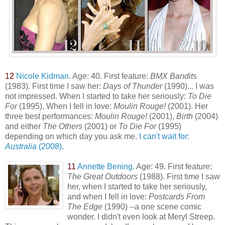
12
Nicole Kidman
. Age: 40. First feature:
BMX Bandits
(1983). First time I saw her:
Days of Thunder
(1990)... I was
not impressed. When I started to take her seriously:
To Die
For
(1995). When I fell in love:
Moulin Rouge!
(2001). Her
three best performances:
Moulin Rouge!
(2001),
Birth
(2004)
and either
The Others
(2001) or
To Die For
(1995)
depending on which day you ask me.
I can't wait for:
Australia
(2008)
.
11
Annette Bening
. Age: 49. First feature:
The Great Outdoors
(1988). First time I saw
her, when I started to take her seriously,
and when I fell in love:
Postcards From
The
Edge
(1990) --a one scene comic
wonder. I didn't even look at Meryl Streep.