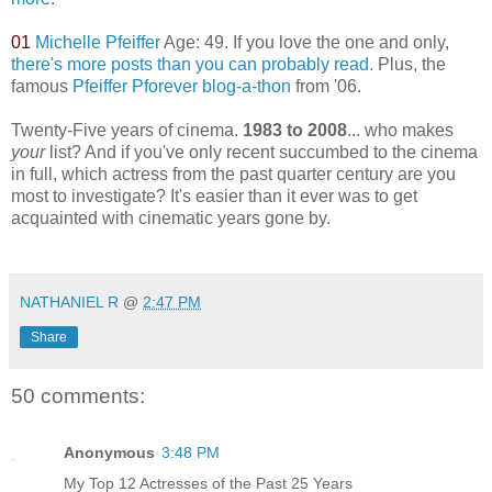
01
Michelle Pfeiffer
Age: 49. If you love the one and only,
there's more posts than you can probably read
. Plus, the
famous
Pfeiffer Pforever blog-a-thon
from '06.
Twenty-Five years of cinema.
1983 to 2008
... who makes
your
list? And if you've only recent succumbed to the cinema
in full, which actress from the past quarter century are you
most to investigate? It's easier than it ever was to get
acquainted with cinematic years gone by.
*
NATHANIEL R
@
2:47 PM
Share
50 comments:
Anonymous
3:48 PM
My Top 12 Actresses of the Past 25 Years