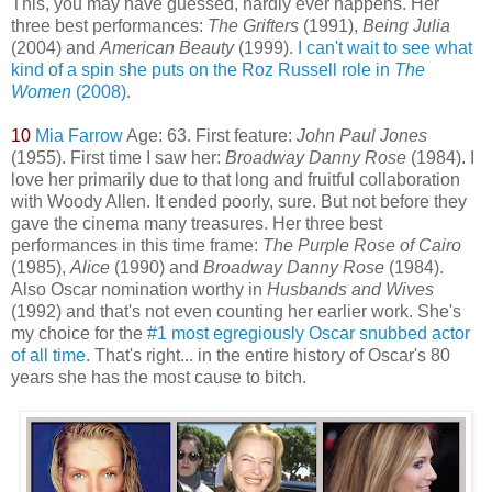
This, you may have guessed, hardly ever happens. Her
three best performances:
The Grifters
(1991),
Being Julia
(2004) and
American Beauty
(1999).
I can't wait to see what
kind of a spin she puts on the Roz Russell role in
The
Women
(2008)
.
10
Mia Farrow
Age: 63. First feature:
John Paul Jones
(1955). First time I saw her:
Broadway Danny Rose
(1984). I
love her primarily due to that long and fruitful collaboration
with Woody Allen. It ended poorly, sure. But not before they
gave the cinema many treasures. Her three best
performances in this time frame:
The Purple Rose of Ca
iro
(1985),
Alice
(1990) and
Broadway Danny Rose
(1984).
Also Oscar nomination worthy in
Husbands and Wives
(1992) and that's not even counting her earlier work. She's
my choice for the
#1 most egregiously Oscar snubbed actor
of all time
. That's right... in the entire history of Oscar's 80
years she has the most cause to bitch.