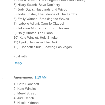
3) Hilary Swank, Boys Don't cry
4) Judy Davis, Husbands and Wives
5) Jodie Foster, The Silence of The Lambs
6) Emily Watson, Breaking the Waves
7) Isabelle Adjani, Camille Claudel
8) Julianne Moore, Far From Heaven
9) Holly Hunter, The Piano
10) Kate Winslet, Holy Smoke
11) Bjork, Dancer in The Dark
12) Elisabeth Shue, Leaving Las Vegas
- cal roth
Reply
Anonymous
1:19 AM
1. Cate Blanchett
2. Kate Winslet
3. Meryl Streep
4. Judi Dench
5. Nicole Kidman