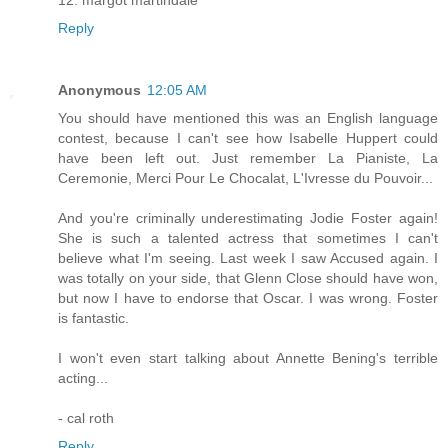
Reply
Anonymous
12:05 AM
You should have mentioned this was an English language
contest, because I can't see how Isabelle Huppert could
have been left out. Just remember La Pianiste, La
Ceremonie, Merci Pour Le Chocalat, L'Ivresse du Pouvoir...
And you're criminally underestimating Jodie Foster again!
She is such a talented actress that sometimes I can't
believe what I'm seeing. Last week I saw Accused again. I
was totally on your side, that Glenn Close should have won,
but now I have to endorse that Oscar. I was wrong. Foster
is fantastic.
I won't even start talking about Annette Bening's terrible
acting...
- cal roth
Reply