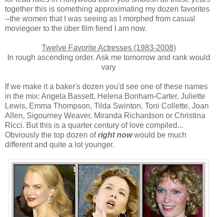
together this is something approximating my dozen favorites
--the women that I was seeing as I morphed from casual
moviegoer to the über film fiend I am now.
Twelve Favorite Actresses (1983-2008)
In rough ascending order. Ask me tomorrow and rank would
vary
If we make it a baker's dozen you'd see one of these names
in the mix: Angela Bassett, Helena Bonham-Carter, Juliette
Lewis, Emma Thompson, Tilda Swinton, Toni Collette, Joan
Allen, Sigourney Weaver, Miranda Richardson or Christina
Ricci. But this is a quarter century of love compiled...
Obviously the top dozen of
right now
would be much
different and quite a lot younger.