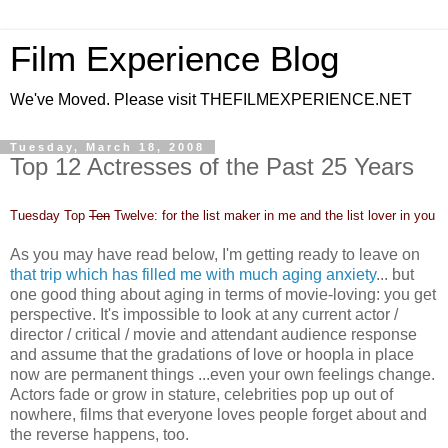
Film Experience Blog
We've Moved. Please visit THEFILMEXPERIENCE.NET
Tuesday, March 18, 2008
Top 12 Actresses of the Past 25 Years
Tuesday Top
Ten
Twelve: for the list maker in me and the list lover in you
As you may have read below, I'm getting ready to leave on
that trip which has filled me with much aging anxiety
... but
one good thing about aging in terms of movie-loving: you get
perspective. It's impossible to look at any current actor /
director / critical / movie and attendant audience response
and assume that the gradations of love or hoopla in place
now are permanent things ...even your own feelings change.
Actors fade or grow in stature, celebrities pop up out of
nowhere, films that everyone loves people forget about and
the reverse happens, too.