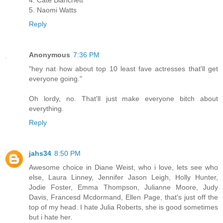
5. Naomi Watts
Reply
Anonymous
7:36 PM
"hey nat how about top 10 least fave actresses that'll get
everyone going."
Oh lordy, no. That'll just make everyone bitch about
everything.
Reply
jahs34
8:50 PM
Awesome choice in Diane Weist, who i love, lets see who
else, Laura Linney, Jennifer Jason Leigh, Holly Hunter,
Jodie Foster, Emma Thompson, Julianne Moore, Judy
Davis, Francesd Mcdormand, Ellen Page, that's just off the
top of my head. I hate Julia Roberts, she is good sometimes
but i hate her.