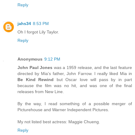
Reply
jahs34
8:53 PM
Oh I forgot Lily Taylor.
Reply
Anonymous
9:12 PM
John Paul Jones
was a 1959 release, and the last feature
directed by Mia's father, John Farrow. I really liked Mia in
Be Kind Rewind
but Oscar love will pass by in part
because the film was no hit, and was one of the final
releases from New Line.
By the way, I read something of a possible merger of
Picturehouse and Warner Independent Pictures.
My not listed best actress: Maggie Chueng.
Reply