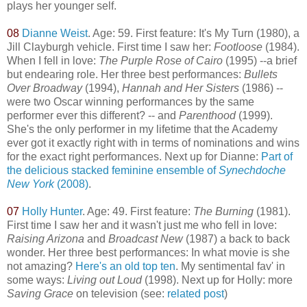
plays her younger self.
08
Dianne Weist
. Age: 59. First feature: It's My Turn (1980), a
Jill Clayburgh vehicle. First time I saw her:
Footloose
(1984).
When I fell in love:
The Purple Rose of Cairo
(1995) --a brief
but endearing role. Her three best performances:
Bullets
Over Broadway
(1994),
Hannah and Her Sisters
(1986) --
were two Oscar winning performances by the same
performer ever this different? -- and
Parenthood
(1999).
She's the only performer in my lifetime that the Academy
ever got it exactly right with in terms of nominations and wins
for the exact right performances. Next up for Dianne:
Part of
the delicious stacked feminine ensemble of
Synechdoche
New York
(2008)
.
07
Holly Hunter
. Age: 49. First feature:
The Burning
(1981).
First time I saw her and it wasn't just me who fell in love:
Raising Arizona
and
Broadcast New
(1987) a back to back
wonder. Her three best performances: In what movie is she
not amazing?
Here's an old top ten
. My sentimental fav' in
some ways:
Living out Loud
(1998). Next up for Holly: more
Saving Grace
on television (see:
related post
)