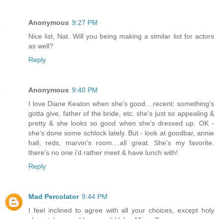
Anonymous
9:27 PM
Nice list, Nat. Will you being making a similar list for actors
as well?
Reply
Anonymous
9:40 PM
I love Diane Keaton when she's good....recent: something's
gotta give, father of the bride, etc. she's just so appealing &
pretty & she looks so good when she's dressed up. OK -
she's done some schlock lately. But - look at goodbar, annie
hall, reds, marvin's room....all great. She's my favorite.
there's no one i'd rather meet & have lunch with!
Reply
Mad Percolator
9:44 PM
I feel inclined to agree with all your choices, except holy