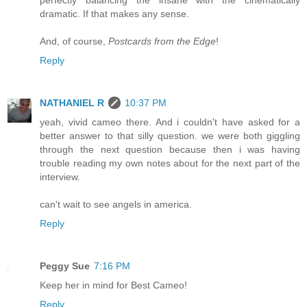
dramatic. If that makes any sense.
And, of course,
Postcards from the Edge
!
Reply
NATHANIEL R
10:37 PM
yeah, vivid cameo there. And i couldn't have asked for a
better answer to that silly question. we were both giggling
through the next question because then i was having
trouble reading my own notes about for the next part of the
interview.
can't wait to see angels in america.
Reply
Peggy Sue
7:16 PM
Keep her in mind for Best Cameo!
Reply