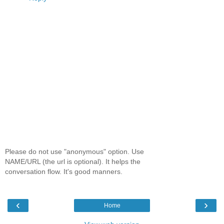
Please do not use "anonymous" option. Use
NAME/URL (the url is optional). It helps the
conversation flow. It's good manners.
‹
›
Home