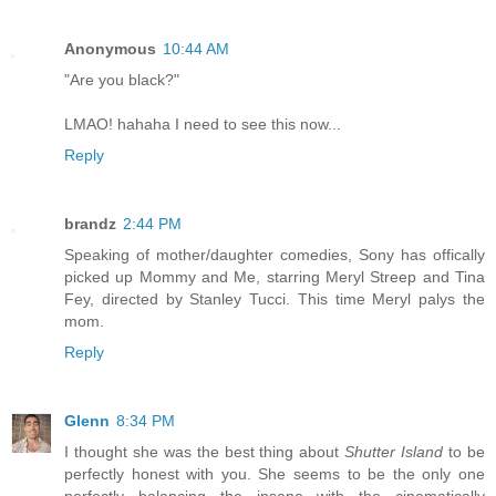
Anonymous
10:44 AM
"Are you black?"
LMAO! hahaha I need to see this now...
Reply
brandz
2:44 PM
Speaking of mother/daughter comedies, Sony has offically
picked up Mommy and Me, starring Meryl Streep and Tina
Fey, directed by Stanley Tucci. This time Meryl palys the
mom.
Reply
Glenn
8:34 PM
I thought she was the best thing about
Shutter Island
to be
perfectly honest with you. She seems to be the only one
perfectly balancing the insane with the cinematically