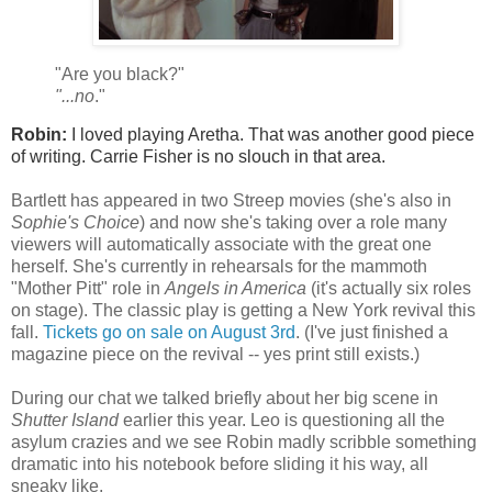
"Are you black?"
"...
no
."
Robin:
I loved playing Aretha. That was another good piece
of writing. Carrie Fisher is no slouch in that area.
Bartlett has appeared in two Streep movies (she's also in
Sophie's Choice
) and now she's taking over a role many
viewers will automatically associate with the great one
herself. She's currently in rehearsals for the mammoth
"Mother Pitt" role in
Angels in America
(it's actually six roles
on stage). The classic play is getting a New York revival this
fall.
Tickets go on sale on August 3rd
. (I've just finished a
magazine piece on the revival -- yes print still exists.)
During our chat we talked briefly about her big scene in
Shutter Island
earlier this year. Leo is questioning all the
asylum crazies and we see Robin madly scribble something
dramatic into his notebook before sliding it his way, all
sneaky like.