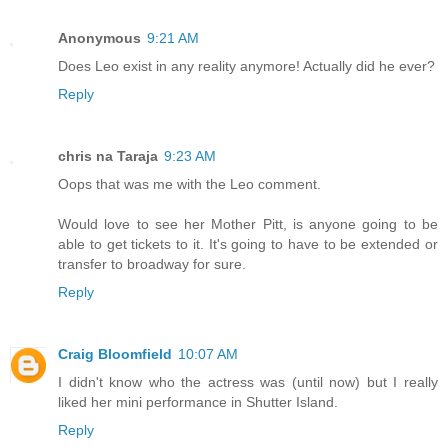
Anonymous
9:21 AM
Does Leo exist in any reality anymore! Actually did he ever?
Reply
chris na Taraja
9:23 AM
Oops that was me with the Leo comment.
Would love to see her Mother Pitt, is anyone going to be
able to get tickets to it. It's going to have to be extended or
transfer to broadway for sure.
Reply
Craig Bloomfield
10:07 AM
I didn't know who the actress was (until now) but I really
liked her mini performance in Shutter Island.
Reply