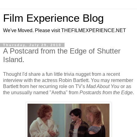
Film Experience Blog
We've Moved. Please visit THEFILMEXPERIENCE.NET
Thursday, July 29, 2010
A Postcard from the Edge of Shutter
Island.
Thought I'd share a fun little trivia nugget from a recent
interview with the actress Robin Bartlett. You may remember
Bartlett from her recurring role on TV's
Mad About You
or as
the unusually named "Aretha" from
Postcards from the Edge
.