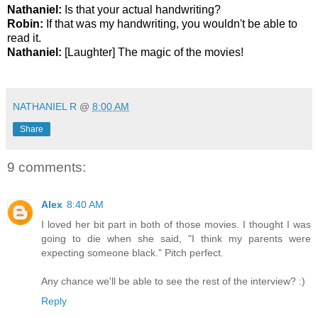
Nathaniel:
Is that your actual handwriting?
Robin:
If that was my handwriting, you wouldn't be able to
read it.
Nathaniel:
[Laughter] The magic of the movies!
*
NATHANIEL R
@
8:00 AM
Share
9 comments:
Alex
8:40 AM
I loved her bit part in both of those movies. I thought I was
going to die when she said, "I think my parents were
expecting someone black." Pitch perfect.
Any chance we'll be able to see the rest of the interview? :)
Reply